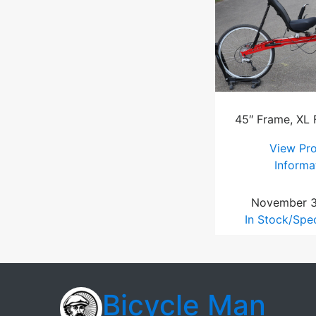
45″ Frame, XL
View Pr
Informa
November 3
In Stock/Spe
Bicycle Man