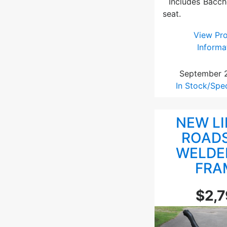
Includes Bacch
seat.
View Pr
Informa
September 
In Stock/Spe
NEW L
ROAD
WELDE
FRA
$2,