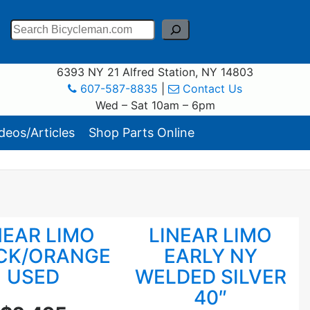
Search
6393 NY 21 Alfred Station, NY 14803
607-587-8835
|
Contact Us
Wed – Sat 10am – 6pm
eos/Articles
Shop Parts Online
NEAR LIMO
LINEAR LIMO
CK/ORANGE
EARLY NY
USED
WELDED SILVER
40″