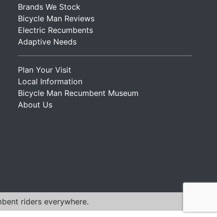
Brands We Stock
Bicycle Man Reviews
Electric Recumbents
Adaptive Needs
Plan Your Visit
Local Information
Bicycle Man Recumbent Museum
About Us
mbent riders everywhere.