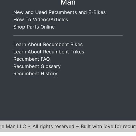
r
Man
i
g
i
R
n
F
New and Used Recumbents and E-Bikes
m
o
g
o
How To Videos/Articles
o
a
G
l
Shop Parts Online
W
d
o
d
e
s
l
i
l
t
Learn About Recumbent Bikes
d
n
d
e
Learn About Recumbent Trikes
g
e
r
Recumbent FAQ
G
d
W
Recumbent Glossary
o
4
e
Recumbent History
l
0
l
d
″
d
F
e
r
d
a
4
m
5
e
″
e Man LLC ~ All rights reserved ~ Built with love for recu
F