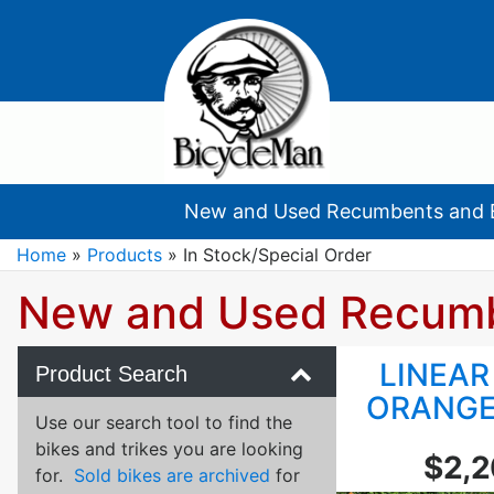
New and Used Recumbents and 
Home
»
Products
»
In Stock/Special Order
New and Used Recum
LINEAR
Product Search
ORANGE
Use our search tool to find the
bikes and trikes you are looking
$2,
for.
Sold bikes are archived
for