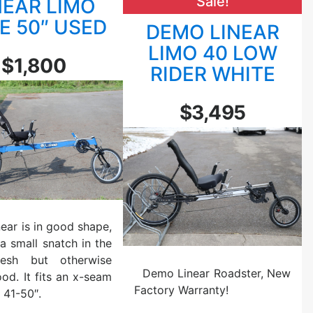
Sale!
NEAR LIMO
r
i
L
E 50″ USED
DEMO LINEAR
m
i
LIMO 40 LOW
o
m
$1,800
B
RIDER WHITE
o
l
E
a
a
$3,495
c
r
k
l
/
y
O
N
r
Y
a
W
n
e
near is in good shape,
g
l
 a small snatch in the
e
d
esh but otherwise
U
e
Demo Linear Roadster, New
od. It fits an x-seam
s
d
Factory Warranty!
 41-50″.
e
S