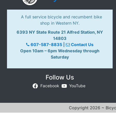
A full service bicycle and recumbent bike
shop in Western NY.
6393 NY State Route 21 Alfred Station, NY
14803
607-587-8835
|
Contact Us
Open 10am – 6pm Wednesday through
Saturday
Follow Us
Facebook
YouTube
Copyright 2026 ~ Bicycl