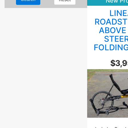
New Pr
LIN
ROADST
ABOVE
STEE
FOLDIN
$3,