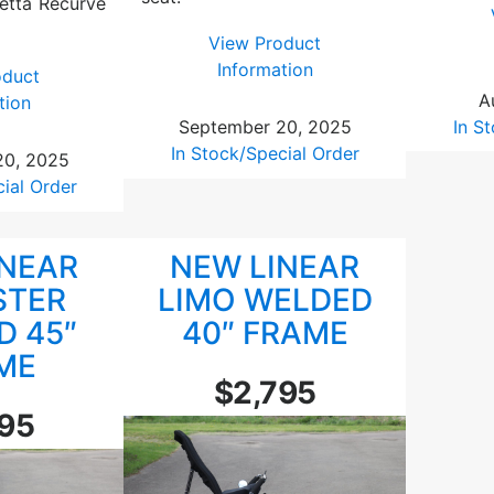
etta Recurve
View Product
:
Information
oduct
L
A
:
tion
i
In S
September 20, 2025
L
n
In Stock/Special Order
i
20, 2025
e
n
cial Order
a
e
r
a
L
INEAR
NEW LINEAR
r
i
R
STER
LIMO WELDED
m
o
D 45″
40″ FRAME
o
a
ME
4
d
$2,795
7
s
″
795
t
A
e
b
r
o