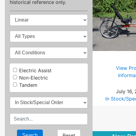
historical reference only.
View Pr
Electric Assist
Informa
Non-Electric
Tandem
July 16,
In Stock/Spe
Reset
Search