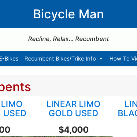
Bicycle Man
Recline, Relax… Recumbent
E-Bikes
Recumbent Bikes/Trike Info
How To Vid
bents
 LIMO
LINEAR LIMO
LI
 USED
GOLD USED
BLA
200
$4,000