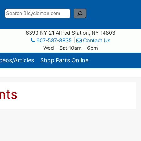
Search
6393 NY 21 Alfred Station, NY 14803
607-587-8835
|
Contact Us
Wed – Sat 10am – 6pm
eos/Articles
Shop Parts Online
nts