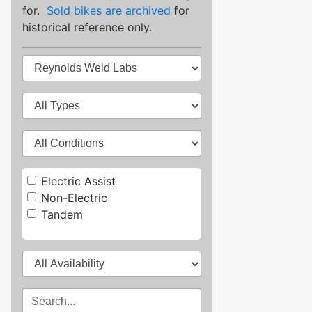
for.
Sold bikes are archived
for
historical reference only.
Electric Assist
Non-Electric
Tandem