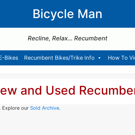
Bicycle Man
Recline, Relax… Recumbent
E-Bikes
Recumbent Bikes/Trike Info
How To Vid
ew and Used Recumbe
. Explore our
Sold Archive
.