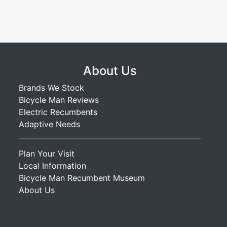
About Us
Brands We Stock
Bicycle Man Reviews
Electric Recumbents
Adaptive Needs
Plan Your Visit
Local Information
Bicycle Man Recumbent Museum
About Us