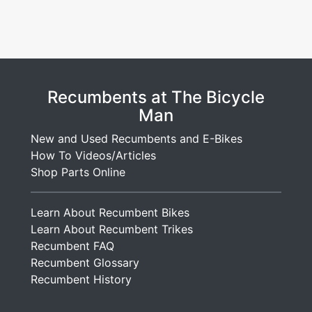
Recumbents at The Bicycle
Man
New and Used Recumbents and E-Bikes
How To Videos/Articles
Shop Parts Online
Learn About Recumbent Bikes
Learn About Recumbent Trikes
Recumbent FAQ
Recumbent Glossary
Recumbent History