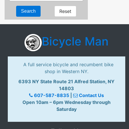
Reset
Search
Bicycle Man
A full service bicycle and recumbent bike
shop in Western NY.
6393 NY State Route 21 Alfred Station, NY
14803
607-587-8835
|
Contact Us
Open 10am – 6pm Wednesday through
Saturday