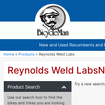
New and Used Recumbents and 
Home
»
Products
»
Reynolds Weld Labs
Reynolds Weld Labs
N
Try a new search
Product Search
Use our search tool to find the
bikes and trikes you are looking