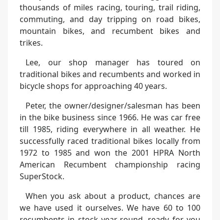
thousands of miles racing, touring, trail riding,
commuting, and day tripping on road bikes,
mountain bikes, and recumbent bikes and
trikes.
Lee, our shop manager has toured on
traditional bikes and recumbents and worked in
bicycle shops for approaching 40 years.
Peter, the owner/designer/salesman has been
in the bike business since 1966. He was car free
till 1985, riding everywhere in all weather. He
successfully raced traditional bikes locally from
1972 to 1985 and won the 2001 HPRA North
American Recumbent championship racing
SuperStock.
When you ask about a product, chances are
we have used it ourselves. We have 60 to 100
recumbents in stock year-round, ready for you