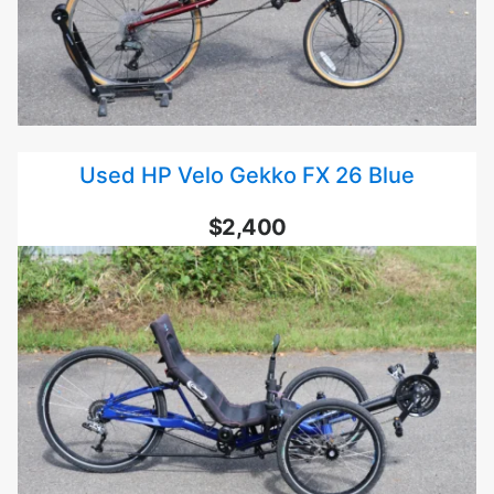
Used HP Velo Gekko FX 26 Blue
$2,400