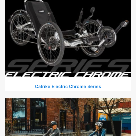
Catrike Electric Chrome Series