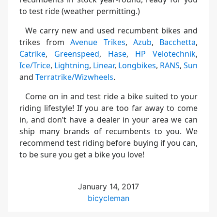
to test ride (weather permitting.)
We carry new and used recumbent bikes and
trikes from
Avenue Trikes
,
Azub
,
Bacchetta
,
Catrike
,
Greenspeed
,
Hase
,
HP Velotechnik
,
Ice/Trice
,
Lightning
,
Linear
,
Longbikes
,
RANS
,
Sun
and
Terratrike/Wizwheels
.
Come on in and test ride a bike suited to your
riding lifestyle! If you are too far away to come
in, and don’t have a dealer in your area we can
ship many brands of recumbents to you. We
recommend test riding before buying if you can,
to be sure you get a bike you love!
January 14, 2017
bicycleman