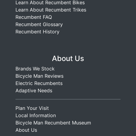
Learn About Recumbent Bikes
Learn About Recumbent Trikes
Recumbent FAQ
Recumbent Glossary
Recumbent History
About Us
Brands We Stock
Bicycle Man Reviews
Electric Recumbents
Adaptive Needs
Plan Your Visit
Local Information
Bicycle Man Recumbent Museum
About Us