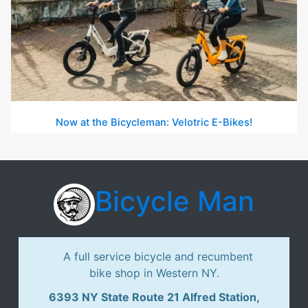
Now at the Bicycleman: Velotric E-Bikes!
Bicycle Man
A full service bicycle and recumbent
bike shop in Western NY.
6393 NY State Route 21 Alfred Station,