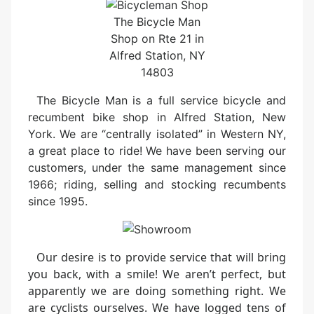
The Bicycle Man
Shop on Rte 21 in
Alfred Station, NY
14803
The Bicycle Man is a full service bicycle and
recumbent bike shop in Alfred Station, New
York. We are “centrally isolated” in Western NY,
a great place to ride! We have been serving our
customers, under the same management since
1966; riding, selling and stocking recumbents
since 1995.
Our desire is to provide service that will bring
you back, with a smile! We aren’t perfect, but
apparently we are doing something right. We
are cyclists ourselves. We have logged tens of