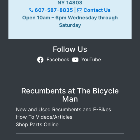
NY 14803
607-587-8835
|
Contact Us
Open 10am – 6pm Wednesday through
Saturday
Follow Us
Facebook
YouTube
Recumbents at The Bicycle
Man
New and Used Recumbents and E-Bikes
How To Videos/Articles
Shop Parts Online