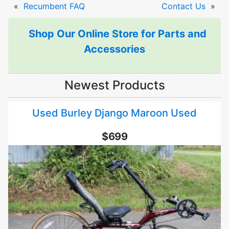
«
Recumbent FAQ
Contact Us
»
Shop Our Online Store for Parts and
Accessories
Newest Products
Used Burley Django Maroon Used
$699