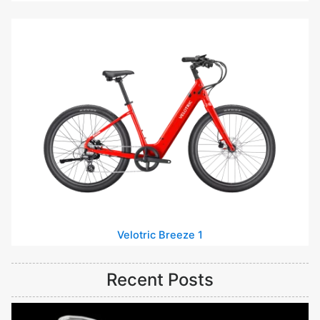
Velotric Breeze 1
Recent Posts