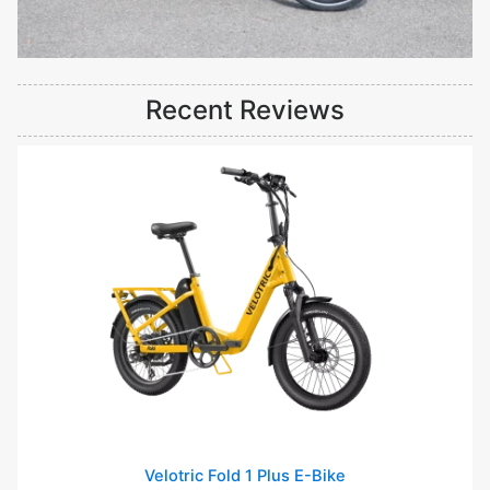
Recent Reviews
Velotric Fold 1 Plus E-Bike