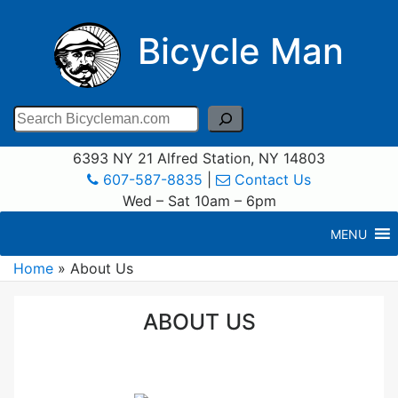
Bicycle Man
Search
6393 NY 21 Alfred Station, NY 14803
607-587-8835
|
Contact Us
Wed – Sat 10am – 6pm
MENU
Home
»
About Us
ABOUT US