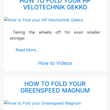
HOW TO FOLD YOUR HP
VELOTECHNIK GEKKO
Taking the wheels off for even smaller
storage:
Read More…
How to Videos
HOW TO FOLD YOUR
GREENSPEED MAGNUM