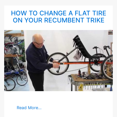
HOW TO CHANGE A FLAT TIRE
ON YOUR RECUMBENT TRIKE
Read More…