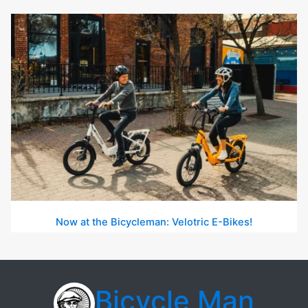
Now at the Bicycleman: Velotric E-Bikes!
Bicycle Man