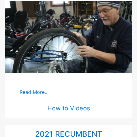
Read More…
How to Videos
2021 RECUMBENT