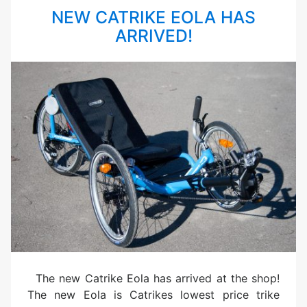
NEW CATRIKE EOLA HAS
ARRIVED!
The new Catrike Eola has arrived at the shop!
The new Eola is Catrikes lowest price trike