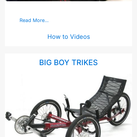
Read More…
How to Videos
BIG BOY TRIKES