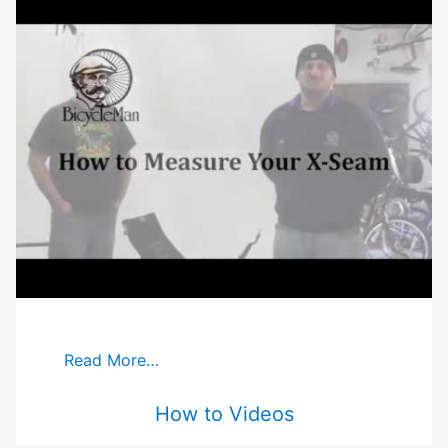
Read More…
How to Videos