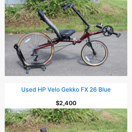
Used HP Velo Gekko FX 26 Blue
$2,400