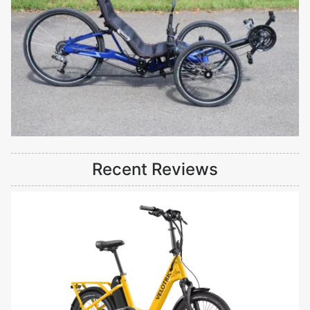
Recent Reviews