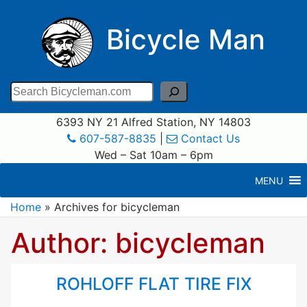
Bicycle Man
Search
6393 NY 21 Alfred Station, NY 14803
607-587-8835
|
Contact Us
Wed – Sat 10am – 6pm
MENU
Home
»
Archives for bicycleman
Author:
bicycleman
ROHLOFF FLAT TIRE FIX