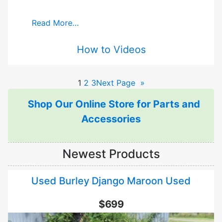
Read More…
How to Videos
1
2
3
Next Page
»
Shop Our Online Store for Parts and
Accessories
Newest Products
Used Burley Django Maroon Used
$699