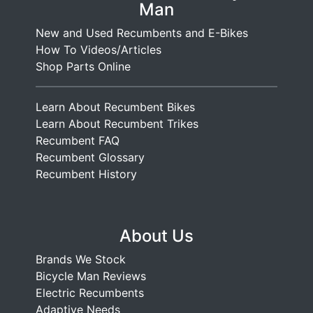
Man
New and Used Recumbents and E-Bikes
How To Videos/Articles
Shop Parts Online
Learn About Recumbent Bikes
Learn About Recumbent Trikes
Recumbent FAQ
Recumbent Glossary
Recumbent History
About Us
Brands We Stock
Bicycle Man Reviews
Electric Recumbents
Adaptive Needs