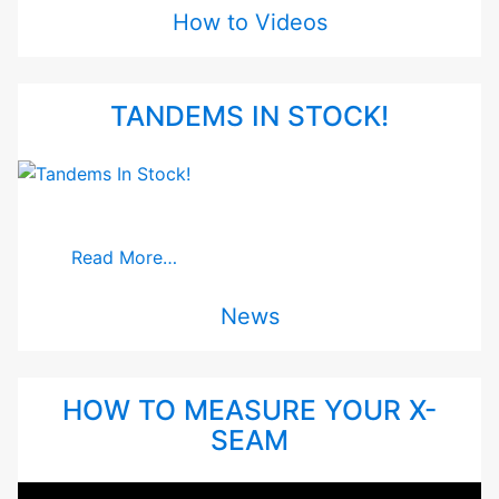
How to Videos
TANDEMS IN STOCK!
Read More…
News
HOW TO MEASURE YOUR X-
SEAM