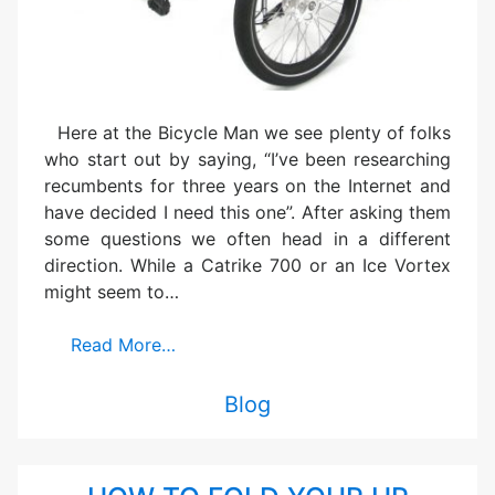
Here at the Bicycle Man we see plenty of folks
who start out by saying, “I’ve been researching
recumbents for three years on the Internet and
have decided I need this one”. After asking them
some questions we often head in a different
direction. While a Catrike 700 or an Ice Vortex
might seem to…
Read More…
Blog