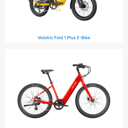
Velotric Fold 1 Plus E-Bike