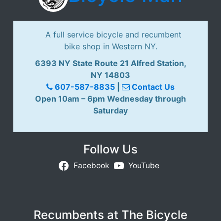
A full service bicycle and recumbent
bike shop in Western NY.
6393 NY State Route 21 Alfred Station,
NY 14803
607-587-8835
|
Contact Us
Open 10am – 6pm Wednesday through
Saturday
Follow Us
Facebook
YouTube
Recumbents at The Bicycle