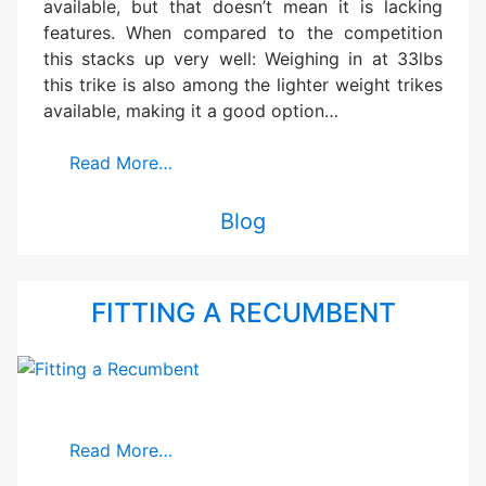
available, but that doesn’t mean it is lacking
features. When compared to the competition
this stacks up very well: Weighing in at 33lbs
this trike is also among the lighter weight trikes
available, making it a good option…
Read More…
Blog
FITTING A RECUMBENT
Read More…