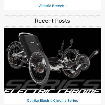
Velotric Breeze 1
Recent Posts
Catrike Electric Chrome Series