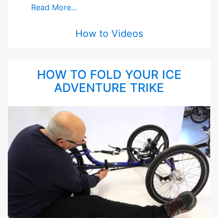
Read More…
How to Videos
HOW TO FOLD YOUR ICE
ADVENTURE TRIKE