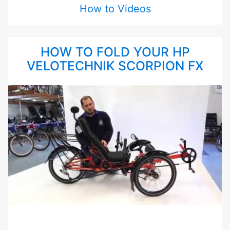
How to Videos
HOW TO FOLD YOUR HP
VELOTECHNIK SCORPION FX