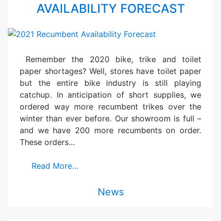
AVAILABILITY FORECAST
Remember the 2020 bike, trike and toilet
paper shortages? Well, stores have toilet paper
but the entire bike industry is still playing
catchup. In anticipation of short supplies, we
ordered way more recumbent trikes over the
winter than ever before. Our showroom is full –
and we have 200 more recumbents on order.
These orders…
Read More…
News