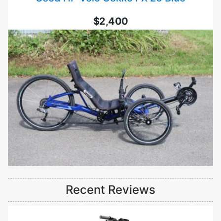
$2,400
Recent Reviews