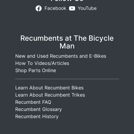
Facebook
YouTube
Recumbents at The Bicycle
Man
New and Used Recumbents and E-Bikes
How To Videos/Articles
Shop Parts Online
Learn About Recumbent Bikes
Learn About Recumbent Trikes
Recumbent FAQ
Recumbent Glossary
Recumbent History