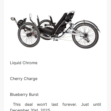
Liquid Chrome
Cherry Charge
Blueberry Burst
This deal won’t last forever. Just until
December 31st, 2025.