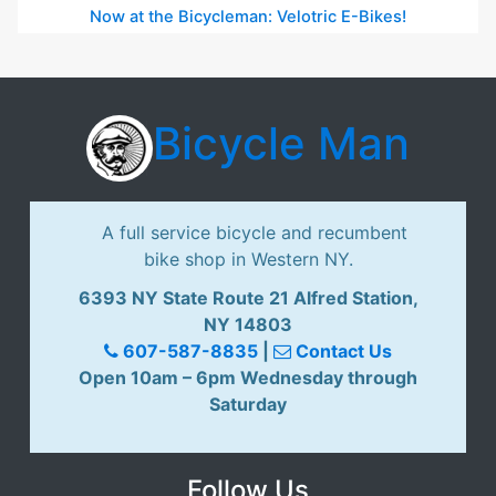
Now at the Bicycleman: Velotric E-Bikes!
Bicycle Man
A full service bicycle and recumbent
bike shop in Western NY.
6393 NY State Route 21 Alfred Station,
NY 14803
607-587-8835
|
Contact Us
Open 10am – 6pm Wednesday through
Saturday
Follow Us