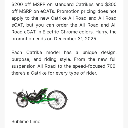
$200 off MSRP on standard Catrikes and $300
off MSRP on eCATs. Promotion pricing does not
apply to the new Catrike All Road and All Road
eCAT, but you can order the All Road and All
Road eCAT in Electric Chrome colors. Hurry, the
promotion ends on December 31, 2025.
Each Catrike model has a unique design,
purpose, and riding style. From the new full
suspension All Road to the speed-focused 700,
there’s a Catrike for every type of rider.
Sublime Lime