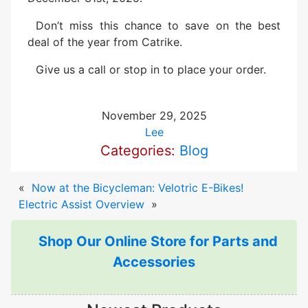
Don’t miss this chance to save on the best
deal of the year from Catrike.
Give us a call or stop in to place your order.
November 29, 2025
Lee
Categories:
Blog
«
Now at the Bicycleman: Velotric E-Bikes!
Electric Assist Overview
»
Shop Our Online Store for Parts and
Accessories