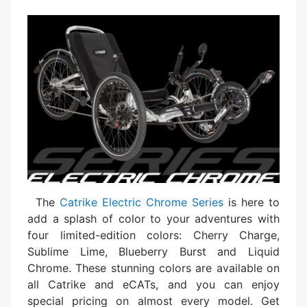
The
Catrike Electric Chrome Series
is here to
add a splash of color to your adventures with
four limited-edition colors: Cherry Charge,
Sublime Lime, Blueberry Burst and Liquid
Chrome. These stunning colors are available on
all Catrike and eCATs, and you can enjoy
special pricing on almost every model. Get