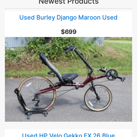
Newest Products
Used Burley Django Maroon Used
$699
Used HP Velo Gekko FX 26 Blue