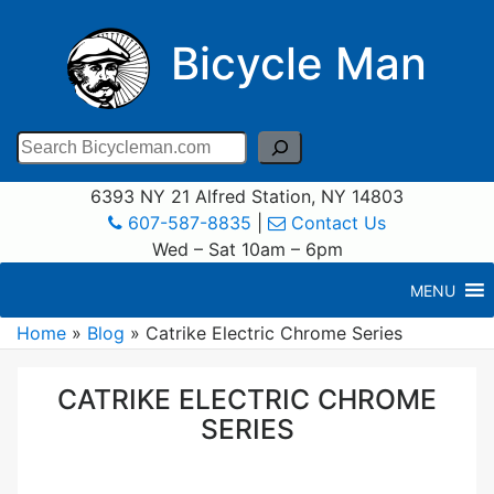
Bicycle Man
Search
6393 NY 21 Alfred Station, NY 14803
607-587-8835
|
Contact Us
Wed – Sat 10am – 6pm
MENU
Home
»
Blog
»
Catrike Electric Chrome Series
CATRIKE ELECTRIC CHROME
SERIES