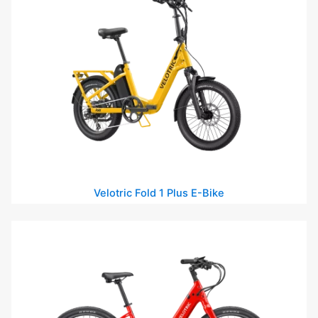
Velotric Fold 1 Plus E-Bike