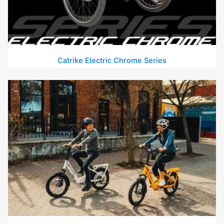
Catrike Electric Chrome Series