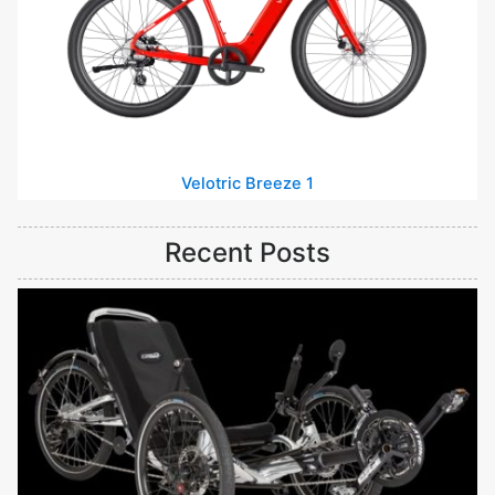
Velotric Breeze 1
Recent Posts