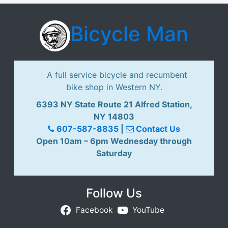
i
s
Bicycle Man
i
o
n
T
A full service bicycle and recumbent
a
bike shop in Western NY.
n
d
6393 NY State Route 21 Alfred Station,
e
NY 14803
m
607-587-8835
|
Contact Us
Y
Open 10am – 6pm Wednesday through
e
Saturday
l
l
o
Follow Us
w
Facebook
YouTube