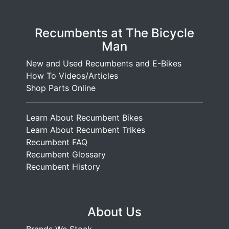
Recumbents at The Bicycle
Man
New and Used Recumbents and E-Bikes
How To Videos/Articles
Shop Parts Online
Learn About Recumbent Bikes
Learn About Recumbent Trikes
Recumbent FAQ
Recumbent Glossary
Recumbent History
About Us
Brands We Stock