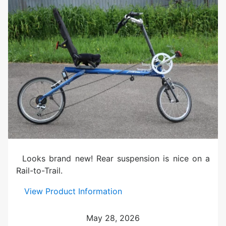
0
M
a
r
o
o
n
U
s
e
d
Looks brand new! Rear suspension is nice on a
Rail-to-Trail.
:
View Product Information
V
i
May 28, 2026