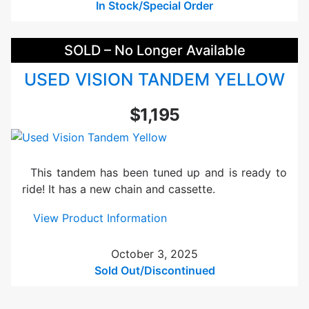
s
In Stock/Special Order
i
o
SOLD – No Longer Available
n
R
USED VISION TANDEM YELLOW
-
3
$1,195
2
B
l
u
This tandem has been tuned up and is ready to
e
ride! It has a new chain and cassette.
U
s
:
View Product Information
e
U
d
s
October 3, 2025
e
Sold Out/Discontinued
d
V