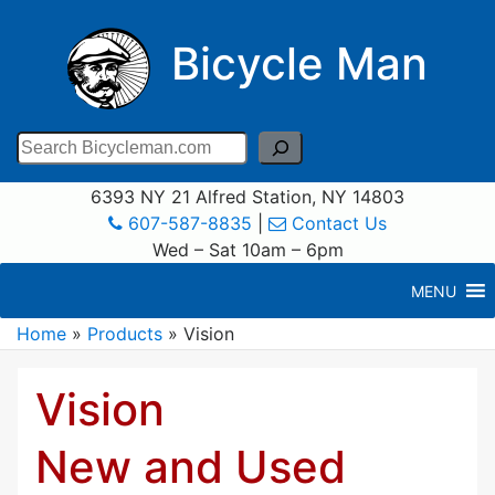
Bicycle Man
Search
6393 NY 21 Alfred Station, NY 14803
607-587-8835
|
Contact Us
Wed – Sat 10am – 6pm
MENU
Home
»
Products
»
Vision
Vision
New and Used