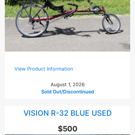
:
View Product Information
V
i
August 1, 2026
s
Sold Out/Discontinued
i
o
VISION R-32 BLUE USED
n
R
-
$500
4