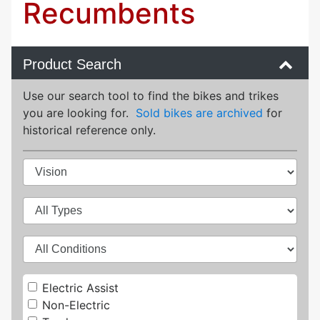
Recumbents
Product Search
Use our search tool to find the bikes and trikes
you are looking for.
Sold bikes are archived
for
historical reference only.
Electric Assist
Non-Electric