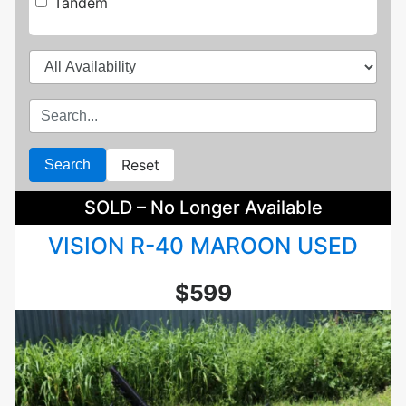
Tandem
Reset
Search
SOLD – No Longer Available
VISION R-40 MAROON USED
$599