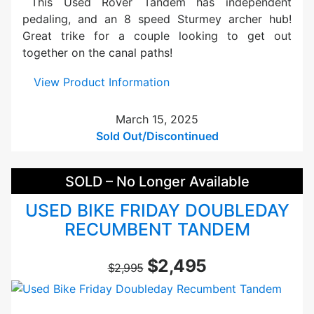
This Used Rover Tandem has independent
e
pedaling, and an 8 speed Sturmey archer hub!
r
Great trike for a couple looking to get out
T
together on the canal paths!
R
E
:
View Product Information
-
U
A
s
March 15, 2025
s
e
Sold Out/Discontinued
s
d
i
T
SOLD – No Longer Available
s
e
t
r
USED BIKE FRIDAY DOUBLEDAY
B
r
RECUMBENT TANDEM
l
a
a
t
$2,495
c
r
$2,995
k
i
k