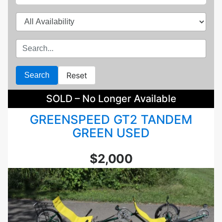
Reset
Search
SOLD – No Longer Available
GREENSPEED GT2 TANDEM
GREEN USED
$2,000