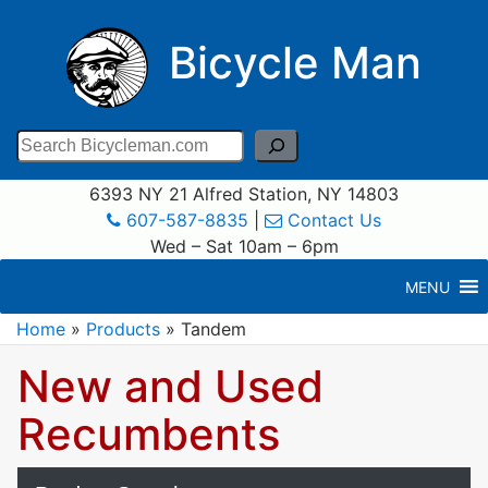
Bicycle Man
Search
6393 NY 21 Alfred Station, NY 14803
607-587-8835
|
Contact Us
Wed – Sat 10am – 6pm
MENU
Home
»
Products
»
Tandem
New and Used
Recumbents