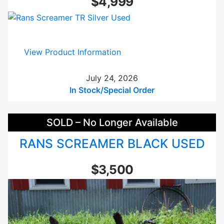
$4,999
d
G
T
2
:
View Product Information
T
R
a
a
July 24, 2026
n
n
In Stock/Special Order
d
s
e
S
m
SOLD – No Longer Available
c
G
r
r
RANS SCREAMER BLACK USED
e
e
a
e
$3,500
m
n
e
U
r
s
T
e
R
d