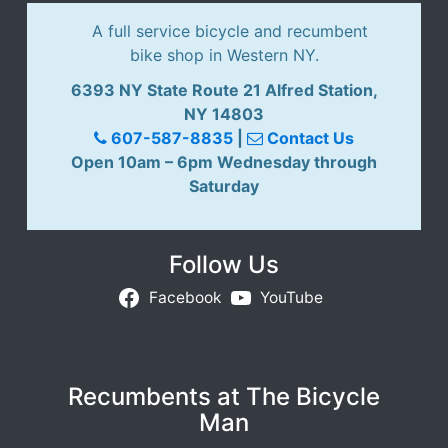
i
A full service bicycle and recumbent
d
bike shop in Western NY.
a
y
6393 NY State Route 21 Alfred Station,
D
NY 14803
o
607-587-8835
|
Contact Us
u
Open 10am – 6pm Wednesday through
b
Saturday
l
e
d
Follow Us
a
Facebook
YouTube
y
R
e
c
Recumbents at The Bicycle
u
Man
m
b