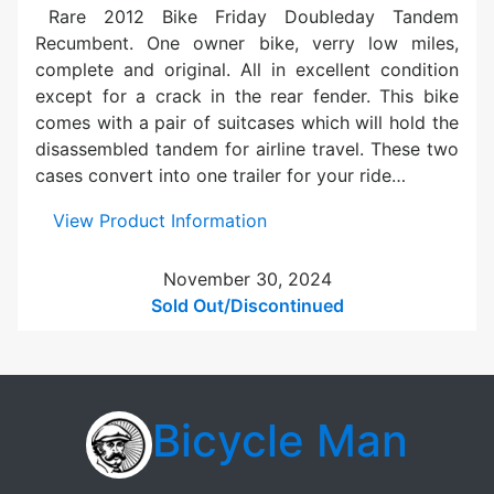
e
Rare 2012 Bike Friday Doubleday Tandem
R
Recumbent. One owner bike, verry low miles,
o
complete and original. All in excellent condition
v
except for a crack in the rear fender. This bike
e
comes with a pair of suitcases which will hold the
r
disassembled tandem for airline travel. These two
T
cases convert into one trailer for your ride…
a
n
:
View Product Information
d
U
e
s
November 30, 2024
m
e
Sold Out/Discontinued
S
d
i
B
l
i
v
k
Bicycle Man
e
e
r
F
r