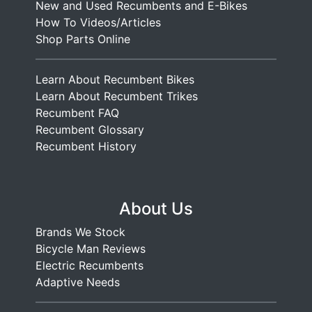
New and Used Recumbents and E-Bikes
e
How To Videos/Articles
n
Shop Parts Online
t
T
Learn About Recumbent Bikes
a
Learn About Recumbent Trikes
n
Recumbent FAQ
d
Recumbent Glossary
e
Recumbent History
m
About Us
Brands We Stock
Bicycle Man Reviews
Electric Recumbents
Adaptive Needs