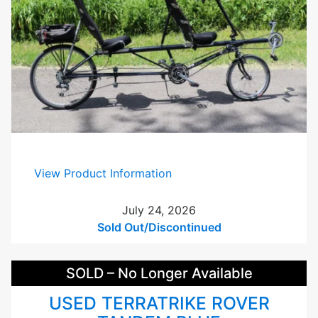
S
i
l
v
e
r
U
s
e
d
:
View Product Information
R
a
July 24, 2026
n
Sold Out/Discontinued
s
S
SOLD – No Longer Available
c
r
USED TERRATRIKE ROVER
e