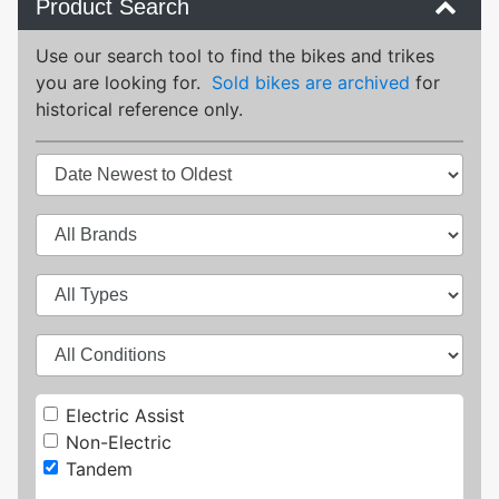
Product Search
Use our search tool to find the bikes and trikes
you are looking for.
Sold bikes are archived
for
historical reference only.
Electric Assist
Non-Electric
Tandem