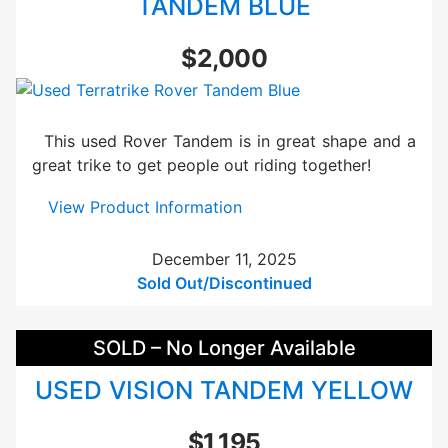
TANDEM BLUE
a
m
$2,000
e
r
B
l
This used Rover Tandem is in great shape and a
a
great trike to get people out riding together!
c
k
:
View Product Information
U
U
s
s
December 11, 2025
e
e
Sold Out/Discontinued
d
d
T
SOLD – No Longer Available
e
r
USED VISION TANDEM YELLOW
r
a
$1,195
t