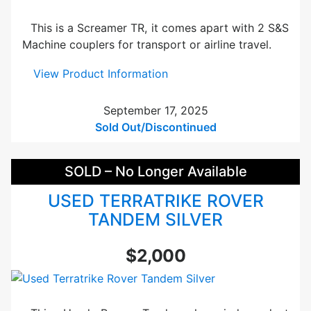
e
n
d
This is a Screamer TR, it comes apart with 2 S&S
e
Machine couplers for transport or airline travel.
m
Y
:
View Product Information
e
U
l
s
September 17, 2025
l
e
Sold Out/Discontinued
o
d
w
R
SOLD – No Longer Available
a
n
USED TERRATRIKE ROVER
s
TANDEM SILVER
S
c
$2,000
r
e
a
m