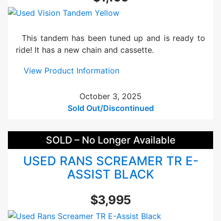
r
i
k
This tandem has been tuned up and is ready to
e
ride! It has a new chain and cassette.
R
o
:
View Product Information
v
U
e
s
October 3, 2025
r
e
Sold Out/Discontinued
T
d
a
V
SOLD – No Longer Available
n
i
d
s
USED RANS SCREAMER TR E-
e
i
ASSIST BLACK
m
o
B
n
$3,995
l
T
u
a