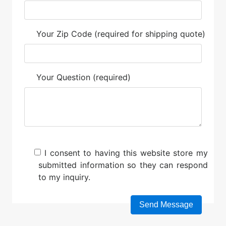
Your Zip Code (required for shipping quote)
Your Question (required)
I consent to having this website store my
submitted information so they can respond
to my inquiry.
Please leave this field empty.