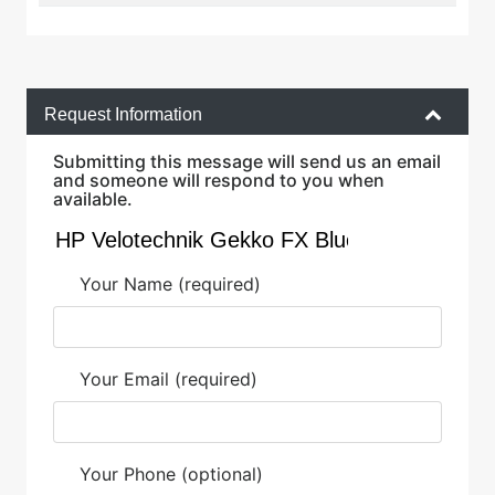
Request Information
Submitting this message will send us an email
and someone will respond to you when
available.
Your Name (required)
Your Email (required)
Your Phone (optional)