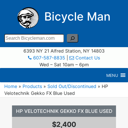
Bicycle Man
Search
6393 NY 21 Alfred Station, NY 14803
607-587-8835
|
Contact Us
Wed – Sat 10am – 6pm
MENU
Home
»
Products
»
Sold Out/Discontinued
»
HP
Velotechnik Gekko FX Blue Used
HP VELOTECHNIK GEKKO FX BLUE USED
$2,400