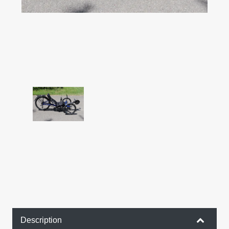
Description