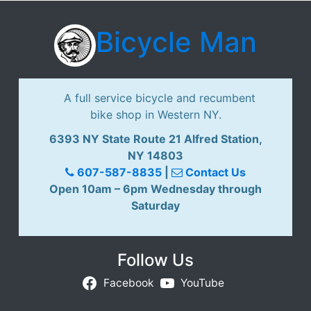
Bicycle Man
A full service bicycle and recumbent
bike shop in Western NY.
6393 NY State Route 21 Alfred Station,
NY 14803
607-587-8835
|
Contact Us
Open 10am – 6pm Wednesday through
Saturday
Follow Us
Facebook
YouTube