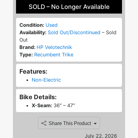
SOLD – No Longer Available
Condition:
Used
Availability:
Sold Out/Discontinued
– Sold
Out
Brand:
HP Velotechnik
Type:
Recumbent Trike
Features:
Non-Electric
Bike Details:
X-Seam:
36″ – 47″
Share This Product
July 22, 2026