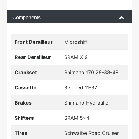
Components
Front Derailleur
Microshift
Rear Derailleur
SRAM X-9
Crankset
Shimano 170 28-38-48
Cassette
8 speed 11-32T
Brakes
Shimano Hydraulic
Shifters
SRAM 5×4
Tires
Schwalbe Road Cruiser