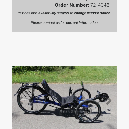
Order Number:
72-4346
*Prices and availability subject to change without notice.
Please contact us for current information.
Prev
Next