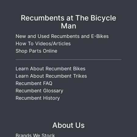
Recumbents at The Bicycle
Man
New and Used Recumbents and E-Bikes
How To Videos/Articles
Shop Parts Online
Learn About Recumbent Bikes
Learn About Recumbent Trikes
Recumbent FAQ
Recumbent Glossary
Recumbent History
About Us
Brands We Stock