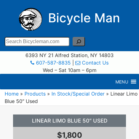
Bicycle Man
Search
6393 NY 21 Alfred Station, NY 14803
607-587-8835
|
Contact Us
Wed – Sat 10am – 6pm
MENU
Home
»
Products
»
In Stock/Special Order
»
Linear Limo
Blue 50″ Used
LINEAR LIMO BLUE 50″ USED
$1,800