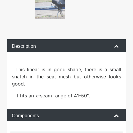
Description
This linear is in good shape, there is a small
snatch in the seat mesh but otherwise looks
good.
It fits an x-seam range of 41-50″.
Components