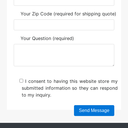
Your Zip Code (required for shipping quote)
Your Question (required)
I consent to having this website store my
submitted information so they can respond
to my inquiry.
Please leave this field empty.