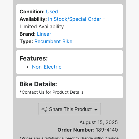
Condition:
Used
Availability:
In Stock/Special Order
–
Limited Availability
Brand:
Linear
Type:
Recumbent Bike
Features:
Non-Electric
Bike Details:
*Contact Us for Product Details
Share This Product
August 15, 2025
Order Number:
189-4140
*Prices and availability subject to change without notice.