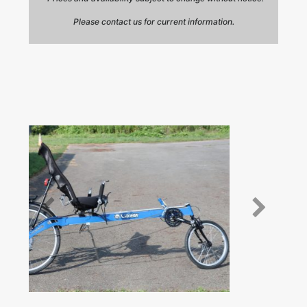
Please contact us for current information.
Prev
Next