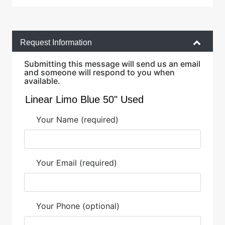
Request Information
Submitting this message will send us an email
and someone will respond to you when
available.
Your Name (required)
Your Email (required)
Your Phone (optional)