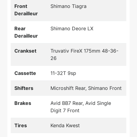
Front
Shimano Tiagra
Derailleur
Rear
Shimano Deore LX
Derailleur
Crankset
Truvativ FireX 175mm 48-36-
26
Cassette
11-32T 9sp
Shifters
Microshift Rear, Shimano Front
Brakes
Avid BB7 Rear, Avid Single
Digit 7 Front
Tires
Kenda Kwest