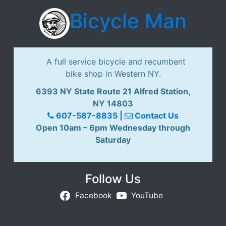
Bicycle Man
A full service bicycle and recumbent
bike shop in Western NY.
6393 NY State Route 21 Alfred Station,
NY 14803
607-587-8835
|
Contact Us
Open 10am – 6pm Wednesday through
Saturday
Follow Us
Facebook
YouTube