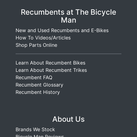
Recumbents at The Bicycle
Man
New and Used Recumbents and E-Bikes
How To Videos/Articles
Shop Parts Online
Learn About Recumbent Bikes
Learn About Recumbent Trikes
Recumbent FAQ
Recumbent Glossary
Recumbent History
About Us
Brands We Stock
Bicycle Man Reviews