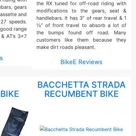
the RX tuned for off-road riding with
ebars, gears
modifications to the gears, seat &
assette and
handlebars. It has 3″ of rear travel & 1
 27 speeds.
½” of front travel to absorb a lot of
 good range
the bumps found off road. Many
 & AT’s 3×7
customers like them because they
make dirt roads pleasant.
s
BikeE Reviews
T
BACCHETTA STRADA
BIKE
RECUMBENT BIKE