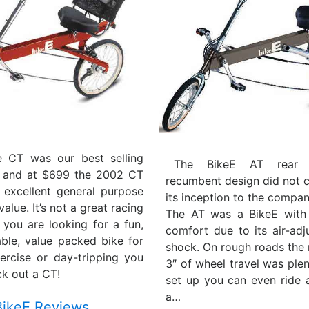
e CT was our best selling
The BikeE AT rear s
 and at $699 the 2002 CT
recumbent design did not 
 excellent general purpose
its inception to the compan
alue. It’s not a great racing
The AT was a BikeE with
f you are looking for a fun,
comfort due to its air-adj
able, value packed bike for
shock. On rough roads the 
ercise or day-tripping you
3″ of wheel travel was plen
k out a CT!
set up you can even ride
a…
BikeE Reviews