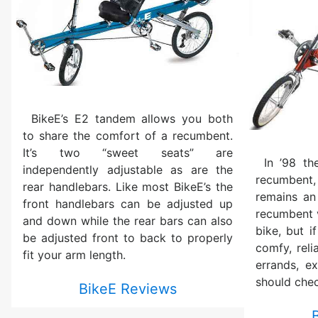
BikeE’s E2 tandem allows you both
to share the comfort of a recumbent.
It’s two “sweet seats” are
In ’98 th
independently adjustable as are the
recumbent,
rear handlebars. Like most BikeE’s the
remains an
front handlebars can be adjusted up
recumbent v
and down while the rear bars can also
bike, but i
be adjusted front to back to properly
comfy, reli
fit your arm length.
errands, ex
should chec
BikeE Reviews