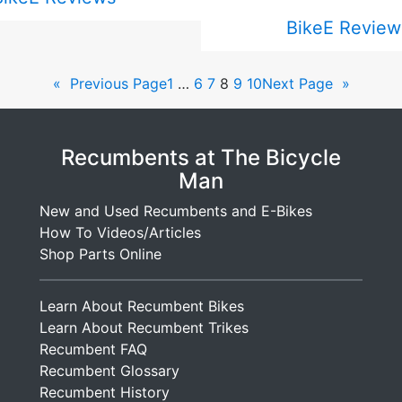
BikeE Review
«
Previous Page
1
…
6
7
8
9
10
Next Page
»
Recumbents at The Bicycle
Man
New and Used Recumbents and E-Bikes
How To Videos/Articles
Shop Parts Online
Learn About Recumbent Bikes
Learn About Recumbent Trikes
Recumbent FAQ
Recumbent Glossary
Recumbent History