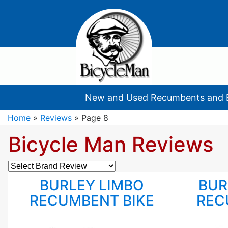
New and Used Recumbents and 
Home
»
Reviews
»
Page 8
Bicycle Man Reviews
Brand
Reviews
BURLEY LIMBO
BUR
RECUMBENT BIKE
REC