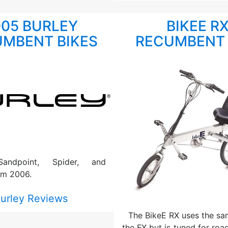
005 BURLEY
BIKEE R
MBENT BIKES
RECUMBENT 
Sandpoint, Spider, and
om 2006.
urley Reviews
The BikeE RX uses the sa
the FX but is tuned for road