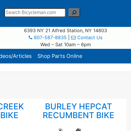
Search
6393 NY 21 Alfred Station, NY 14803
607-587-8835
|
Contact Us
Wed – Sat 10am – 6pm
eos/Articles
Shop Parts Online
CREEK
BURLEY HEPCAT
BIKE
RECUMBENT BIKE