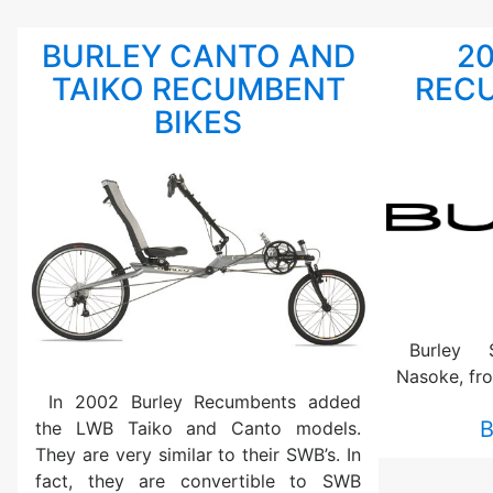
BURLEY CANTO AND
2
TAIKO RECUMBENT
RECU
BIKES
Burley 
Nasoke, fr
In 2002 Burley Recumbents added
B
the LWB Taiko and Canto models.
They are very similar to their SWB’s. In
fact, they are convertible to SWB