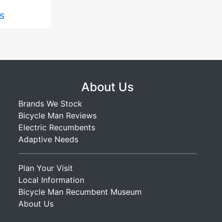
s
About Us
Brands We Stock
Bicycle Man Reviews
Electric Recumbents
Adaptive Needs
Plan Your Visit
Local Information
Bicycle Man Recumbent Museum
About Us