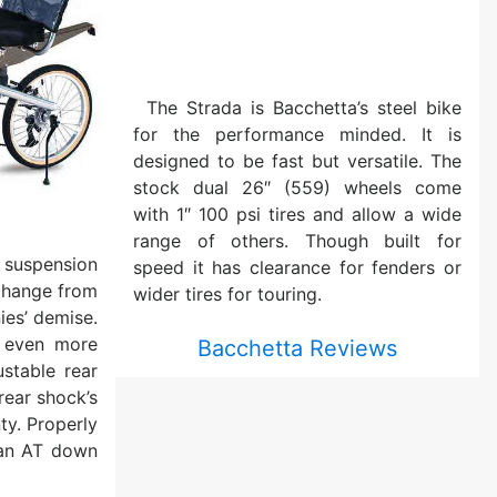
The Strada is Bacchetta’s steel bike
for the performance minded. It is
designed to be fast but versatile. The
stock dual 26″ (559) wheels come
with 1″ 100 psi tires and allow a wide
range of others. Though built for
uspension
speed it has clearance for fenders or
change from
wider tires for touring.
ies’ demise.
 even more
Bacchetta Reviews
ustable rear
rear shock’s
ty. Properly
 an AT down