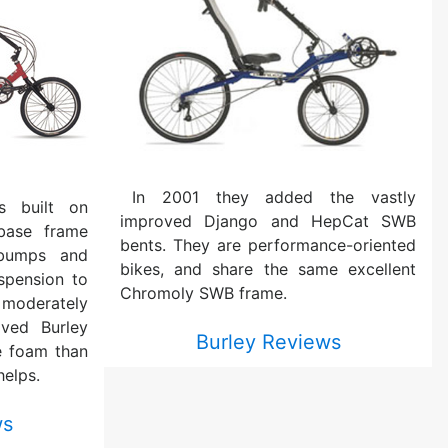
In 2001 they added the vastly
s built on
improved Django and HepCat SWB
base frame
bents. They are performance-oriented
 bumps and
bikes, and share the same excellent
spension to
Chromoly SWB frame.
 moderately
ved Burley
Burley Reviews
e foam than
helps.
ws