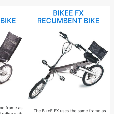
X
BIKEE FX
BIKE
RECUMBENT BIKE
me frame as
The BikeE FX uses the same frame as
 riding with