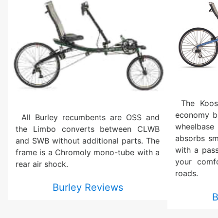
The Koos
economy bi
All Burley recumbents are OSS and
wheelbase 
the Limbo converts between CLWB
absorbs sm
and SWB without additional parts. The
with a pas
frame is a Chromoly mono-tube with a
your comf
rear air shock.
roads.
Burley Reviews
B