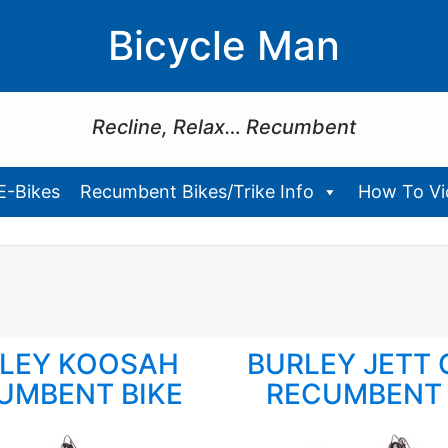
Bicycle Man
Recline, Relax… Recumbent
E-Bikes
Recumbent Bikes/Trike Info
How To Vid
LEY KOOSAH
BURLEY JETT 
UMBENT BIKE
RECUMBENT 