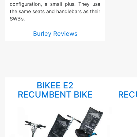
configuration, a small plus. They use
the same seats and handlebars as their
SWB’s.
Burley Reviews
BIKEE E2
RECUMBENT BIKE
REC