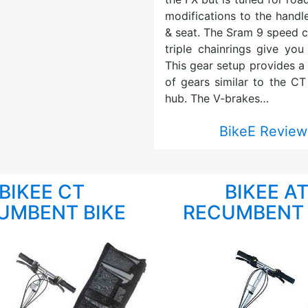
modifications to the handl
& seat. The Sram 9 speed c
triple chainrings give you
This gear setup provides a
of gears similar to the CT
hub. The V-brakes…
BikeE Review
BIKEE CT
BIKEE A
UMBENT BIKE
RECUMBENT 