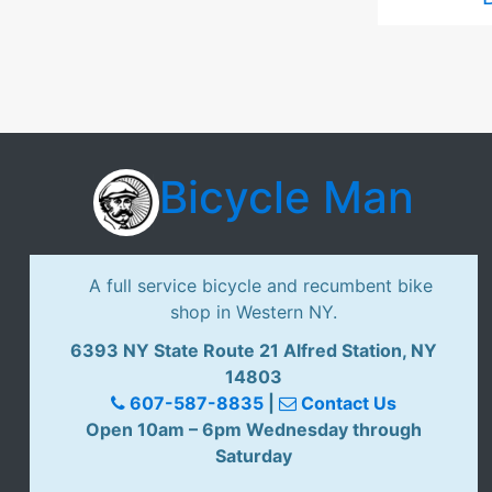
Bicycle Man
A full service bicycle and recumbent bike
shop in Western NY.
6393 NY State Route 21 Alfred Station, NY
14803
607-587-8835
|
Contact Us
Open 10am – 6pm Wednesday through
Saturday