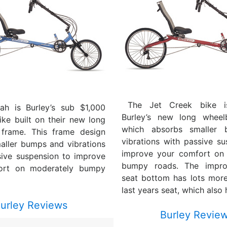
The Jet Creek bike i
ah is Burley’s sub $1,000
Burley’s new long wheel
ke built on their new long
which absorbs smaller
frame. This frame design
vibrations with passive su
aller bumps and vibrations
improve your comfort on
sive suspension to improve
bumpy roads. The impro
ort on moderately bumpy
seat bottom has lots mor
last years seat, which also 
urley Reviews
Burley Revie