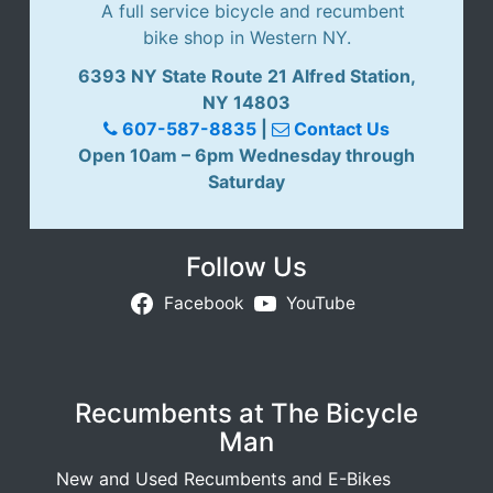
A full service bicycle and recumbent
bike shop in Western NY.
6393 NY State Route 21 Alfred Station,
NY 14803
607-587-8835
|
Contact Us
Open 10am – 6pm Wednesday through
Saturday
Follow Us
Facebook
YouTube
Recumbents at The Bicycle
Man
New and Used Recumbents and E-Bikes