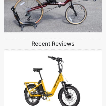
Recent Reviews