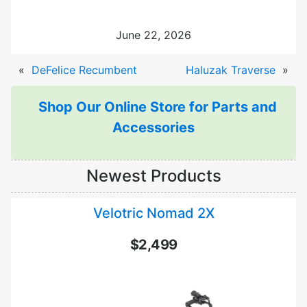
June 22, 2026
«
DeFelice Recumbent
Haluzak Traverse
»
Shop Our Online Store for Parts and
Accessories
Newest Products
Velotric Nomad 2X
$2,499