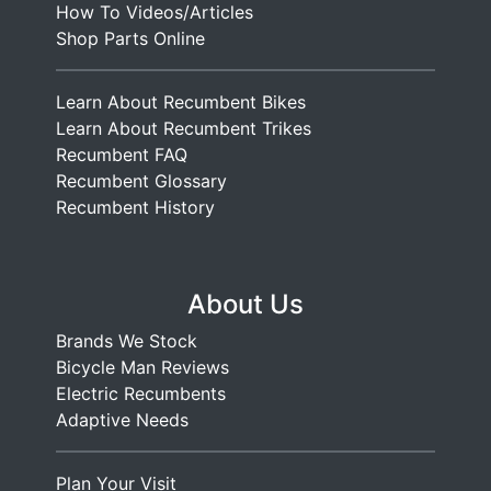
How To Videos/Articles
Shop Parts Online
Learn About Recumbent Bikes
Learn About Recumbent Trikes
Recumbent FAQ
Recumbent Glossary
Recumbent History
About Us
Brands We Stock
Bicycle Man Reviews
Electric Recumbents
Adaptive Needs
Plan Your Visit