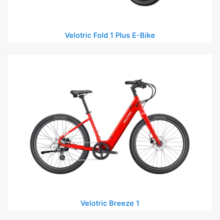
Velotric Fold 1 Plus E-Bike
Velotric Breeze 1