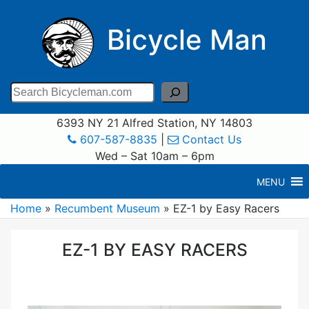
Bicycle Man
Search
6393 NY 21 Alfred Station, NY 14803
607-587-8835
|
Contact Us
Wed – Sat 10am – 6pm
MENU
Home
»
Recumbent Museum
»
EZ-1 by Easy Racers
EZ-1 BY EASY RACERS