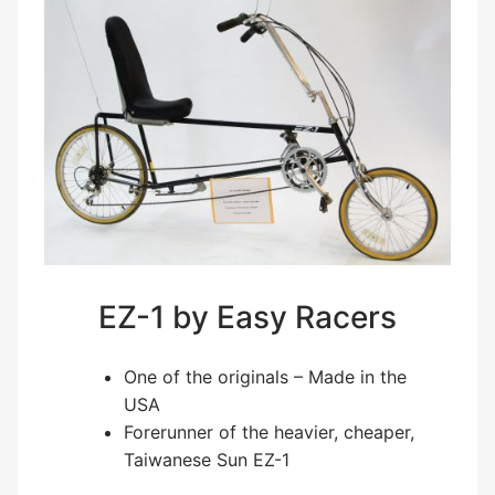
EZ-1 by Easy Racers
One of the originals – Made in the
USA
Forerunner of the heavier, cheaper,
Taiwanese Sun EZ-1