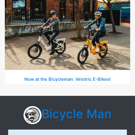
Now at the Bicycleman: Velotric E-Bikes!
Bicycle Man