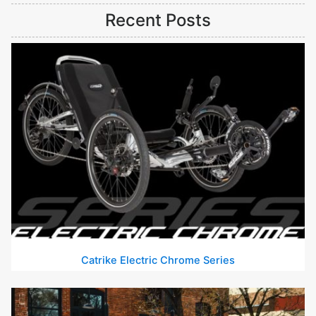
Recent Posts
Catrike Electric Chrome Series