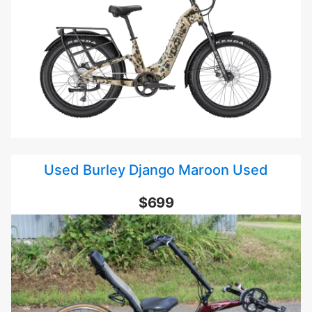
Used Burley Django Maroon Used
$699