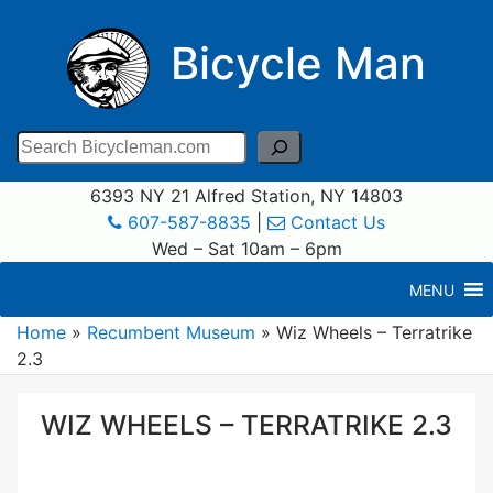
Bicycle Man
Search
6393 NY 21 Alfred Station, NY 14803
607-587-8835
|
Contact Us
Wed – Sat 10am – 6pm
MENU
Home
»
Recumbent Museum
»
Wiz Wheels – Terratrike
2.3
WIZ WHEELS – TERRATRIKE 2.3