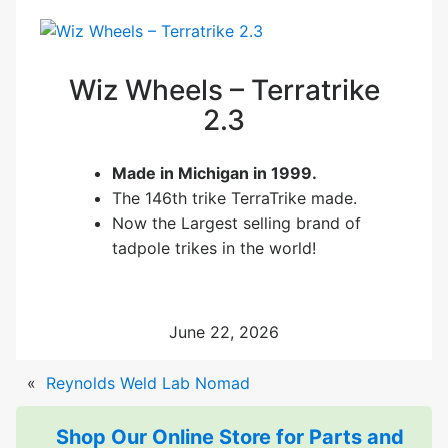
Wiz Wheels – Terratrike
2.3
Made in Michigan in 1999.
The 146th trike TerraTrike made.
Now the Largest selling brand of
tadpole trikes in the world!
June 22, 2026
«
Reynolds Weld Lab Nomad
Shop Our Online Store for Parts and