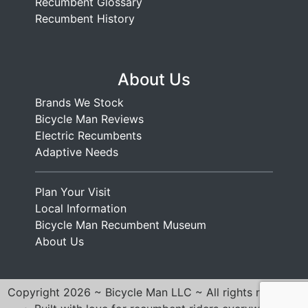
Recumbent Glossary
Recumbent History
About Us
Brands We Stock
Bicycle Man Reviews
Electric Recumbents
Adaptive Needs
Plan Your Visit
Local Information
Bicycle Man Recumbent Museum
About Us
Copyright 2026 ~ Bicycle Man LLC ~ All rights reserved