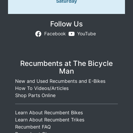
Saturday
Follow Us
Facebook
YouTube
Recumbents at The Bicycle
Man
New and Used Recumbents and E-Bikes
How To Videos/Articles
Shop Parts Online
Learn About Recumbent Bikes
Learn About Recumbent Trikes
Recumbent FAQ