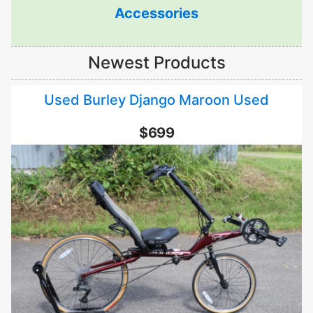
Accessories
Newest Products
Used Burley Django Maroon Used
$699