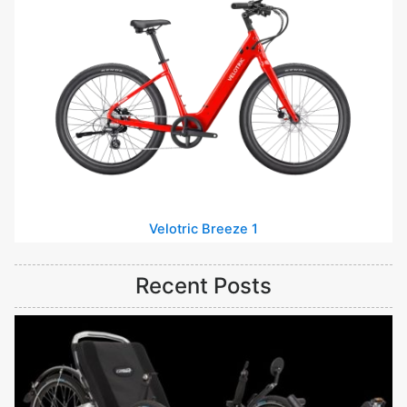
Velotric Breeze 1
Recent Posts