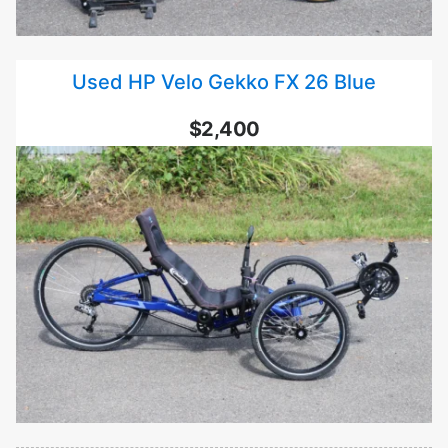
Used HP Velo Gekko FX 26 Blue
$2,400