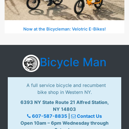
Now at the Bicycleman: Velotric E-Bikes!
Bicycle Man
A full service bicycle and recumbent
bike shop in Western NY.
6393 NY State Route 21 Alfred Station,
NY 14803
607-587-8835
|
Contact Us
Open 10am – 6pm Wednesday through