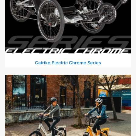
Catrike Electric Chrome Series