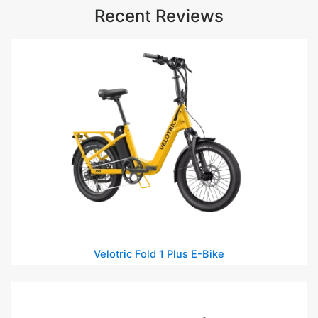
Recent Reviews
Velotric Fold 1 Plus E-Bike