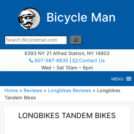
Bicycle Man
Search
6393 NY 21 Alfred Station, NY 14803
607-587-8835
|
Contact Us
Wed – Sat 10am – 6pm
MENU
Home
»
Reviews
»
Longbikes Reviews
»
Longbikes
Tandem Bikes
LONGBIKES TANDEM BIKES