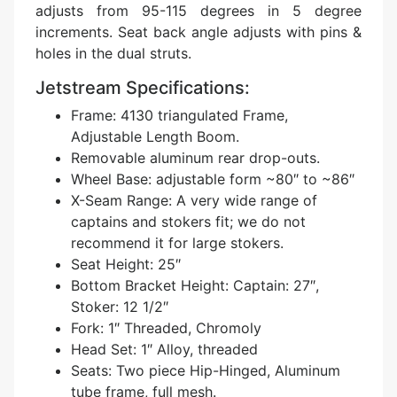
adjusts from 95-115 degrees in 5 degree
increments. Seat back angle adjusts with pins &
holes in the dual struts.
Jetstream Specifications:
Frame: 4130 triangulated Frame,
Adjustable Length Boom.
Removable aluminum rear drop-outs.
Wheel Base: adjustable form ~80″ to ~86″
X-Seam Range: A very wide range of
captains and stokers fit; we do not
recommend it for large stokers.
Seat Height: 25″
Bottom Bracket Height: Captain: 27″,
Stoker: 12 1/2″
Fork: 1″ Threaded, Chromoly
Head Set: 1″ Alloy, threaded
Seats: Two piece Hip-Hinged, Aluminum
tube frame, full mesh.