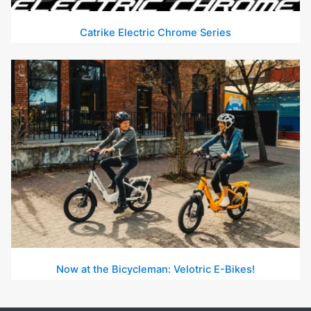
Catrike Electric Chrome Series
Now at the Bicycleman: Velotric E-Bikes!