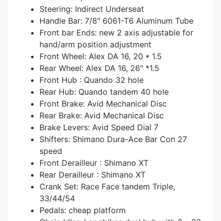
Steering: Indirect Underseat
Handle Bar: 7/8″ 6061-T6 Aluminum Tube
Front bar Ends: new 2 axis adjustable for
hand/arm position adjustment
Front Wheel: Alex DA 16, 20 * 1.5
Rear Wheel: Alex DA 16, 26″ *1.5
Front Hub : Quando 32 hole
Rear Hub: Quando tandem 40 hole
Front Brake: Avid Mechanical Disc
Rear Brake: Avid Mechanical Disc
Brake Levers: Avid Speed Dial 7
Shifters: Shimano Dura-Ace Bar Con 27
speed
Front Derailleur : Shimano XT
Rear Derailleur : Shimano XT
Crank Set: Race Face tandem Triple,
33/44/54
Pedals: cheap platform