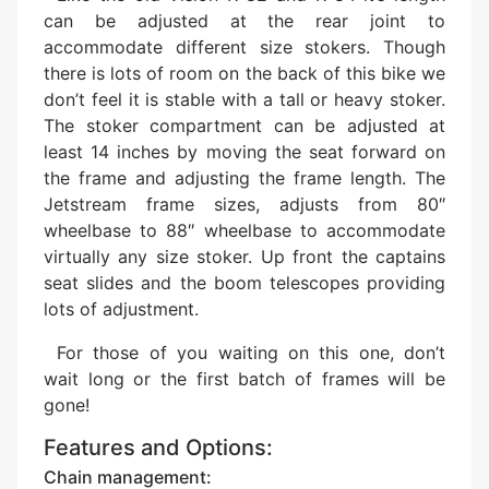
can be adjusted at the rear joint to
accommodate different size stokers. Though
there is lots of room on the back of this bike we
don’t feel it is stable with a tall or heavy stoker.
The stoker compartment can be adjusted at
least 14 inches by moving the seat forward on
the frame and adjusting the frame length. The
Jetstream frame sizes, adjusts from 80″
wheelbase to 88″ wheelbase to accommodate
virtually any size stoker. Up front the captains
seat slides and the boom telescopes providing
lots of adjustment.
For those of you waiting on this one, don’t
wait long or the first batch of frames will be
gone!
Features and Options:
Chain management: