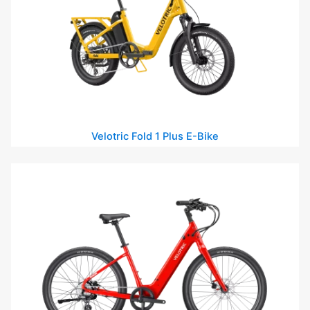
Velotric Fold 1 Plus E-Bike