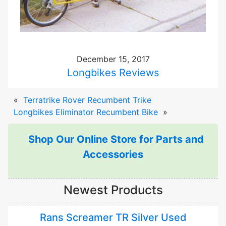
December 15, 2017
Longbikes Reviews
«
Terratrike Rover Recumbent Trike
Longbikes Eliminator Recumbent Bike
»
Shop Our Online Store for Parts and
Accessories
Newest Products
Rans Screamer TR Silver Used