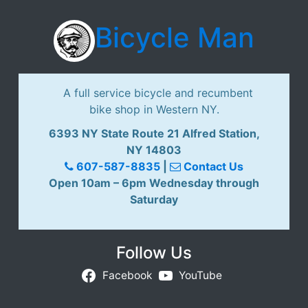
Bicycle Man
A full service bicycle and recumbent
bike shop in Western NY.
6393 NY State Route 21 Alfred Station,
NY 14803
607-587-8835
|
Contact Us
Open 10am – 6pm Wednesday through
Saturday
Follow Us
Facebook
YouTube