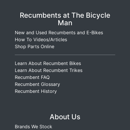
Recumbents at The Bicycle
Man
New and Used Recumbents and E-Bikes
How To Videos/Articles
Shop Parts Online
Learn About Recumbent Bikes
Learn About Recumbent Trikes
Recumbent FAQ
Recumbent Glossary
Recumbent History
About Us
Brands We Stock