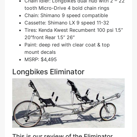
Chain Idler: Longbikes dual hub with 2 – 22
tooth Micro-Drive 4 bold chain rings
Chain: Shimano 9 speed compatible
Cassette: Shimano LX 9 speed 11-32
Tires: Kenda Kwest Recumbent 100 psi 1.5”
20″front Rear 1.5” 26″
Paint: deep red with clear coat & top
mount decals
MSRP: $4,495
Longbikes Eliminator
This is our review of the Eliminator