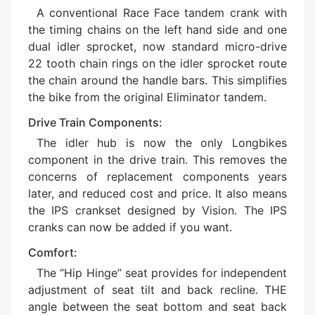
A conventional Race Face tandem crank with
the timing chains on the left hand side and one
dual idler sprocket, now standard micro-drive
22 tooth chain rings on the idler sprocket route
the chain around the handle bars. This simplifies
the bike from the original Eliminator tandem.
Drive Train Components:
The idler hub is now the only Longbikes
component in the drive train. This removes the
concerns of replacement components years
later, and reduced cost and price. It also means
the IPS crankset designed by Vision. The IPS
cranks can now be added if you want.
Comfort:
The “Hip Hinge” seat provides for independent
adjustment of seat tilt and back recline. THE
angle between the seat bottom and seat back