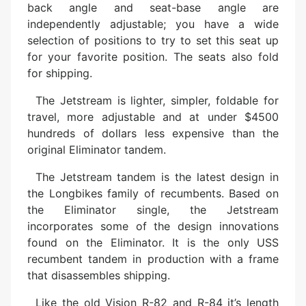
back angle and seat-base angle are
independently adjustable; you have a wide
selection of positions to try to set this seat up
for your favorite position. The seats also fold
for shipping.
The Jetstream is lighter, simpler, foldable for
travel, more adjustable and at under $4500
hundreds of dollars less expensive than the
original Eliminator tandem.
The Jetstream tandem is the latest design in
the Longbikes family of recumbents. Based on
the Eliminator single, the Jetstream
incorporates some of the design innovations
found on the Eliminator. It is the only USS
recumbent tandem in production with a frame
that disassembles shipping.
Like the old Vision R-82 and R-84 it’s length