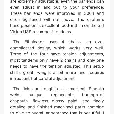
are extremely adjustable, even the bar ends can
even adjust in and out to your preference.
These bar ends were improved in 2004 and
once tightened will not move. The captain’s
hand position is excellent, better than on the old
Vision USS recumbent tandems.
The Eliminator uses 4 chains, an over
complicated design, which works very well.
Three of the four have tension adjustments,
most tandems only have 2 chains and only one
needs to have the tension adjusted. This setup
shifts great, weighs a bit more and requires
infrequent but careful adjustment.
The finish on Longbikes is excellent. Smooth
welds, unique, replaceable, bombproof
dropouts, flawless glossy paint, and finely
detailed and finished machined parts combine
to give an overall appearance that is beautiful. I