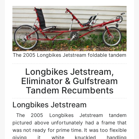
The 2005 Longbikes Jetstream foldable tandem
Longbikes Jetstream,
Eliminator & Gulfstream
Tandem Recumbents
Longbikes Jetstream
The 2005 Longbikes Jetstream tandem
pictured above unfortunately had a frame that
was not ready for prime time. It was too flexible
giving it white knuckled handling