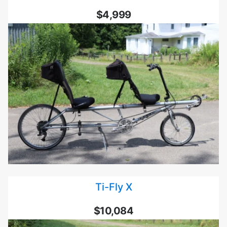
$4,999
Ti-Fly X
$10,084