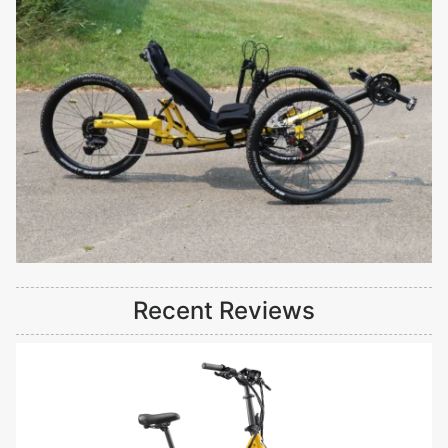
Recent Reviews