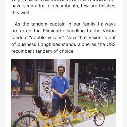
have seen a lot of recumbents, few are finished
this well.
As the tandem captain in our family I always
preferred the Eliminator handling to the Vision
tandem “double visions”. Now that Vision is out
of business Longbikes stands alone as the USS
recumbent tandem of choice.