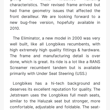
characteristics. Their revised frame arrived but
had frame geometry issues that affected the
front derailleur. We are looking forward to a
new bug-free version, hopefully available in
2010.
The Eliminator, a new model in 2000 was very
well built, like all Longbikes recumbents, with
high extremely high quality fittings & hardware.
The frame and manufacturing detail is over
done, which is great. Its ride is a lot like a RANS
Screamer recumbent tandem but is available
primarily with Under Seat Steering (USS.)
Longbikes has a hi-tech background and
deserves its excellent reputation for quality. The
Jetstream uses the Longbikes full mesh seats,
similar to the Haluzak seat but stronger, more
comfortable, adjustable and foldable. The seat-