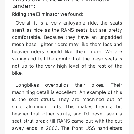
tandem:
Riding the Eliminator we found:
Overall it is a very enjoyable ride, the seats
aren’t as nice as the RANS seats but are pretty
comfortable. Because they have an unpadded
mesh base lighter riders may like them less and
heavier riders should like them more. We are
skinny and felt the comfort of the mesh seats is
not up to the very high level of the rest of the
bike.
Longbikes overbuilds their bikes. Their
machining detail is excellent. An example of this
is the seat struts. They are machined out of
solid aluminum rods. This makes them a bit
heavier that other struts, and I’d never seen a
seat strut break till RANS came out with the cut
away ends in 2003. The front USS handlebars