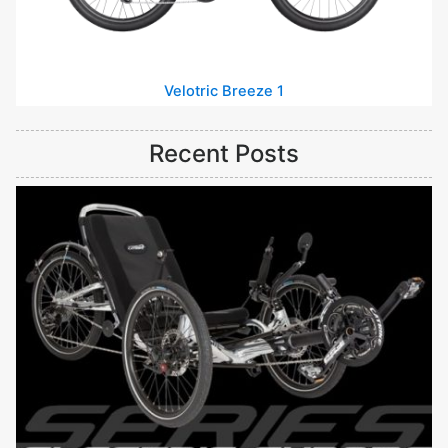
Velotric Breeze 1
Recent Posts