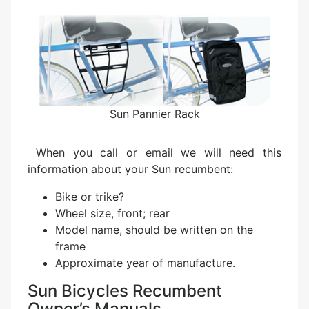
Sun Pannier Rack
When you call or email we will need this
information about your Sun recumbent:
Bike or trike?
Wheel size, front; rear
Model name, should be written on the
frame
Approximate year of manufacture.
Sun Bicycles Recumbent
Owner’s Manuals