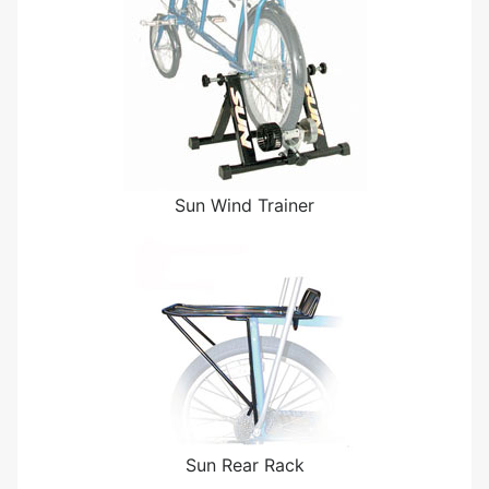
Sun Wind Trainer
Sun Rear Rack