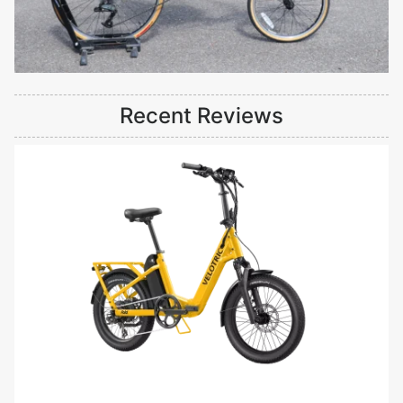
Recent Reviews