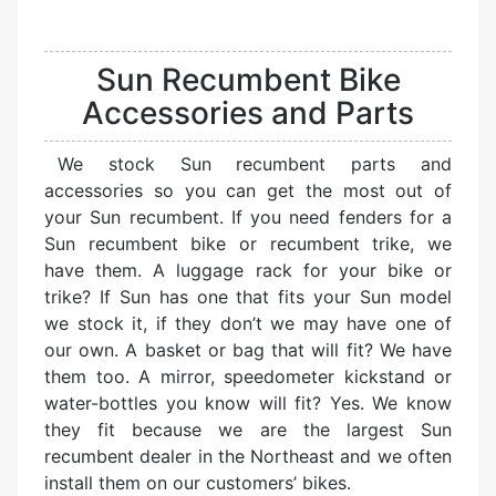
Sun Recumbent Bike
Accessories and Parts
We stock Sun recumbent parts and
accessories so you can get the most out of
your Sun recumbent. If you need fenders for a
Sun recumbent bike or recumbent trike, we
have them. A luggage rack for your bike or
trike? If Sun has one that fits your Sun model
we stock it, if they don’t we may have one of
our own. A basket or bag that will fit? We have
them too. A mirror, speedometer kickstand or
water-bottles you know will fit? Yes. We know
they fit because we are the largest Sun
recumbent dealer in the Northeast and we often
install them on our customers’ bikes.