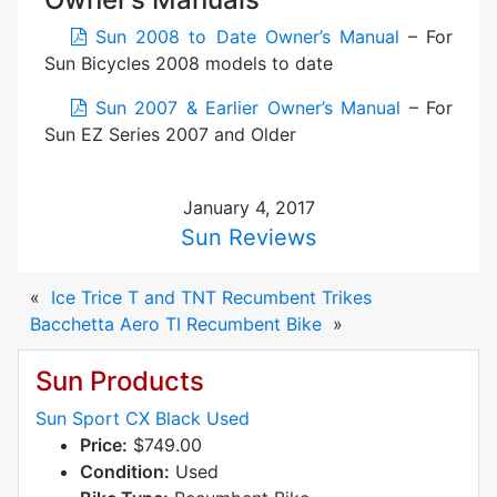
Sun 2008 to Date Owner’s Manual
– For
Sun Bicycles 2008 models to date
Sun 2007 & Earlier Owner’s Manual
– For
Sun EZ Series 2007 and Older
January 4, 2017
Sun Reviews
«
Ice Trice T and TNT Recumbent Trikes
Bacchetta Aero TI Recumbent Bike
»
Sun Products
Sun Sport CX Black Used
Price:
$749.00
Condition:
Used