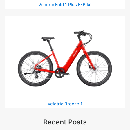
Velotric Fold 1 Plus E-Bike
Velotric Breeze 1
Recent Posts