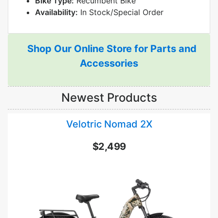
Bike Type:
Recumbent Bike
Availability:
In Stock/Special Order
Shop Our Online Store for Parts and
Accessories
Newest Products
Velotric Nomad 2X
$2,499