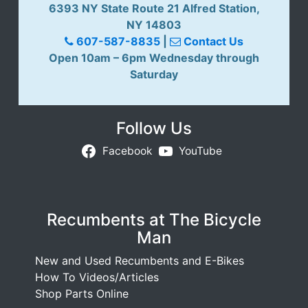
6393 NY State Route 21 Alfred Station,
NY 14803
607-587-8835
|
Contact Us
Open 10am – 6pm Wednesday through
Saturday
Follow Us
Facebook
YouTube
Recumbents at The Bicycle
Man
New and Used Recumbents and E-Bikes
How To Videos/Articles
Shop Parts Online