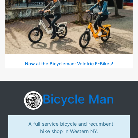
Now at the Bicycleman: Velotric E-Bikes!
Bicycle Man
A full service bicycle and recumbent
bike shop in Western NY.