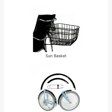
Sun Basket