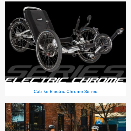
Catrike Electric Chrome Series