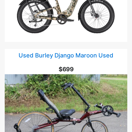
Used Burley Django Maroon Used
$699