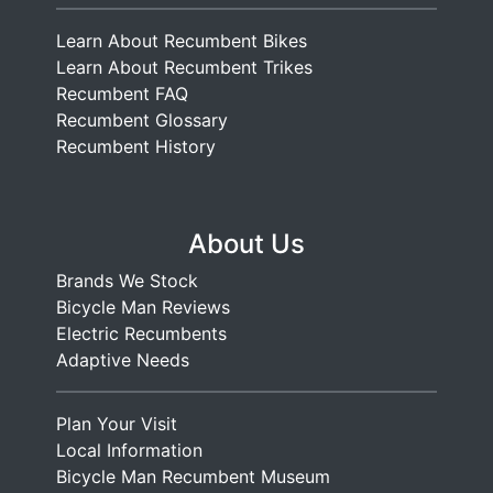
Learn About Recumbent Bikes
Learn About Recumbent Trikes
Recumbent FAQ
Recumbent Glossary
Recumbent History
About Us
Brands We Stock
Bicycle Man Reviews
Electric Recumbents
Adaptive Needs
Plan Your Visit
Local Information
Bicycle Man Recumbent Museum