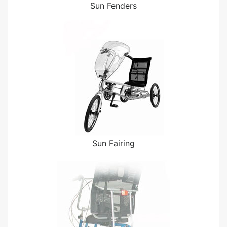
Sun Fenders
Sun Fairing