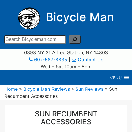
Bicycle Man
Search
6393 NY 21 Alfred Station, NY 14803
607-587-8835
|
Contact Us
Wed – Sat 10am – 6pm
MENU
Home
»
Bicycle Man Reviews
»
Sun Reviews
»
Sun
Recumbent Accessories
SUN RECUMBENT
ACCESSORIES