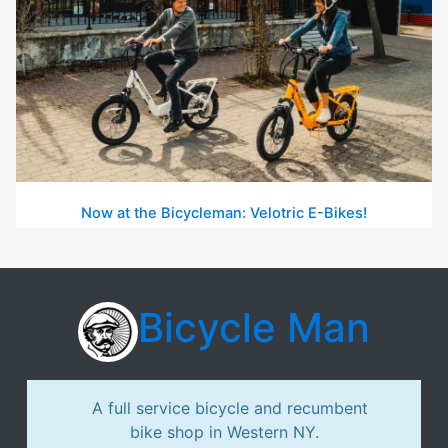
Now at the Bicycleman: Velotric E-Bikes!
Bicycle Man
A full service bicycle and recumbent
bike shop in Western NY.