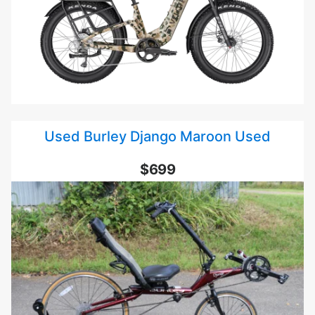
Used Burley Django Maroon Used
$699