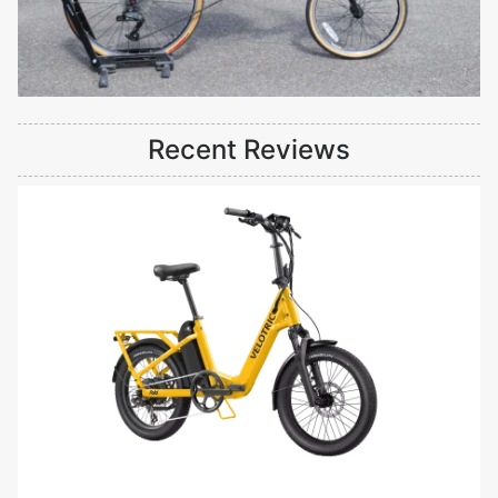
Recent Reviews