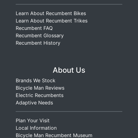
Learn About Recumbent Bikes
Learn About Recumbent Trikes
Recumbent FAQ
Recumbent Glossary
Recumbent History
About Us
Brands We Stock
Bicycle Man Reviews
Electric Recumbents
Adaptive Needs
Plan Your Visit
Local Information
Bicycle Man Recumbent Museum