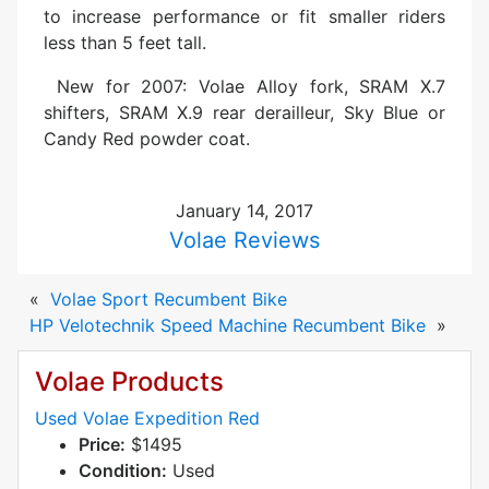
to increase performance or fit smaller riders
less than 5 feet tall.
New for 2007: Volae Alloy fork, SRAM X.7
shifters, SRAM X.9 rear derailleur, Sky Blue or
Candy Red powder coat.
January 14, 2017
Volae Reviews
«
Volae Sport Recumbent Bike
HP Velotechnik Speed Machine Recumbent Bike
»
Volae Products
Used Volae Expedition Red
Price:
$1495
Condition:
Used