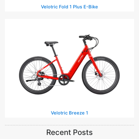
Velotric Fold 1 Plus E-Bike
Velotric Breeze 1
Recent Posts