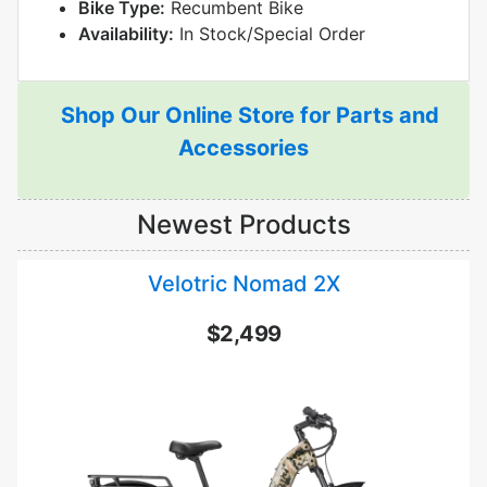
Bike Type:
Recumbent Bike
Availability:
In Stock/Special Order
Shop Our Online Store for Parts and
Accessories
Newest Products
Velotric Nomad 2X
$2,499