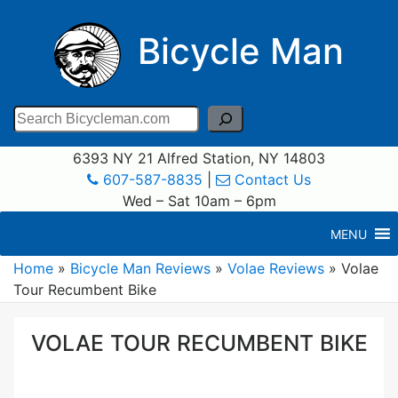
Bicycle Man
Search
6393 NY 21 Alfred Station, NY 14803
607-587-8835
|
Contact Us
Wed – Sat 10am – 6pm
MENU
Home
»
Bicycle Man Reviews
»
Volae Reviews
»
Volae
Tour Recumbent Bike
VOLAE TOUR RECUMBENT BIKE