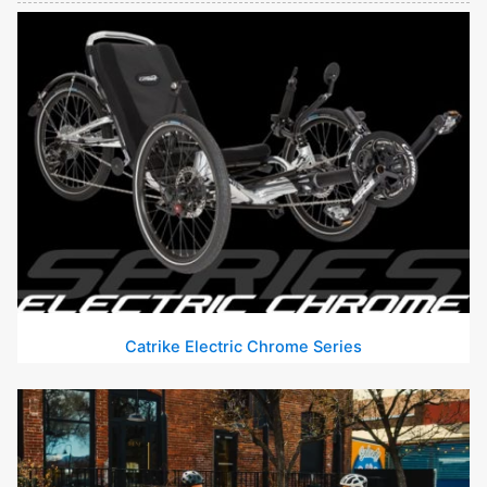
Catrike Electric Chrome Series