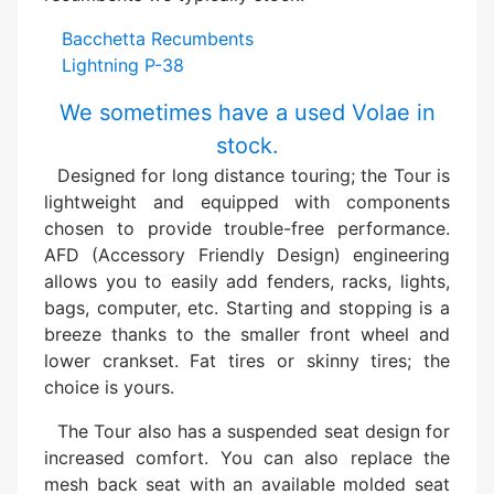
Bacchetta Recumbents
Lightning P-38
We sometimes have a used Volae in
stock.
Designed for long distance touring; the Tour is
lightweight and equipped with components
chosen to provide trouble-free performance.
AFD (Accessory Friendly Design) engineering
allows you to easily add fenders, racks, lights,
bags, computer, etc. Starting and stopping is a
breeze thanks to the smaller front wheel and
lower crankset. Fat tires or skinny tires; the
choice is yours.
The Tour also has a suspended seat design for
increased comfort. You can also replace the
mesh back seat with an available molded seat