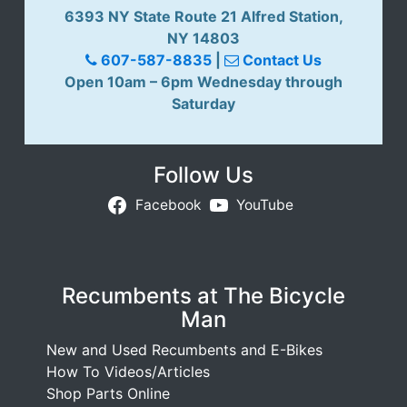
6393 NY State Route 21 Alfred Station,
NY 14803
607-587-8835
|
Contact Us
Open 10am – 6pm Wednesday through
Saturday
Follow Us
Facebook
YouTube
Recumbents at The Bicycle
Man
New and Used Recumbents and E-Bikes
How To Videos/Articles
Shop Parts Online