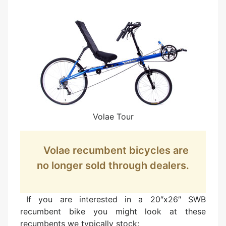
Volae Tour
Volae recumbent bicycles are
no longer sold through dealers.
If you are interested in a 20″x26″ SWB
recumbent bike you might look at these
recumbents we typically stock: