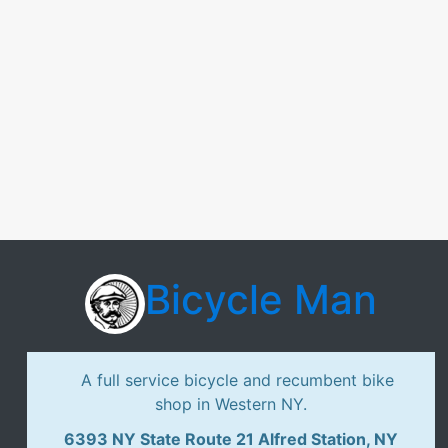
Bicycle Man
A full service bicycle and recumbent bike
shop in Western NY.
6393 NY State Route 21 Alfred Station, NY