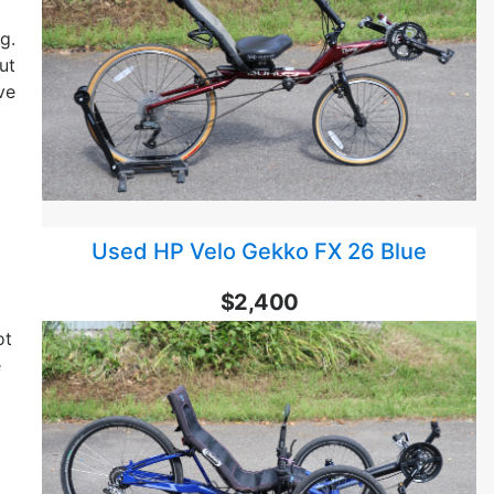
g.
ut
ve
Used HP Velo Gekko FX 26 Blue
$2,400
ot
e