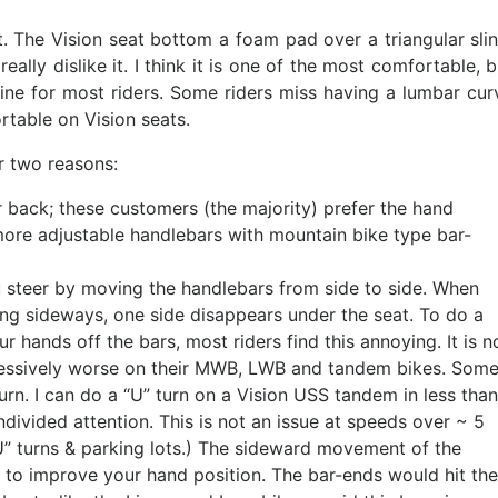
. The Vision seat bottom a foam pad over a triangular slin
eally dislike it. I think it is one of the most comfortable, b
fine for most riders. Some riders miss having a lumbar cur
rtable on Vision seats.
r two reasons:
ar back; these customers (the majority) prefer the hand
re adjustable handlebars with mountain bike type bar-
You steer by moving the handlebars from side to side. When
ing sideways, one side disappears under the seat. To do a
 hands off the bars, most riders find this annoying. It is n
gressively worse on their MWB, LWB and tandem bikes. Som
n. I can do a “U” turn on a Vision USS tandem in less than
undivided attention. This is not an issue at speeds over ~ 5
U” turns & parking lots.) The sideward movement of the
 to improve your hand position. The bar-ends would hit the