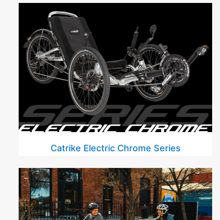
Catrike Electric Chrome Series