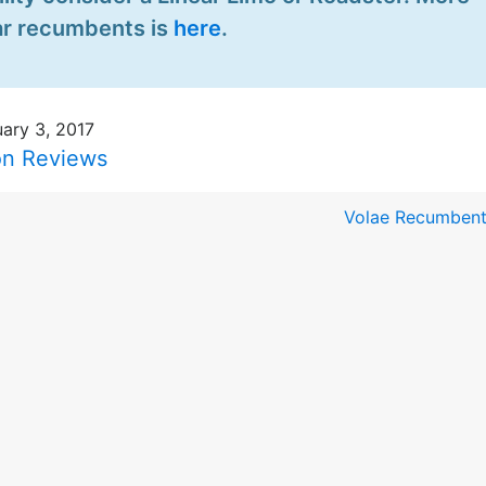
ear recumbents is
here
.
ary 3, 2017
on Reviews
Volae Recumbent