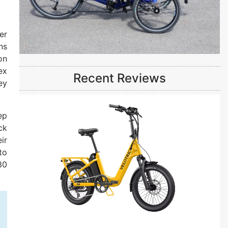
er
ns
on
ex
Recent Reviews
ey
ep
ck
ir
to
30