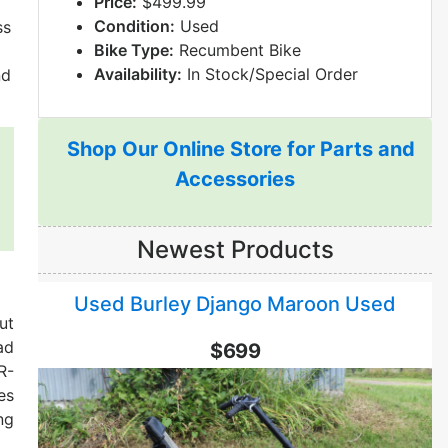
Price:
$499.99
Condition:
Used
ss
Bike Type:
Recumbent Bike
Availability:
In Stock/Special Order
nd
Shop Our Online Store for Parts and
Accessories
Newest Products
Used Burley Django Maroon Used
ut
ad
$699
R-
es
ng