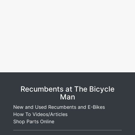
Recumbents at The Bicycle
Man
New and Used Recumbents and E-Bikes
How To Videos/Articles
Shop Parts Online