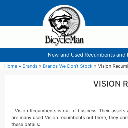
New and Used Recumbents and 
Home
»
Brands
»
Brands We Don’t Stock
»
Vision Recum
VISION
Vision Recumbents is out of business. Their assets
are many used Vision recumbents out there, they com
these details: