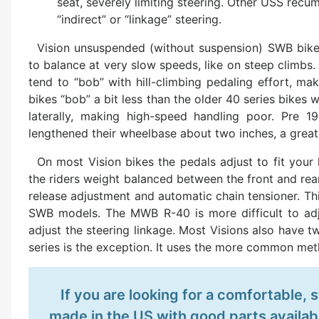
seat, severely limiting steering. Other USS recu
“indirect” or “linkage” steering.
Vision unsuspended (without suspension) SWB bikes
to balance at very slow speeds, like on steep climbs. 
tend to “bob” with hill-climbing pedaling effort, ma
bikes “bob” a bit less than the older 40 series bikes 
laterally, making high-speed handling poor. Pre 
lengthened their wheelbase about two inches, a grea
On most Vision bikes the pedals adjust to fit your 
the riders weight balanced between the front and rea
release adjustment and automatic chain tensioner. Thi
SWB models. The MWB R-40 is more difficult to ad
adjust the steering linkage. Most Visions also have t
series is the exception. It uses the more common meth
If you are looking for a comfortable,
made in the US with good parts availabi