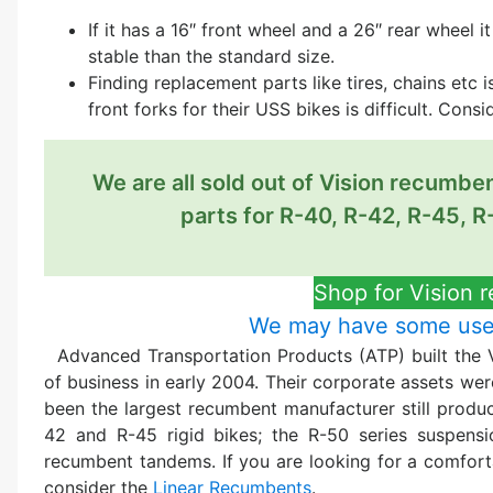
If it has a 16″ front wheel and a 26″ rear wheel 
stable than the standard size.
Finding replacement parts like tires, chains etc
front forks for their USS bikes is difficult. Cons
We are all sold out of Vision recumbe
parts for R-40, R-42, R-45, R
Shop for Vision 
We may have some used
Advanced Transportation Products (ATP) built the 
of business in early 2004. Their corporate assets we
been the largest recumbent manufacturer still produci
42 and R-45 rigid bikes; the R-50 series suspensi
recumbent tandems. If you are looking for a comfor
consider the
Linear Recumbents
.