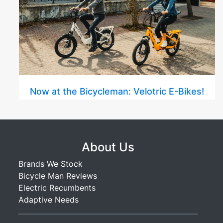
Now at the Bicycleman: Velotric E-Bikes!
About Us
Brands We Stock
Bicycle Man Reviews
Electric Recumbents
Adaptive Needs