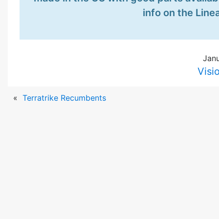
info on the Lin
Janu
Visi
«
Terratrike Recumbents