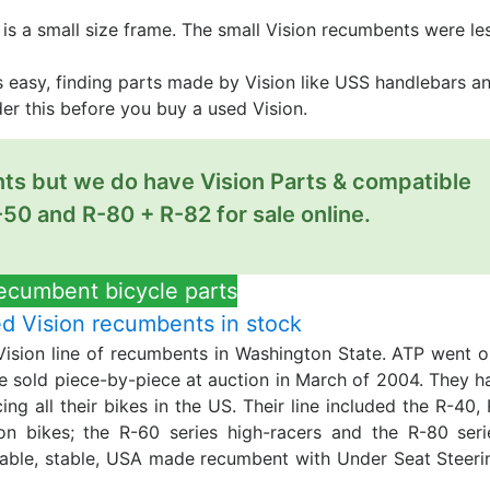
it is a small size frame. The small Vision recumbents were le
 is easy, finding parts made by Vision like USS handlebars a
ider this before you buy a used Vision.
nts but we do have Vision Parts & compatible
-50 and R-80 + R-82 for sale online.
recumbent bicycle parts
 Vision recumbents in stock
Vision line of recumbents in Washington State. ATP went o
re sold piece-by-piece at auction in March of 2004. They h
ng all their bikes in the US. Their line included the R-40, 
on bikes; the R-60 series high-racers and the R-80 seri
table, stable, USA made recumbent with Under Seat Steeri