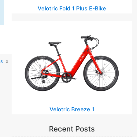
Velotric Fold 1 Plus E-Bike
s
»
Velotric Breeze 1
Recent Posts