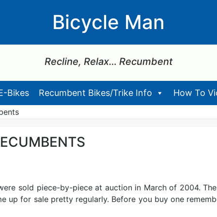
Bicycle Man
Recline, Relax… Recumbent
E-Bikes
Recumbent Bikes/Trike Info
How To Vid
bents
 RECUMBENTS
 were sold piece-by-piece at auction in March of 2004. The
e up for sale pretty regularly. Before you buy one rememb