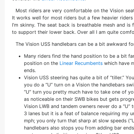
Most riders are very comfortable on the Vision seat
It works well for most riders but a few heavier riders r
I’m skinny. The seat back is breathable mesh and is 
to support their lower back. Over all I am quite comfo
The Vision USS handlebars can be a bit awkward fo
Many riders find the hand position to be a bit f
position on the
Linear Recumbents
which have mo
ends.
Vision USS steering has quite a bit of “tiller.” 
you do a “U” turn on a Vision the handlebars sw
“U” turn you pretty much have to take one of your
as noticeable on their SWB bikes but gets pro
Vision LWB and tandem owners never do a “U” tur
3 lanes but it is a feat of balance requiring my 
mph; you only turn that sharp at slow speeds (“
handlebars also stops you from adding bar ends