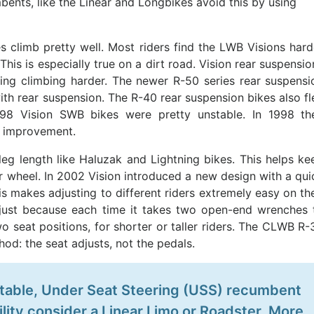
mbents, like the Linear and Longbikes avoid this by using
 climb pretty well. Most riders find the LWB Visions hard
This is especially true on a dirt road. Vision rear suspensio
king climbing harder. The newer R-50 series rear suspensi
with rear suspension. The R-40 rear suspension bikes also fl
1998 Vision SWB bikes were pretty unstable. In 1998 th
t improvement.
leg length like Haluzak and Lightning bikes. This helps ke
r wheel. In 2002 Vision introduced a new design with a qui
s makes adjusting to different riders extremely easy on the
just because each time it takes two open-end wrenches 
wo seat positions, for shorter or taller riders. The CLWB R-
od: the seat adjusts, not the pedals.
 stable, Under Seat Steering (USS) recumbent
lity consider a Linear Limo or Roadster. More