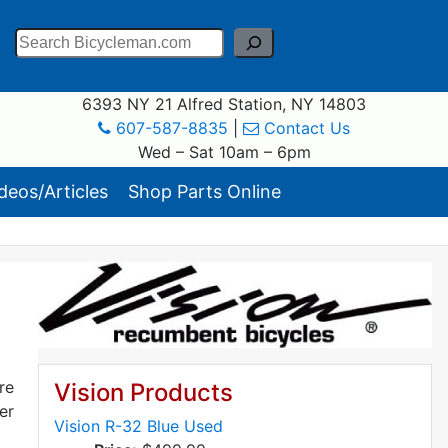
Search
6393 NY 21 Alfred Station, NY 14803
607-587-8835
|
Contact Us
Wed – Sat 10am – 6pm
eos/Articles
Shop Parts Online
re
Vision Products
er
Vision R-32 Blue Used