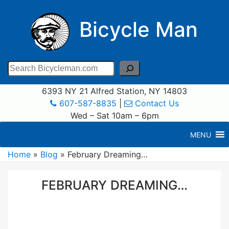
Bicycle Man
Search
6393 NY 21 Alfred Station, NY 14803
607-587-8835
|
Contact Us
Wed – Sat 10am – 6pm
MENU
Home
»
Blog
»
February Dreaming…
FEBRUARY DREAMING…