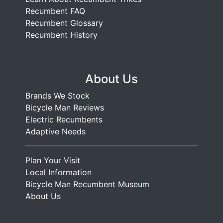
Recumbent FAQ
Recumbent Glossary
Recumbent History
About Us
Brands We Stock
Bicycle Man Reviews
Electric Recumbents
Adaptive Needs
Plan Your Visit
Local Information
Bicycle Man Recumbent Museum
About Us