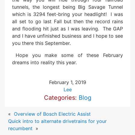
tunnels, the longest being Big Savage Tunnel
which is 3294 feet-bring your headlight! I was
all set to go last Fall but then the record rains
and flooding hit just as I was leaving. The GAP
and I have unfinished business and I hope to see
you there this September.
Hope you make some of these February
dreams into reality this year.
February 1, 2019
Lee
Categories:
Blog
«
Overview of Bosch Electric Assist
Quick intro to alternate drivetrains for your
recumbent
»