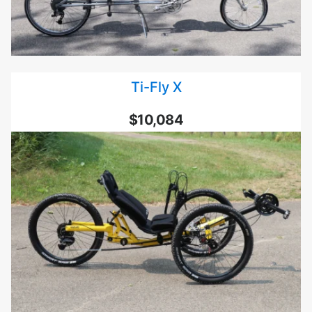
Ti-Fly X
$10,084