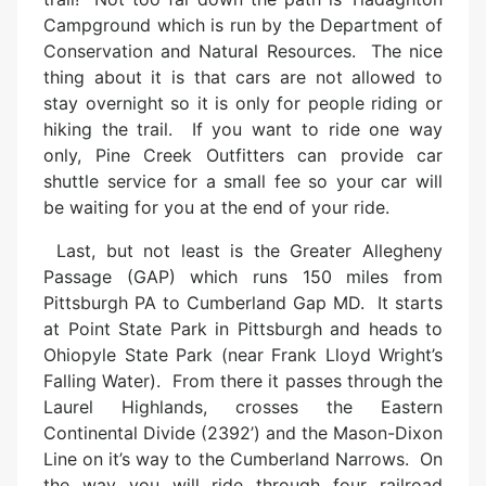
Campground which is run by the Department of
Conservation and Natural Resources. The nice
thing about it is that cars are not allowed to
stay overnight so it is only for people riding or
hiking the trail. If you want to ride one way
only, Pine Creek Outfitters can provide car
shuttle service for a small fee so your car will
be waiting for you at the end of your ride.
Last, but not least is the Greater Allegheny
Passage (GAP) which runs 150 miles from
Pittsburgh PA to Cumberland Gap MD. It starts
at Point State Park in Pittsburgh and heads to
Ohiopyle State Park (near Frank Lloyd Wright’s
Falling Water). From there it passes through the
Laurel Highlands, crosses the Eastern
Continental Divide (2392’) and the Mason-Dixon
Line on it’s way to the Cumberland Narrows. On
the way you will ride through four railroad