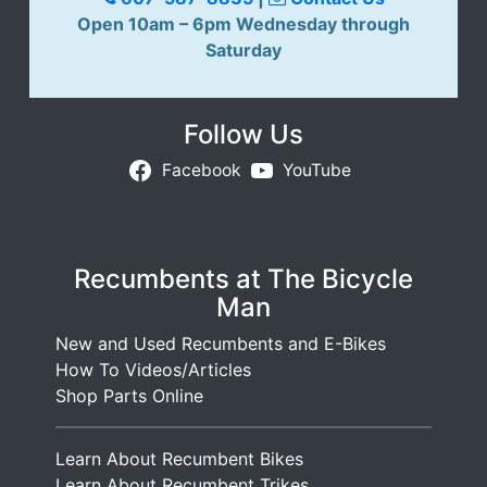
Open 10am – 6pm Wednesday through
Saturday
Follow Us
Facebook
YouTube
Recumbents at The Bicycle
Man
New and Used Recumbents and E-Bikes
How To Videos/Articles
Shop Parts Online
Learn About Recumbent Bikes
Learn About Recumbent Trikes