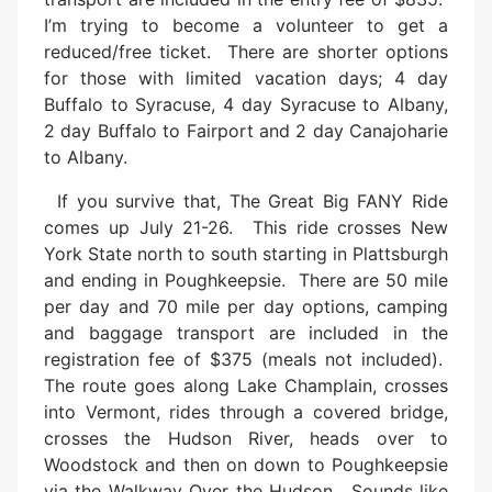
I’m trying to become a volunteer to get a
reduced/free ticket. There are shorter options
for those with limited vacation days; 4 day
Buffalo to Syracuse, 4 day Syracuse to Albany,
2 day Buffalo to Fairport and 2 day Canajoharie
to Albany.
If you survive that, The Great Big FANY Ride
comes up July 21-26. This ride crosses New
York State north to south starting in Plattsburgh
and ending in Poughkeepsie. There are 50 mile
per day and 70 mile per day options, camping
and baggage transport are included in the
registration fee of $375 (meals not included).
The route goes along Lake Champlain, crosses
into Vermont, rides through a covered bridge,
crosses the Hudson River, heads over to
Woodstock and then on down to Poughkeepsie
via the Walkway Over the Hudson. Sounds like