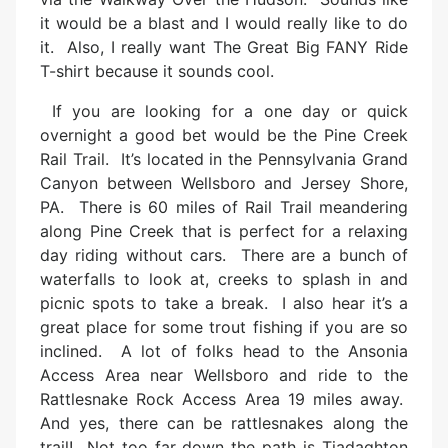
it would be a blast and I would really like to do
it. Also, I really want The Great Big FANY Ride
T-shirt because it sounds cool.
If you are looking for a one day or quick
overnight a good bet would be the Pine Creek
Rail Trail. It’s located in the Pennsylvania Grand
Canyon between Wellsboro and Jersey Shore,
PA. There is 60 miles of Rail Trail meandering
along Pine Creek that is perfect for a relaxing
day riding without cars. There are a bunch of
waterfalls to look at, creeks to splash in and
picnic spots to take a break. I also hear it’s a
great place for some trout fishing if you are so
inclined. A lot of folks head to the Ansonia
Access Area near Wellsboro and ride to the
Rattlesnake Rock Access Area 19 miles away.
And yes, there can be rattlesnakes along the
trail! Not too far down the path is Tiadaghton