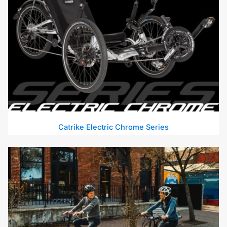
Catrike Electric Chrome Series