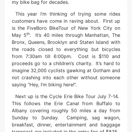
my bike bag for decades.
This year I’m thinking of trying some rides
customers have come in raving about. First up
is the FiveBoro BikeTour of New York City on
th
May 5
. It’s 40 miles through Manhattan, The
Bronx, Queens, Brooklyn and Staten Island with
the roads closed to everything but bicycles
from 7:30am till 6:00pm. Cost is $110 and
proceeds go to a children’s charity. It’s hard to
imagine 32,000 cyclists gawking at Gotham and
not crashing into each other without someone
saying “Hey, I’m biking here!”.
Next up is the Cycle Erie Bike Tour July 7-14.
This follows the Erie Canal from Buffalo to
Albany covering roughly 50 miles a day from
Sunday to Sunday. Camping, sag wagon,
breakfast, dinner, entertainment and baggage
transport are included in the entry fee of $835.