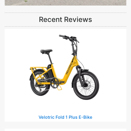
Recent Reviews
Velotric Fold 1 Plus E-Bike