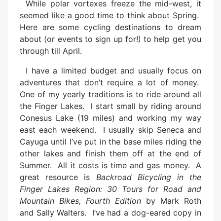
While polar vortexes freeze the mid-west, it
seemed like a good time to think about Spring.
Here are some cycling destinations to dream
about (or events to sign up for!) to help get you
through till April.
I have a limited budget and usually focus on
adventures that don’t require a lot of money.
One of my yearly traditions is to ride around all
the Finger Lakes. I start small by riding around
Conesus Lake (19 miles) and working my way
east each weekend. I usually skip Seneca and
Cayuga until I’ve put in the base miles riding the
other lakes and finish them off at the end of
Summer. All it costs is time and gas money. A
great resource is
Backroad Bicycling in the
Finger Lakes Region: 30 Tours for Road and
Mountain Bikes, Fourth Edition
by Mark Roth
and Sally Walters. I’ve had a dog-eared copy in