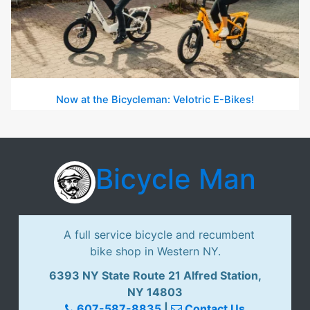
Now at the Bicycleman: Velotric E-Bikes!
Bicycle Man
A full service bicycle and recumbent
bike shop in Western NY.
6393 NY State Route 21 Alfred Station,
NY 14803
607-587-8835
|
Contact Us