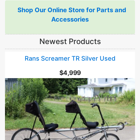
Shop Our Online Store for Parts and
Accessories
Newest Products
Rans Screamer TR Silver Used
$4,999