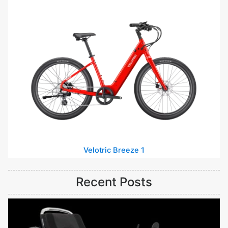
Velotric Breeze 1
Recent Posts