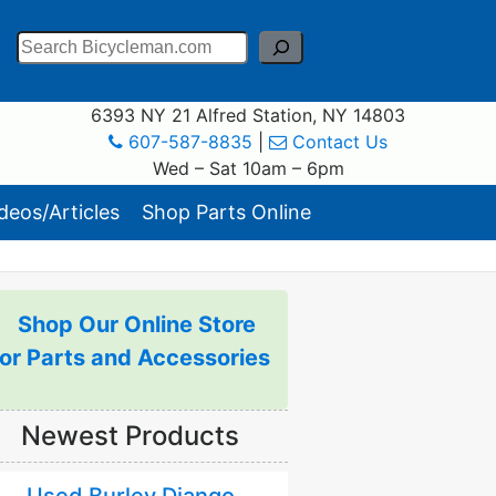
Search
6393 NY 21 Alfred Station, NY 14803
607-587-8835
|
Contact Us
Wed – Sat 10am – 6pm
eos/Articles
Shop Parts Online
Shop Our Online Store
for Parts and Accessories
Newest Products
Used Burley Django