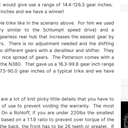
t would give use a range of 14.4-126.3 gear inches.
 inches and we have a winner!
e trike like in the scenario above. For him we used
ry similar to the Schlumph speed drive) and a
arless rear hub that increases the easiest gear by
rs. There is no adjustment needed and the shifting
 different gears with a derailleur and shifter. They
 nice spread of gears. The Patterson comes with a
 the N380. That gave us a 16.3-99.8 gear inch range
17.5-90.0 gear inches of a typical trike and we have
re a lot of knit picky little details that you have to
s of use to prevent voiding the warranty. The most
On a Rohloff, if you are under 220lbs the smallest
based on a 1:1.9 ratio to prevent over torque of the
e back, the front has to be 26 teeth or greater. If