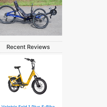
Recent Reviews
Velotric Fold 1 Plus E-Bike