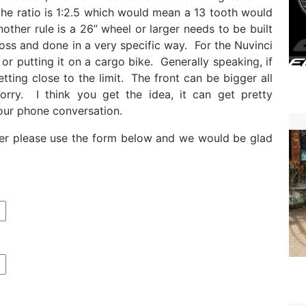
he ratio is 1:2.5 which would mean a 13 tooth would
other rule is a 26” wheel or larger needs to be built
oss and done in a very specific way. For the Nuvinci
st or putting it on a cargo bike. Generally speaking, if
etting close to the limit. The front can be bigger all
orry. I think you get the idea, it can get pretty
our phone conversation.
urther please use the form below and we would be glad