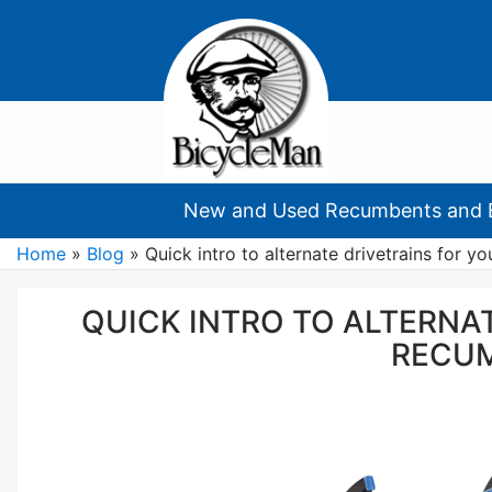
New and Used Recumbents and 
Home
»
Blog
»
Quick intro to alternate drivetrains for y
QUICK INTRO TO ALTERNA
RECU