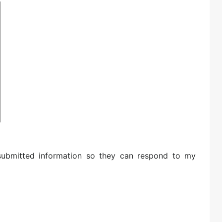
 submitted information so they can respond to my