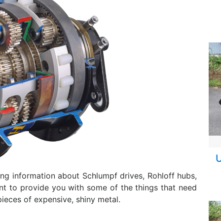
U
ing information about Schlumpf drives, Rohloff hubs,
nt to provide you with some of the things that need
ieces of expensive, shiny metal.