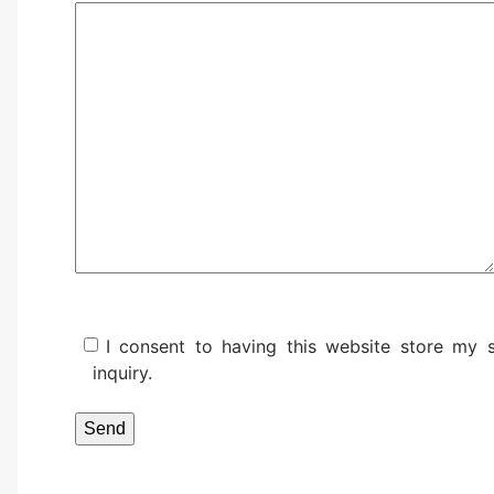
I consent to having this website store my
inquiry.
Please leave this field empty.