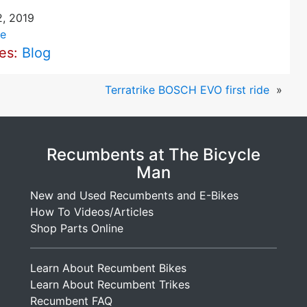
, 2019
e
ies:
Blog
Terratrike BOSCH EVO first ride
»
Recumbents at The Bicycle
Man
New and Used Recumbents and E-Bikes
How To Videos/Articles
Shop Parts Online
Learn About Recumbent Bikes
Learn About Recumbent Trikes
Recumbent FAQ