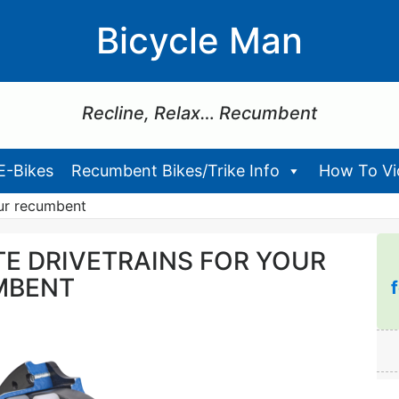
Bicycle Man
Recline, Relax… Recumbent
E-Bikes
Recumbent Bikes/Trike Info
How To Vid
our recumbent
TE DRIVETRAINS FOR YOUR
MBENT