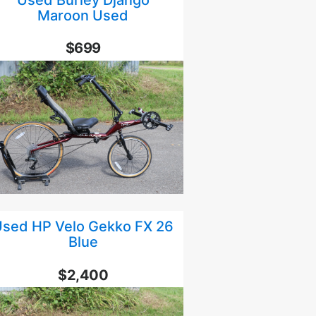
Maroon Used
$699
sed HP Velo Gekko FX 26
Blue
$2,400