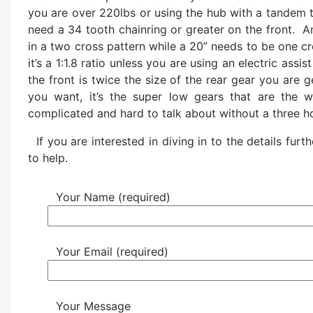
you are over 220lbs or using the hub with a tandem t
need a 34 tooth chainring or greater on the front. An
in a two cross pattern while a 20” needs to be one cr
it’s a 1:1.8 ratio unless you are using an electric assi
the front is twice the size of the rear gear you are g
you want, it’s the super low gears that are the w
complicated and hard to talk about without a three h
If you are interested in diving in to the details f
to help.
Your Name (required)
Your Email (required)
Your Message