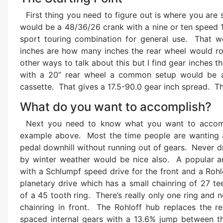
First thing you need to figure out is where you ar
would be a 48/36/26 crank with a nine or ten speed 
sport touring combination for general use. That w
inches are how many inches the rear wheel would rol
other ways to talk about this but I find gear inches 
with a 20” rear wheel a common setup would be a 
cassette. That gives a 17.5-90.0 gear inch spread. Th
What do you want to accomplish?
Next you need to know what you want to accompl
example above. Most the time people are wanting an
pedal downhill without running out of gears. Never d
by winter weather would be nice also. A popular an
with a Schlumpf speed drive for the front and a Rohl
planetary drive which has a small chainring of 27 te
of a 45 tooth ring. There’s really only one ring and no 
chainring in front. The Rohloff hub replaces the re
spaced internal gears with a 13.6% jump between t