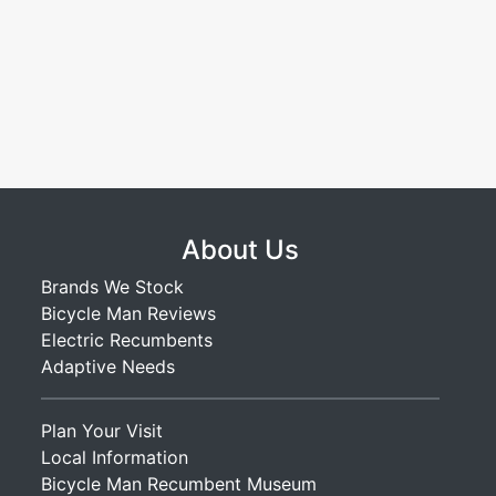
About Us
Brands We Stock
Bicycle Man Reviews
Electric Recumbents
Adaptive Needs
Plan Your Visit
Local Information
Bicycle Man Recumbent Museum