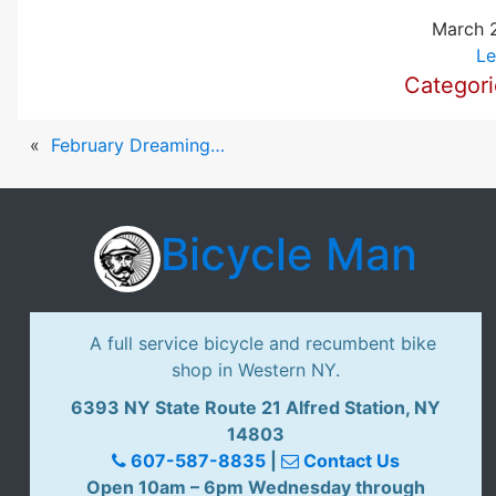
March 2
Le
Categor
«
February Dreaming…
Bicycle Man
A full service bicycle and recumbent bike
shop in Western NY.
6393 NY State Route 21 Alfred Station, NY
14803
607-587-8835
|
Contact Us
Open 10am – 6pm Wednesday through