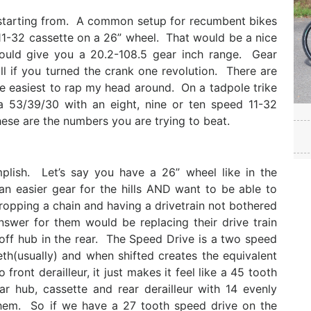
e starting from. A common setup for recumbent bikes
11-32 cassette on a 26” wheel. That would be a nice
ould give you a 20.2-108.5 gear inch range. Gear
l if you turned the crank one revolution. There are
the easiest to rap my head around. On a tadpole trike
53/39/30 with an eight, nine or ten speed 11-32
ese are the numbers you are trying to beat.
ish. Let’s say you have a 26” wheel like in the
 easier gear for the hills AND want to be able to
ropping a chain and having a drivetrain not bothered
swer for them would be replacing their drive train
off hub in the rear. The Speed Drive is a two speed
eth(usually) and when shifted creates the equivalent
front derailleur, it just makes it feel like a 45 tooth
ar hub, cassette and rear derailleur with 14 evenly
hem. So if we have a 27 tooth speed drive on the