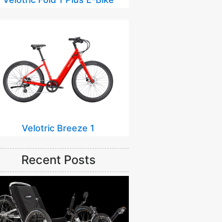
Velotric Breeze 1
Recent Posts