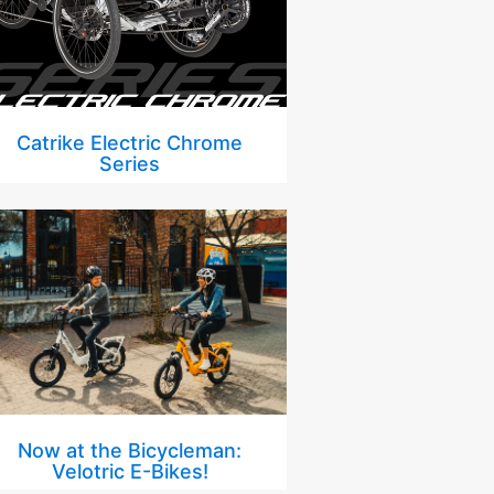
Catrike Electric Chrome
Series
Now at the Bicycleman:
Velotric E-Bikes!