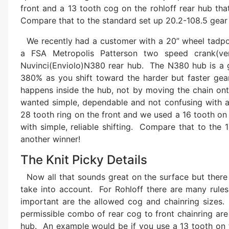
front and a 13 tooth cog on the rohloff rear hub tha
Compare that to the standard set up 20.2-108.5 gear
We recently had a customer with a 20” wheel tadpol
a FSA Metropolis Patterson two speed crank(ve
Nuvinci(Enviolo)N380 rear hub. The N380 hub is a ge
380% as you shift toward the harder but faster gea
happens inside the hub, not by moving the chain onto
wanted simple, dependable and not confusing with a
28 tooth ring on the front and we used a 16 tooth on
with simple, reliable shifting. Compare that to the 
another winner!
The Knit Picky Details
Now all that sounds great on the surface but there a
take into account. For Rohloff there are many rule
important are the allowed cog and chainring sizes. 
permissible combo of rear cog to front chainring are 
hub. An example would be if you use a 13 tooth on th