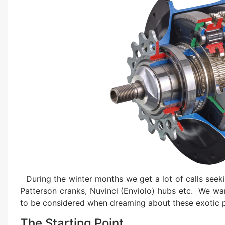
During the winter months we get a lot of calls seek
Patterson cranks, Nuvinci (Enviolo) hubs etc. We wa
to be considered when dreaming about these exotic p
The Starting Point