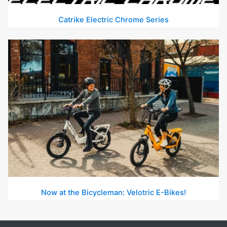
Catrike Electric Chrome Series
Now at the Bicycleman: Velotric E-Bikes!