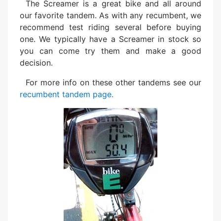
The Screamer is a great bike and all around
our favorite tandem. As with any recumbent, we
recommend test riding several before buying
one. We typically have a Screamer in stock so
you can come try them and make a good
decision.
For more info on these other tandems see our
recumbent tandem page.