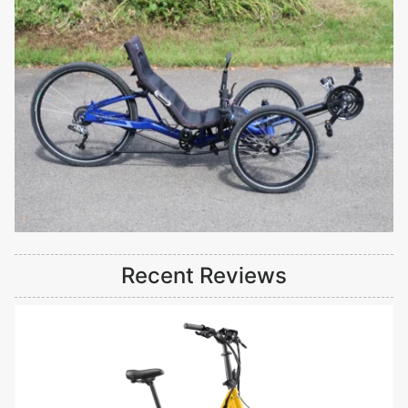
Recent Reviews