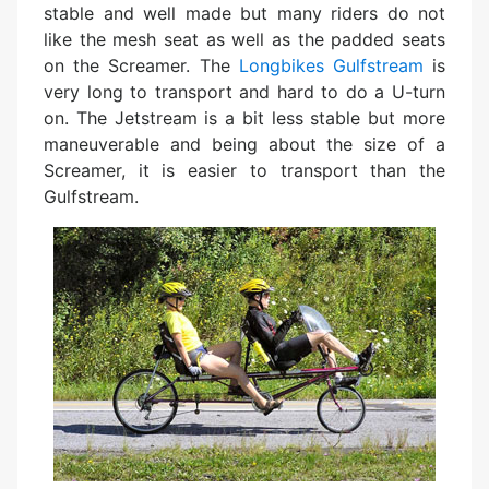
stable and well made but many riders do not
like the mesh seat as well as the padded seats
on the Screamer. The
Longbikes Gulfstream
is
very long to transport and hard to do a U-turn
on. The Jetstream is a bit less stable but more
maneuverable and being about the size of a
Screamer, it is easier to transport than the
Gulfstream.