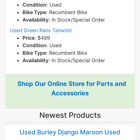
Condition:
Used
Bike Type:
Recumbent Bike
Availability:
In Stock/Special Order
Used Green Rans Tailwind
Price:
$499
Condition:
Used
Bike Type:
Recumbent Bike
Availability:
In Stock/Special Order
Shop Our Online Store for Parts and
Accessories
Newest Products
Used Burley Django Maroon Used