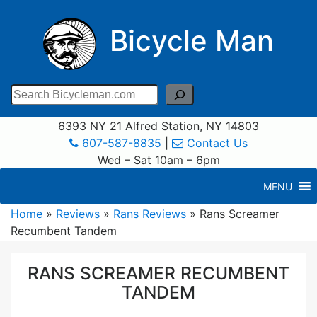
Bicycle Man
Search
6393 NY 21 Alfred Station, NY 14803
607-587-8835
|
Contact Us
Wed – Sat 10am – 6pm
MENU
Home
»
Reviews
»
Rans Reviews
»
Rans Screamer
Recumbent Tandem
RANS SCREAMER RECUMBENT
TANDEM