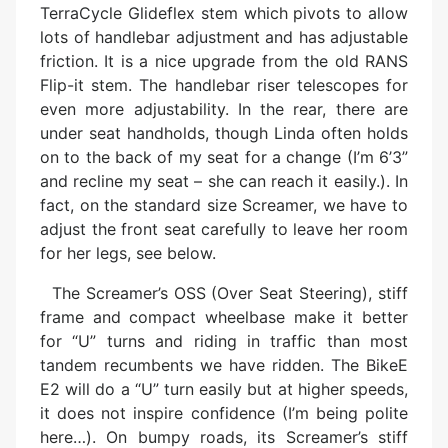
TerraCycle Glideflex stem which pivots to allow
lots of handlebar adjustment and has adjustable
friction. It is a nice upgrade from the old RANS
Flip-it stem. The handlebar riser telescopes for
even more adjustability. In the rear, there are
under seat handholds, though Linda often holds
on to the back of my seat for a change (I’m 6’3”
and recline my seat – she can reach it easily.). In
fact, on the standard size Screamer, we have to
adjust the front seat carefully to leave her room
for her legs, see below.
The Screamer’s OSS (Over Seat Steering), stiff
frame and compact wheelbase make it better
for “U” turns and riding in traffic than most
tandem recumbents we have ridden. The BikeE
E2 will do a “U” turn easily but at higher speeds,
it does not inspire confidence (I’m being polite
here…). On bumpy roads, its Screamer’s stiff