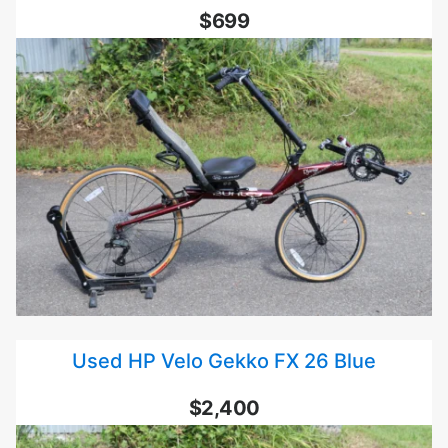
$699
Used HP Velo Gekko FX 26 Blue
$2,400