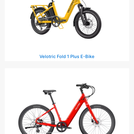
Velotric Fold 1 Plus E-Bike