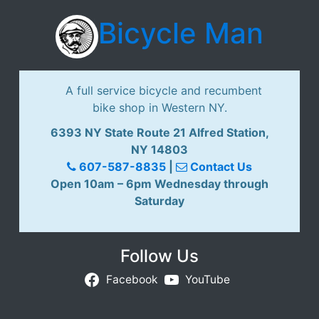
Bicycle Man
A full service bicycle and recumbent
bike shop in Western NY.
6393 NY State Route 21 Alfred Station,
NY 14803
607-587-8835
|
Contact Us
Open 10am – 6pm Wednesday through
Saturday
Follow Us
Facebook
YouTube