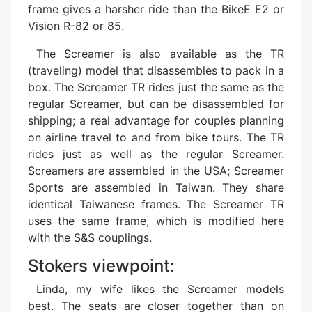
frame gives a harsher ride than the BikeE E2 or
Vision R-82 or 85.
The Screamer is also available as the TR
(traveling) model that disassembles to pack in a
box. The Screamer TR rides just the same as the
regular Screamer, but can be disassembled for
shipping; a real advantage for couples planning
on airline travel to and from bike tours. The TR
rides just as well as the regular Screamer.
Screamers are assembled in the USA; Screamer
Sports are assembled in Taiwan. They share
identical Taiwanese frames. The Screamer TR
uses the same frame, which is modified here
with the S&S couplings.
Stokers viewpoint:
Linda, my wife likes the Screamer models
best. The seats are closer together than on