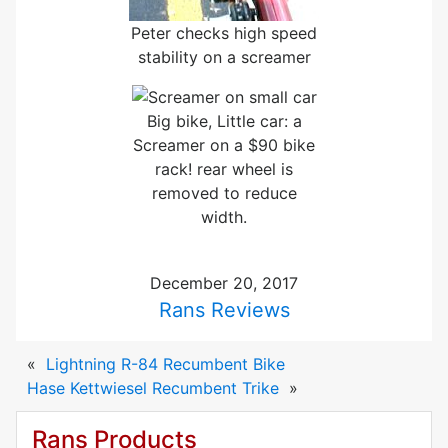
Peter checks high speed
stability on a screamer
Big bike, Little car: a
Screamer on a $90 bike
rack! rear wheel is
removed to reduce
width.
December 20, 2017
Rans Reviews
«
Lightning R-84 Recumbent Bike
Hase Kettwiesel Recumbent Trike
»
Rans Products