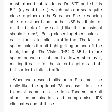
most other bent tandems. I’m 6’3″ and she is
5’2″ (eyes of blue…), which puts our seats quite
close together on the Screamer. She likes being
able to rest her hands on her USS handholds or
on the back of my seat (I like the occasional
shoulder rubs!). Being closer together makes it
easier for us to talk in traffic too. The lack of
space makes it a bit tight getting on and off the
back, though. The Vision R-82 & 85 had more
space between seats and a lower step over,
making it easier for the stoker to get on and off
but harder to talk in traffic.
When we descend hills on a Screamer she
really likes the optional IPS because I don’t like
to coast as much as she does. Tandems are all
about communication and compromise, IPS
eliminates one of these.