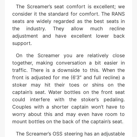
The Screamer’s seat comfort is excellent; we
consider it the standard for comfort. The RANS
seats are widely regarded as the best seats in
the industry. They allow much recline
adjustment and have excellent lower back
support.
On the Screamer you are relatively close
together, making conversation a bit easier in
traffic. There is a downside to this. When the
front is adjusted for me (6’3″ and full recline) a
stoker may hit their toes or shins on the
captain’s seat. Water bottles on the front seat
could interfere with the stoker’s pedaling.
Couples with a shorter captain won’t have to
worry about this and may even have room to
mount bottles on the back of the captain’s seat.
The Screamer’s OSS steering has an adjustable