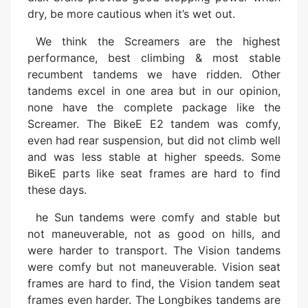
dry, be more cautious when it’s wet out.
We think the Screamers are the highest
performance, best climbing & most stable
recumbent tandems we have ridden. Other
tandems excel in one area but in our opinion,
none have the complete package like the
Screamer. The BikeE E2 tandem was comfy,
even had rear suspension, but did not climb well
and was less stable at higher speeds. Some
BikeE parts like seat frames are hard to find
these days.
he Sun tandems were comfy and stable but
not maneuverable, not as good on hills, and
were harder to transport. The Vision tandems
were comfy but not maneuverable. Vision seat
frames are hard to find, the Vision tandem seat
frames even harder. The Longbikes tandems are