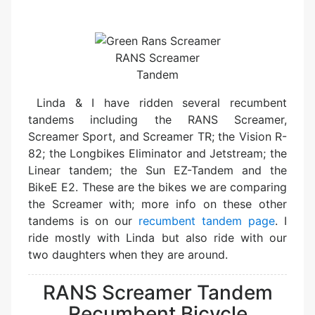
RANS Screamer
Tandem
Linda & I have ridden several recumbent
tandems including the RANS Screamer,
Screamer Sport, and Screamer TR; the Vision R-
82; the Longbikes Eliminator and Jetstream; the
Linear tandem; the Sun EZ-Tandem and the
BikeE E2. These are the bikes we are comparing
the Screamer with; more info on these other
tandems is on our
recumbent tandem page
. I
ride mostly with Linda but also ride with our
two daughters when they are around.
RANS Screamer Tandem
Recumbent Bicycle