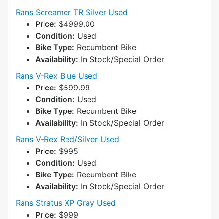
Rans Screamer TR Silver Used
Price:
$4999.00
Condition:
Used
Bike Type:
Recumbent Bike
Availability:
In Stock/Special Order
Rans V-Rex Blue Used
Price:
$599.99
Condition:
Used
Bike Type:
Recumbent Bike
Availability:
In Stock/Special Order
Rans V-Rex Red/Silver Used
Price:
$995
Condition:
Used
Bike Type:
Recumbent Bike
Availability:
In Stock/Special Order
Rans Stratus XP Gray Used
Price:
$999