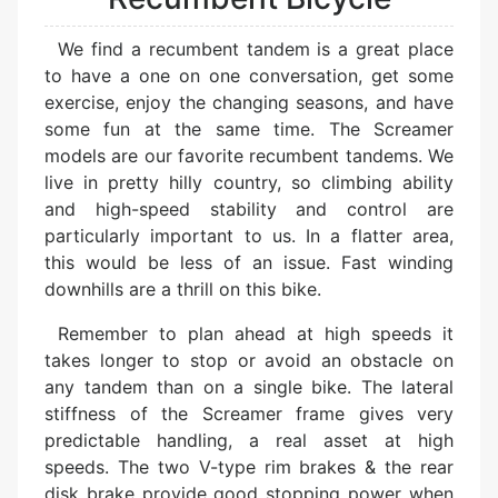
We find a recumbent tandem is a great place
to have a one on one conversation, get some
exercise, enjoy the changing seasons, and have
some fun at the same time. The Screamer
models are our favorite recumbent tandems. We
live in pretty hilly country, so climbing ability
and high-speed stability and control are
particularly important to us. In a flatter area,
this would be less of an issue. Fast winding
downhills are a thrill on this bike.
Remember to plan ahead at high speeds it
takes longer to stop or avoid an obstacle on
any tandem than on a single bike. The lateral
stiffness of the Screamer frame gives very
predictable handling, a real asset at high
speeds. The two V-type rim brakes & the rear
disk brake provide good stopping power when