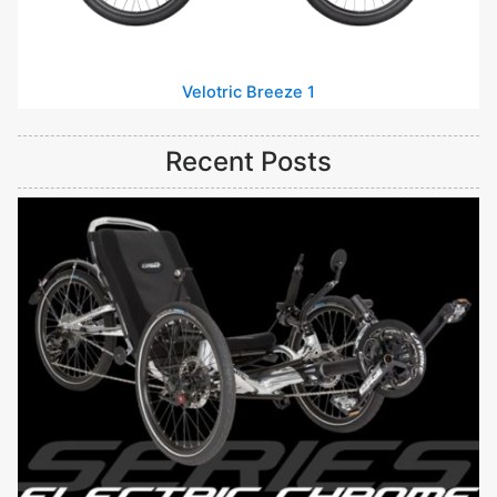
Velotric Breeze 1
Recent Posts