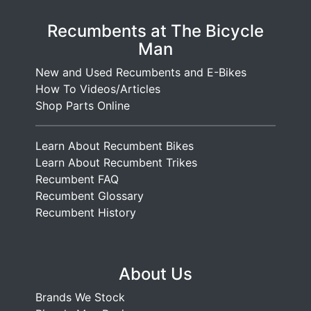
Recumbents at The Bicycle
Man
New and Used Recumbents and E-Bikes
How To Videos/Articles
Shop Parts Online
Learn About Recumbent Bikes
Learn About Recumbent Trikes
Recumbent FAQ
Recumbent Glossary
Recumbent History
About Us
Brands We Stock