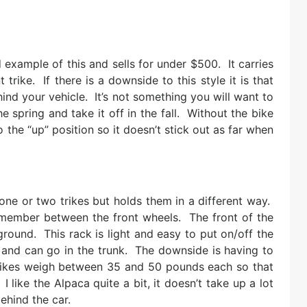
example of this and sells for under $500. It carries
rike. If there is a downside to this style it is that
ind your vehicle. It’s not something you will want to
the spring and take it off in the fall. Without the bike
 the “up” position so it doesn’t stick out as far when
one or two trikes but holds them in a different way.
s member between the front wheels. The front of the
ground. This rack is light and easy to put on/off the
 and can go in the trunk. The downside is having to
trikes weigh between 35 and 50 pounds each so that
like the Alpaca quite a bit, it doesn’t take up a lot
ehind the car.