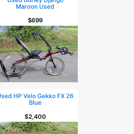
Maroon Used
$699
sed HP Velo Gekko FX 26
Blue
$2,400