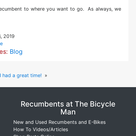
 recumbent to where you want to go. As always, we
4, 2019
e
ies:
Blog
 had a great time!
»
Recumbents at The Bicycle
Man
New and Used Recumbents and E-Bikes
How To Videos/Articles