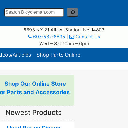
Search
6393 NY 21 Alfred Station, NY 14803
607-587-8835
|
Contact Us
Wed – Sat 10am – 6pm
eos/Articles
Shop Parts Online
Shop Our Online Store
for Parts and Accessories
Newest Products
Used Burley Django