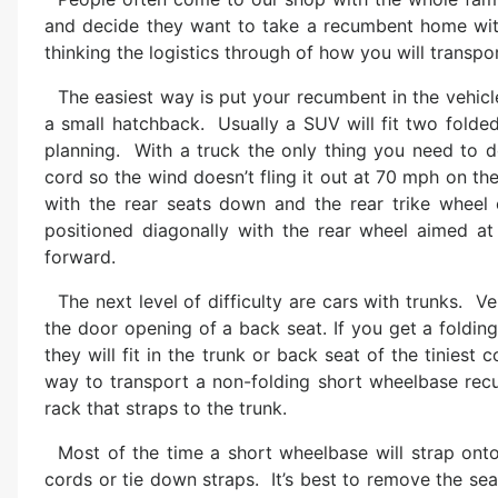
and decide they want to take a recumbent home with
thinking the logistics through of how you will transpor
The easiest way is put your recumbent in the vehicl
a small hatchback. Usually a SUV will fit two folded
planning. With a truck the only thing you need to d
cord so the wind doesn’t fling it out at 70 mph on the
with the rear seats down and the rear trike wheel 
positioned diagonally with the rear wheel aimed at
forward.
The next level of difficulty are cars with trunks. V
the door opening of a back seat. If you get a foldin
they will fit in the trunk or back seat of the tinies
way to transport a non-folding short wheelbase recum
rack that straps to the trunk.
Most of the time a short wheelbase will strap ont
cords or tie down straps. It’s best to remove the seat f