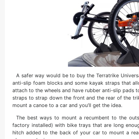
A safer way would be to buy the Terratrike Universa
anti-slip foam blocks and some kayak straps that al
attach to the wheels and have rubber anti-slip pads to
straps to strap down the front and the rear of the t
mount a canoe to a car and you’ll get the idea.
The best ways to mount a recumbent to the outsi
factory installed) with bike trays that are long enou
hitch added to the back of your car to mount a rea