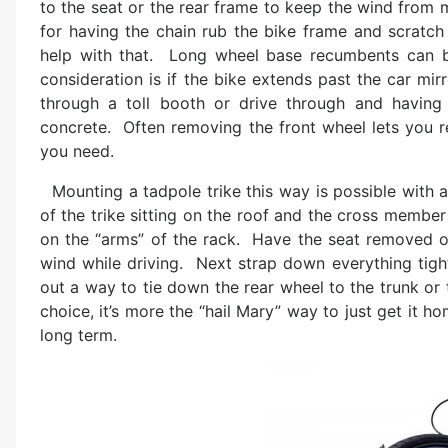
to the seat or the rear frame to keep the wind from 
for having the chain rub the bike frame and scratch t
help with that. Long wheel base recumbents can 
consideration is if the bike extends past the car mi
through a toll booth or drive through and havin
concrete. Often removing the front wheel lets you r
you need.
Mounting a tadpole trike this way is possible with a
of the trike sitting on the roof and the cross member 
on the “arms” of the rack. Have the seat removed or
wind while driving. Next strap down everything tigh
out a way to tie down the rear wheel to the trunk or t
choice, it’s more the “hail Mary” way to just get it 
long term.