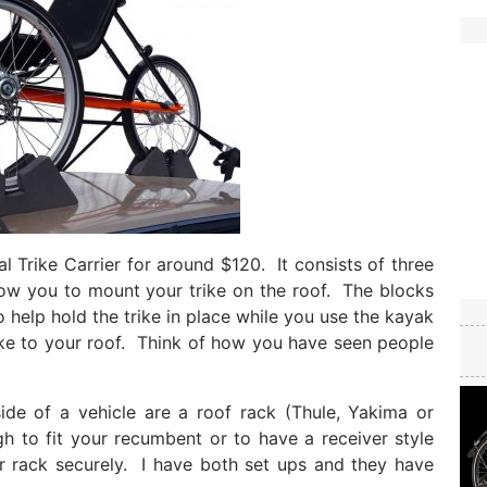
l Trike Carrier for around $120. It consists of three
low you to mount your trike on the roof. The blocks
 help hold the trike in place while you use the kayak
rike to your roof. Think of how you have seen people
de of a vehicle are a roof rack (Thule, Yakima or
gh to fit your recumbent or to have a receiver style
r rack securely. I have both set ups and they have