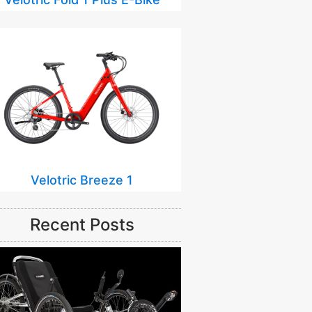
Velotric Breeze 1
Recent Posts