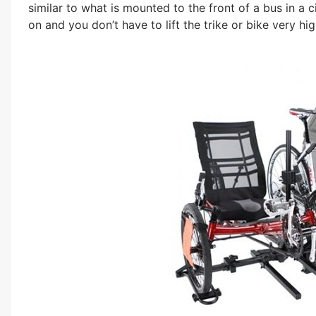
similar to what is mounted to the front of a bus in a ci
on and you don’t have to lift the trike or bike very hig