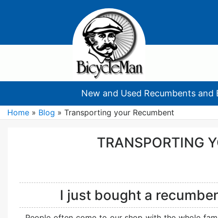
New and Used Recumbents and 
Home
»
Blog
»
Transporting your Recumbent
TRANSPORTING 
I just bought a recumben
People often come to our shop with the whole famil