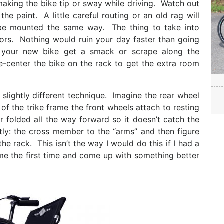
making the bike tip or sway while driving. Watch out
he paint. A little careful routing or an old rag will
be mounted the same way. The thing to take into
rrors. Nothing would ruin your day faster than going
g your new bike get a smack or scrape along the
e-center the bike on the rack to get the extra room
 slightly different technique. Imagine the rear wheel
of the trike frame the front wheels attach to resting
 folded all the way forward so it doesn’t catch the
tly: the cross member to the “arms” and then figure
he rack. This isn’t the way I would do this if I had a
home the first time and come up with something better