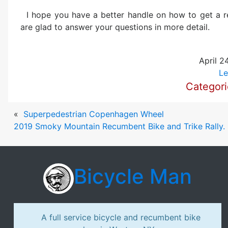
I hope you have a better handle on how to get a
are glad to answer your questions in more detail.
April 2
Le
Categor
«
Superpedestrian Copenhagen Wheel
2019 Smoky Mountain Recumbent Bike and Trike Rally. I
Bicycle Man
A full service bicycle and recumbent bike