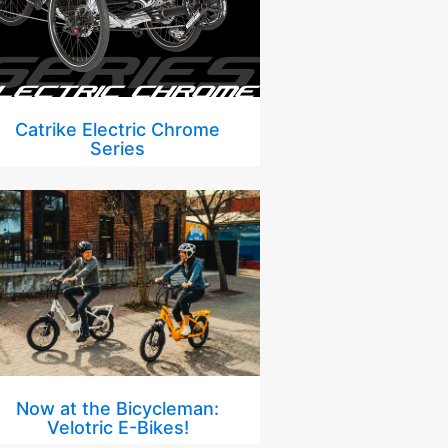
Catrike Electric Chrome
Series
Now at the Bicycleman:
Velotric E-Bikes!