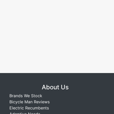
About Us
Brands We Stock
Bicycle Man Reviews
Electric Recumbents
Adaptive Needs