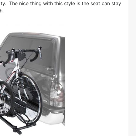
ty. The nice thing with this style is the seat can stay
h.