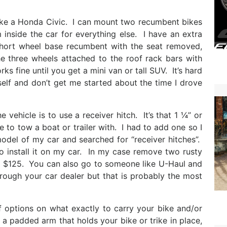
 like a Honda Civic. I can mount two recumbent bikes
 inside the car for everything else. I have an extra
 short wheel base recumbent with the seat removed,
the three wheels attached to the roof rack bars with
ks fine until you get a mini van or tall SUV. It’s hard
self and don’t get me started about the time I drove
 vehicle is to use a receiver hitch. It’s that 1 ¼” or
to tow a boat or trailer with. I had to add one so I
odel of my car and searched for “receiver hitches”.
o install it on my car. In my case remove two rusty
nd $125. You can also go to someone like U-Haul and
hrough your car dealer but that is probably the most
of options on what exactly to carry your bike and/or
 a padded arm that holds your bike or trike in place,