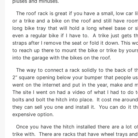
pluses and minuses.
The roof rack is great if you have a small, low car
or a trike and a bike on the roof and still have room
long bike tray that will hold a long wheel base or
even a regular bike if I have to. A trike just gets 
straps after I remove the seat or fold it down. This wor
to reach up there to mount the bike or trike by your
into the garage with the bikes on the roof.
The way to connect a rack solidly to the back of the
2” square opening below your bumper that people use 
went on the internet and put in the year, make and m
The site I went on had a video of what I had to do t
bolts and bolt the hitch into place. It cost me arou
they can sell you one and install it. You can do it t
expensive option.
Once you have the hitch installed there are a lot 
trike with. There are racks that have wheel trays and