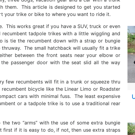
 them. This article is designed to get you started
t your trike or bike to where you want to ride it.
e. This works great if you have a SUV, truck or even
 recumbent tadpole trikes with a little wiggling and
o is tie the recumbent down with a strap or bungie
 thruway. The small hatchback will usually fit a trike
either between the front seats near your elbow or
 the passenger door with the seat slid all the way
ery few recumbents will fit in a trunk or squeeze thru
g recumbent bicycle like the Linear Limo or Roadster
t compact cars with minimal fuss. The least expensive
U
bent or a tadpole trike is to use a traditional rear
o the two “arms” with the use of some extra bungie
irst if it is easy to do, if not, then use extra straps