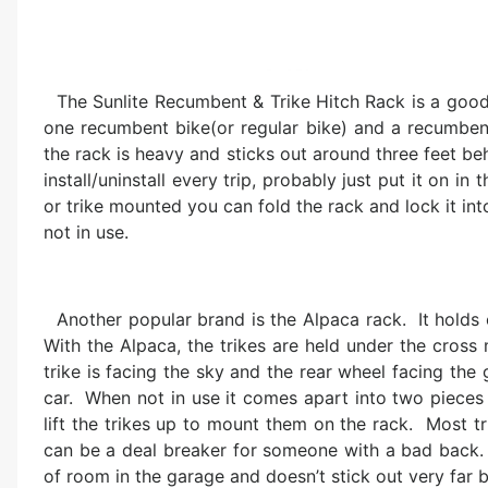
The Sunlite Recumbent & Trike Hitch Rack is a good 
one recumbent bike(or regular bike) and a recumbent t
the rack is heavy and sticks out around three feet beh
install/uninstall every trip, probably just put it on in 
or trike mounted you can fold the rack and lock it into
not in use.
Another popular brand is the Alpaca rack. It holds 
With the Alpaca, the trikes are held under the cros
trike is facing the sky and the rear wheel facing the 
car. When not in use it comes apart into two pieces
lift the trikes up to mount them on the rack. Most 
can be a deal breaker for someone with a bad back. I 
of room in the garage and doesn’t stick out very far b