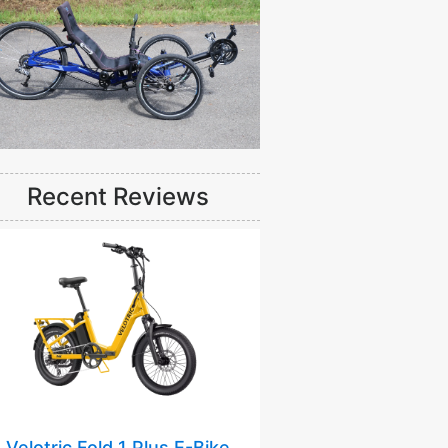
Recent Reviews
Velotric Fold 1 Plus E-Bike