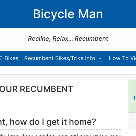
Bicycle Man
Recline, Relax… Recumbent
E-Bikes
Recumbent Bikes/Trike Info
How To Vid
YOUR RECUMBENT
t, how do I get it home?
y, three dogs, vacation gear and a car with a trunk