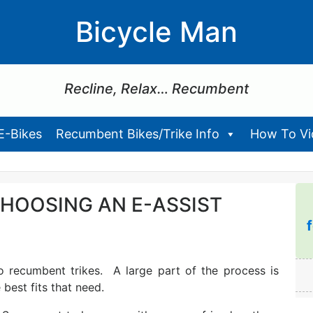
Bicycle Man
Recline, Relax… Recumbent
E-Bikes
Recumbent Bikes/Trike Info
How To Vid
HOOSING AN E-ASSIST
o recumbent trikes. A large part of the process is
best fits that need.