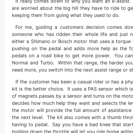
It really comes down to why you want an e-assist.
are worried about the big hill they have to ride to g
keeping them from going what they used to do.
For me, guiding a customers decision comes dow
someone who has ridden their whole life and just n
either a Shimano or Bosch motor that uses a torque 
pushing on the pedal and adds more help as the foo
pedals on a road bike to get more power. You can s
Normal and Turbo. Within that range, the harder you
need more, you switch into the next assist range or sh
If the customer has been a casual rider or has a phys
kit is the better choice. It uses a PAS sensor which i
of magnets passes by a sensor and turns on the motor
decides how much help they want and selects the leve
the motor will provide the full amount of assistance
the next level. The kit also comes with a thumb thro
having to pedal. Say you have a bad knee that starts
holding down the throttle will let you ride home witho