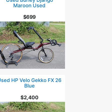
Maroon Used
$699
sed HP Velo Gekko FX 26
Blue
$2,400