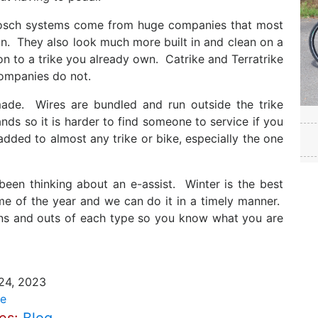
Bosch systems come from huge companies that most
on. They also look much more built in and clean on a
on to a trike you already own. Catrike and Terratrike
companies do not.
ade. Wires are bundled and run outside the trike
nds so it is harder to find someone to service if you
ded to almost any trike or bike, especially the one
 been thinking about an e-assist. Winter is the best
ime of the year and we can do it in a timely manner.
e ins and outs of each type so you know what you are
24, 2023
e