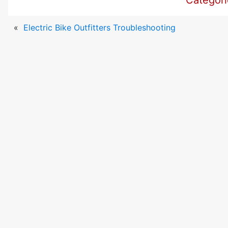
Categor
«
Electric Bike Outfitters Troubleshooting