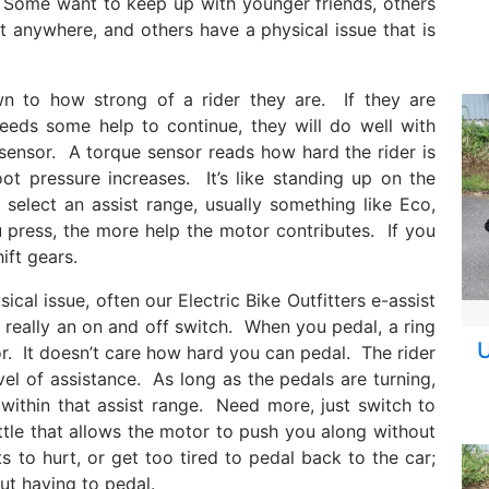
 Some want to keep up with younger friends, others
et anywhere, and others have a physical issue that is
n to how strong of a rider they are. If they are
eeds some help to continue, they will do well with
sensor. A torque sensor reads how hard the rider is
t pressure increases. It’s like standing up on the
elect an assist range, usually something like Eco,
 press, the more help the motor contributes. If you
ift gears.
ical issue, often our Electric Bike Outfitters e-assist
s really an on and off switch. When you pedal, a ring
U
. It doesn’t care how hard you can pedal. The rider
l of assistance. As long as the pedals are turning,
 within that assist range. Need more, just switch to
ttle that allows the motor to push you along without
 to hurt, or get too tired to pedal back to the car;
ut having to pedal.