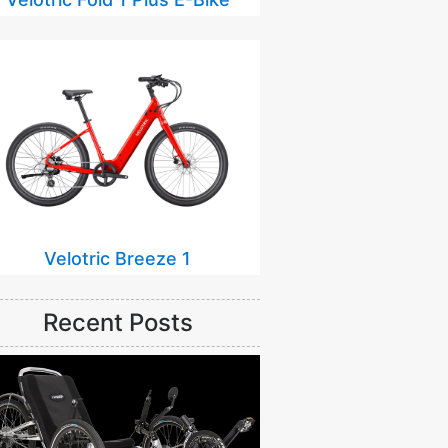
Velotric Breeze 1
Recent Posts