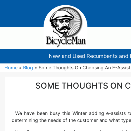
New and Used Recumbents and 
Home
»
Blog
»
Some Thoughts On Choosing An E-Assist
SOME THOUGHTS ON C
We have been busy this Winter adding e-assists t
determining the needs of the customer and what type 