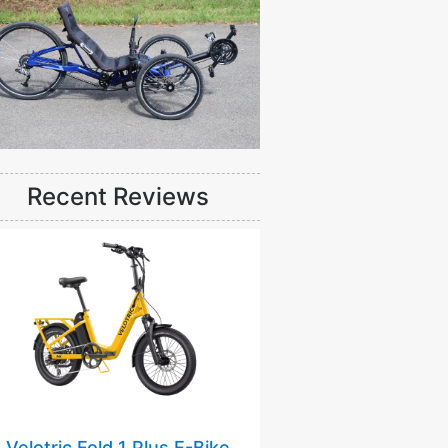
Recent Reviews
Velotric Fold 1 Plus E-Bike