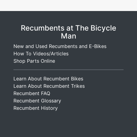
Recumbents at The Bicycle
Man
New and Used Recumbents and E-Bikes
How To Videos/Articles
Shop Parts Online
Learn About Recumbent Bikes
Learn About Recumbent Trikes
Recumbent FAQ
Recumbent Glossary
Recumbent History