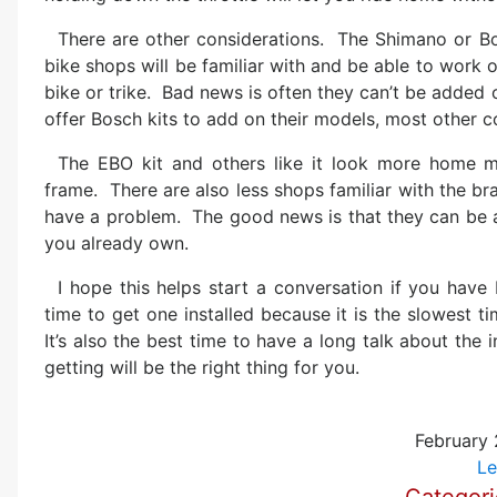
There are other considerations. The Shimano or 
bike shops will be familiar with and be able to work 
bike or trike. Bad news is often they can’t be added 
offer Bosch kits to add on their models, most other 
The EBO kit and others like it look more home m
frame. There are also less shops familiar with the bra
have a problem. The good news is that they can be ad
you already own.
I hope this helps start a conversation if you have
time to get one installed because it is the slowest t
It’s also the best time to have a long talk about th
getting will be the right thing for you.
February 
Le