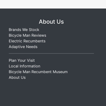
About Us
Brands We Stock
Bicycle Man Reviews
Electric Recumbents
Adaptive Needs
Plan Your Visit
Local Information
Bicycle Man Recumbent Museum
About Us