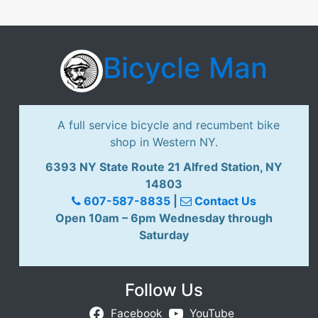
Bicycle Man
A full service bicycle and recumbent bike
shop in Western NY.
6393 NY State Route 21 Alfred Station, NY
14803
607-587-8835
|
Contact Us
Open 10am – 6pm Wednesday through
Saturday
Follow Us
Facebook
YouTube