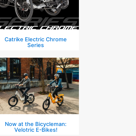
Catrike Electric Chrome
Series
Now at the Bicycleman:
Velotric E-Bikes!