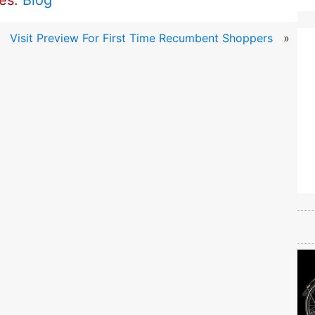
ies:
Blog
Visit Preview For First Time Recumbent Shoppers
»