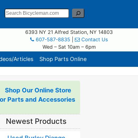
Search
6393 NY 21 Alfred Station, NY 14803
607-587-8835
|
Contact Us
Wed – Sat 10am – 6pm
eos/Articles
Shop Parts Online
Shop Our Online Store
for Parts and Accessories
Newest Products
Used Burley Django