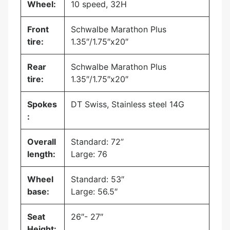
Wheel:
10 speed, 32H
Front
Schwalbe Marathon Plus
tire:
1.35″/1.75″x20″
Rear
Schwalbe Marathon Plus
tire:
1.35″/1.75″x20″
Spokes
DT Swiss, Stainless steel 14G
:
Overall
Standard: 72”
length:
Large: 76
Wheel
Standard: 53″
base:
Large: 56.5″
Seat
26″- 27″
Height: