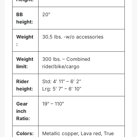
BB
20″
height:
Weight
30.5 lbs. -w/o accessories
:
Weight
300 lbs. – Combined
limit:
rider/bike/cargo
Rider
Std: 4′ 11” – 6′ 2”
height:
Lrg: 5′ 7” – 6′ 10”
Gear
19″ – 110″
inch
Ratio:
Colors:
Metallic copper, Lava red, True