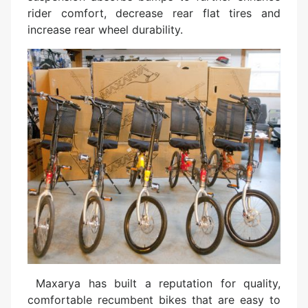
rider comfort, decrease rear flat tires and
increase rear wheel durability.
Maxarya has built a reputation for quality,
comfortable recumbent bikes that are easy to