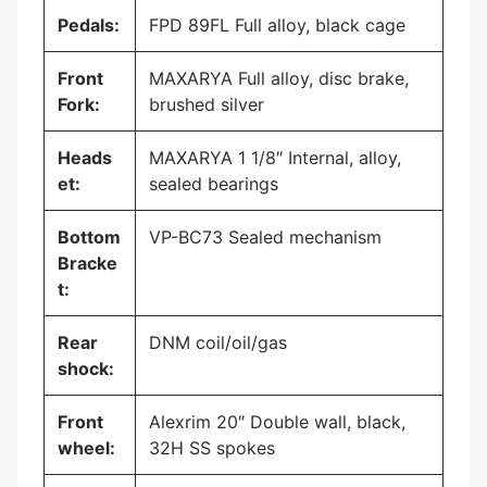
Pedals:
FPD 89FL Full alloy, black cage
Front
MAXARYA Full alloy, disc brake,
Fork:
brushed silver
Heads
MAXARYA 1 1/8″ Internal, alloy,
et:
sealed bearings
Bottom
VP-BC73 Sealed mechanism
Bracke
t:
Rear
DNM coil/oil/gas
shock:
Front
Alexrim 20″ Double wall, black,
wheel:
32H SS spokes