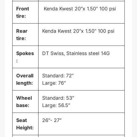
Front
Kenda Kwest 20″x 1.50” 100 psi
tire:
Rear
Kenda Kwest 20”x 1.50” 100 psi
tire:
Spokes
DT Swiss, Stainless steel 14G
:
Overall
Standard: 72”
length:
Large: 76″
Wheel
Standard: 53″
base:
Large: 56.5″
Seat
26″- 27″
Height: