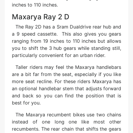
inches to 110 inches.
Maxarya Ray 2 D
The Ray 2D has a Sram Dualdrive rear hub and
a 9 speed cassette. This also gives you gears
ranging from 19 inches to 110 inches but allows
you to shift the 3 hub gears while standing still,
particularly convenient for an urban rider.
Taller riders may feel the Maxarya handlebars
are a bit far from the seat, especially if you like
more seat recline. For these riders Maxarya has
an optional handlebar stem that adjusts forward
and back so you can find the position that is
best for you.
The Maxarya recumbent bikes use two chains
instead of one long one like most other
recumbents. The rear chain that shifts the gears