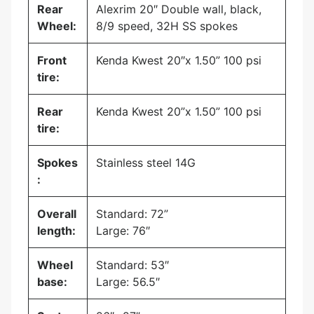
Rear
Alexrim 20″ Double wall, black,
Wheel:
8/9 speed, 32H SS spokes
Front
Kenda Kwest 20″x 1.50” 100 psi
tire:
Rear
Kenda Kwest 20”x 1.50” 100 psi
tire:
Spokes
Stainless steel 14G
:
Overall
Standard: 72”
length:
Large: 76″
Wheel
Standard: 53″
base:
Large: 56.5″