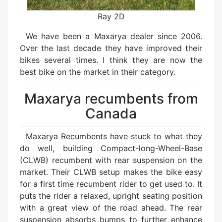
Ray 2D
We have been a Maxarya dealer since 2006.
Over the last decade they have improved their
bikes several times. I think they are now the
best bike on the market in their category.
Maxarya recumbents from
Canada
Maxarya Recumbents have stuck to what they
do well, building Compact-long-Wheel-Base
(CLWB) recumbent with rear suspension on the
market. Their CLWB setup makes the bike easy
for a first time recumbent rider to get used to. It
puts the rider a relaxed, upright seating position
with a great view of the road ahead. The rear
suspension absorbs bumps to further enhance