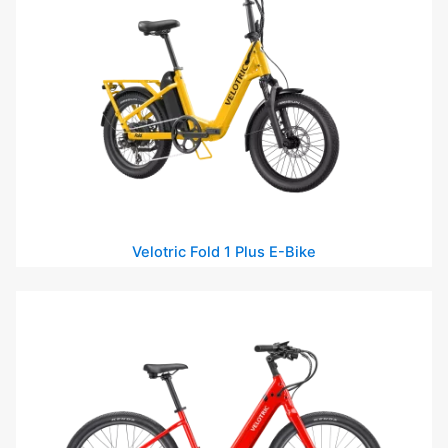
Velotric Fold 1 Plus E-Bike