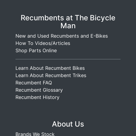
Recumbents at The Bicycle
Man
New and Used Recumbents and E-Bikes
How To Videos/Articles
Shop Parts Online
Learn About Recumbent Bikes
Learn About Recumbent Trikes
Recumbent FAQ
Recumbent Glossary
Recumbent History
About Us
Brands We Stock