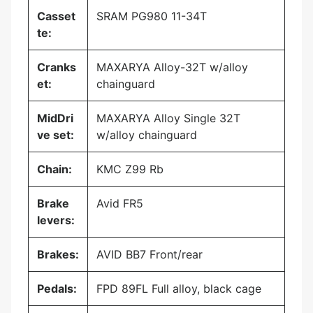
Casset
SRAM PG980 11-34T
te:
Cranks
MAXARYA Alloy-32T w/alloy
et:
chainguard
MidDri
MAXARYA Alloy Single 32T
ve set:
w/alloy chainguard
Chain:
KMC Z99 Rb
Brake
Avid FR5
levers:
Brakes:
AVID BB7 Front/rear
Pedals:
FPD 89FL Full alloy, black cage