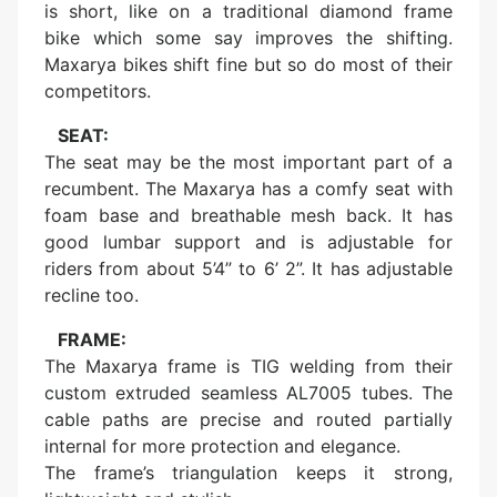
is short, like on a traditional diamond frame
bike which some say improves the shifting.
Maxarya bikes shift fine but so do most of their
competitors.
SEAT:
The seat may be the most important part of a
recumbent. The Maxarya has a comfy seat with
foam base and breathable mesh back. It has
good lumbar support and is adjustable for
riders from about 5’4” to 6’ 2”. It has adjustable
recline too.
FRAME:
The Maxarya frame is TIG welding from their
custom extruded seamless AL7005 tubes. The
cable paths are precise and routed partially
internal for more protection and elegance.
The frame’s triangulation keeps it strong,