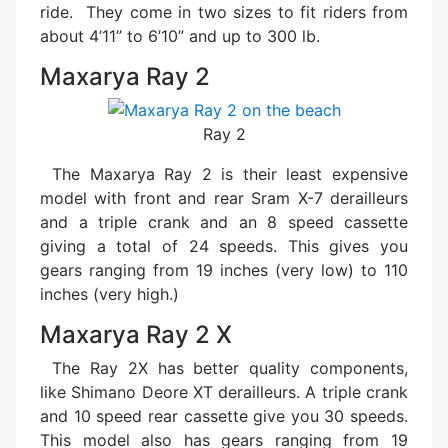
ride. They come in two sizes to fit riders from
about 4’11” to 6’10” and up to 300 lb.
Maxarya Ray 2
Ray 2
The Maxarya Ray 2 is their least expensive
model with front and rear Sram X-7 derailleurs
and a triple crank and an 8 speed cassette
giving a total of 24 speeds. This gives you
gears ranging from 19 inches (very low) to 110
inches (very high.)
Maxarya Ray 2 X
The Ray 2X has better quality components,
like Shimano Deore XT derailleurs. A triple crank
and 10 speed rear cassette give you 30 speeds.
This model also has gears ranging from 19