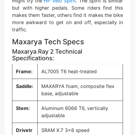
might try the
HP Velo Spirit
. The Spirit is similar
but with higher pedals. Some riders find this
makes them faster, others find it makes the bike
more awkward to get on and off, especially in
traffic.
Maxarya Tech Specs
Maxarya Ray 2 Technical
Specifications:
Frame:
AL7005 T6 heat-treated
Saddle:
MAXARYA foam, composite flex
base, adjustable
Stem:
Aluminum 6066 T6, vertically
adjustable
Drivetr
SRAM X.7 3×8 speed