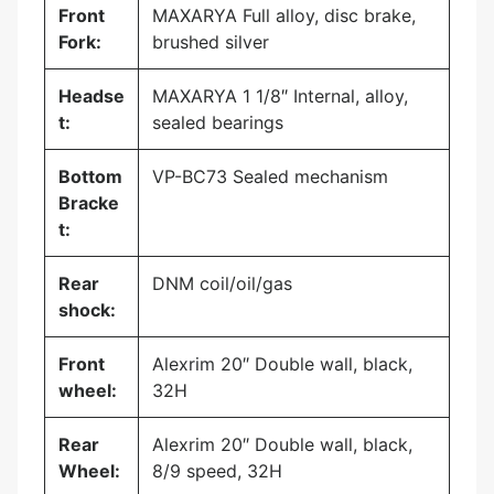
Front
MAXARYA Full alloy, disc brake,
Fork:
brushed silver
Headse
MAXARYA 1 1/8″ Internal, alloy,
t:
sealed bearings
Bottom
VP-BC73 Sealed mechanism
Bracke
t:
Rear
DNM coil/oil/gas
shock:
Front
Alexrim 20″ Double wall, black,
wheel:
32H
Rear
Alexrim 20″ Double wall, black,
Wheel:
8/9 speed, 32H