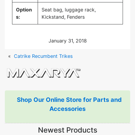
Option
Seat bag, luggage rack,
s:
Kickstand, Fenders
January 31, 2018
«
Catrike Recumbent Trikes
Shop Our Online Store for Parts and
Accessories
Newest Products