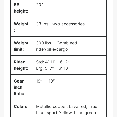
BB
20″
height:
Weight
33 lbs. -w/o accessories
:
Weight
300 lbs. – Combined
limit:
rider/bike/cargo
Rider
Std: 4′ 11” – 6′ 2”
height:
Lrg: 5′ 7” – 6′ 10”
Gear
19″ – 110″
inch
Ratio:
Colors:
Metallic copper, Lava red, True
blue, sport Yellow, Lime green