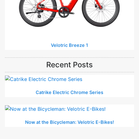
Velotric Breeze 1
Recent Posts
Catrike Electric Chrome Series
Now at the Bicycleman: Velotric E-Bikes!