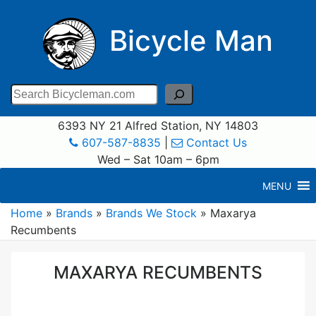
Bicycle Man
Search
6393 NY 21 Alfred Station, NY 14803
607-587-8835
|
Contact Us
Wed – Sat 10am – 6pm
MENU
Home
»
Brands
»
Brands We Stock
»
Maxarya
Recumbents
MAXARYA RECUMBENTS