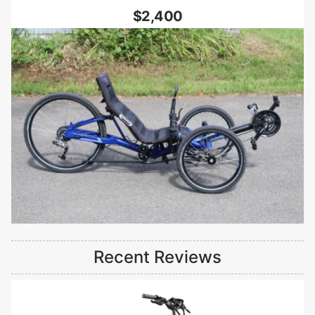
$2,400
Recent Reviews