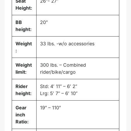
Seat
26″- 27”
Height:
BB
20″
height:
Weight
33 lbs. -w/o accessories
:
Weight
300 lbs. – Combined
limit:
rider/bike/cargo
Rider
Std: 4′ 11” – 6′ 2”
height:
Lrg: 5′ 7” – 6′ 10”
Gear
19″ – 110″
inch
Ratio: