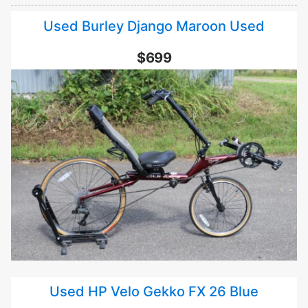
Used Burley Django Maroon Used
$699
Used HP Velo Gekko FX 26 Blue