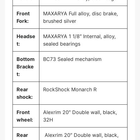
Front
MAXARYA Full alloy, disc brake,
Fork:
brushed silver
Headse
MAXARYA 1 1/8″ Internal, alloy,
t:
sealed bearings
Bottom
BC73 Sealed mechanism
Bracke
t:
Rear
RockShock Monarch R
shock:
Front
Alexrim 20″ Double wall, black,
wheel:
32H
Rear
Alexrim 20″ Double wall, black,