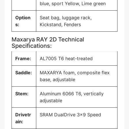
blue, sport Yellow, Lime green
Option
Seat bag, luggage rack,
s:
Kickstand, Fenders
Maxarya RAY 2D Technical
Specifications:
Frame:
AL7005 T6 heat-treated
Saddle:
MAXARYA foam, composite flex
base, adjustable
Stem:
Aluminum 6066 T6, vertically
adjustable
Drivetr
SRAM DualDrive 3×9 Speed
ain: