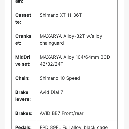
ain:
Casset
Shimano XT 11-36T
te:
Cranks
MAXARYA Alloy-32T w/alloy
et:
chainguard
MidDri
MAXARYA Alloy 104/64mm BCD
ve set:
42/32/24T
Chain:
Shimano 10 Speed
Brake
Avid Dial 7
levers:
Brakes:
AVID BB7 Front/rear
Pedals:
FPD 89FL Full alloy, black cage