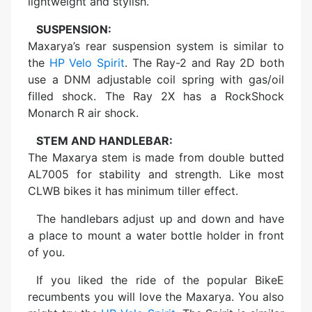
lightweight and stylish.
SUSPENSION:
Maxarya’s rear suspension system is similar to
the
HP Velo Spirit
. The Ray-2 and Ray 2D both
use a DNM adjustable coil spring with gas/oil
filled shock. The Ray 2X has a RockShock
Monarch R air shock.
STEM AND HANDLEBAR:
The Maxarya stem is made from double butted
AL7005 for stability and strength. Like most
CLWB bikes it has minimum tiller effect.
The handlebars adjust up and down and have
a place to mount a water bottle holder in front
of you.
If you liked the ride of the popular BikeE
recumbents you will love the Maxarya. You also