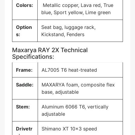
Colors:
Metallic copper, Lava red, True
blue, Sport yellow, Lime green
Option
Seat bag, luggage rack,
s:
Kickstand, Fenders
Maxarya RAY 2X Technical
Specifications:
Frame:
AL7005 T6 heat-treated
Saddle:
MAXARYA foam, composite flex
base, adjustable
Stem:
Aluminum 6066 T6, vertically
adjustable
Drivetr
Shimano XT 10×3 speed