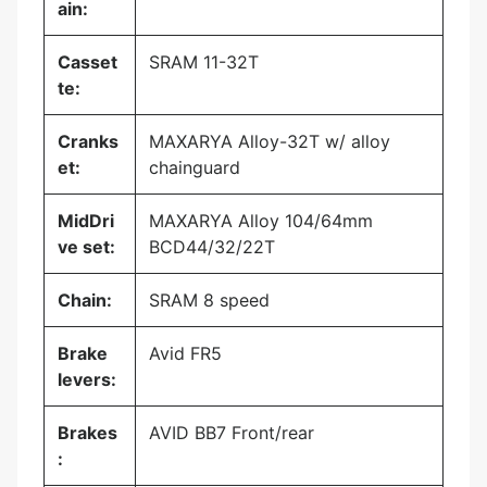
ain:
Casset
SRAM 11-32T
te:
Cranks
MAXARYA Alloy-32T w/ alloy
et:
chainguard
MidDri
MAXARYA Alloy 104/64mm
ve set:
BCD44/32/22T
Chain:
SRAM 8 speed
Brake
Avid FR5
levers:
Brakes
AVID BB7 Front/rear
: