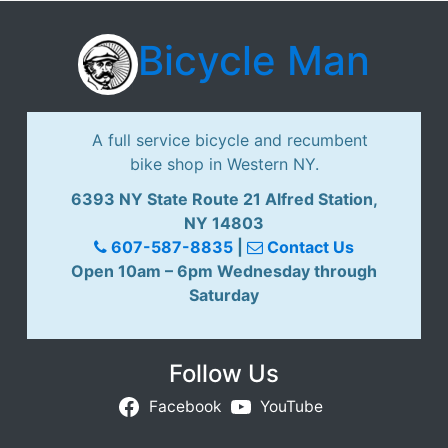
Bicycle Man
A full service bicycle and recumbent
bike shop in Western NY.
6393 NY State Route 21 Alfred Station,
NY 14803
607-587-8835
|
Contact Us
Open 10am – 6pm Wednesday through
Saturday
Follow Us
Facebook
YouTube