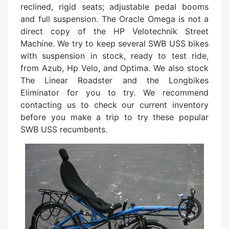
reclined, rigid seats; adjustable pedal booms
and full suspension. The Oracle Omega is not a
direct copy of the HP Velotechnik Street
Machine. We try to keep several SWB USS bikes
with suspension in stock, ready to test ride,
from Azub, Hp Velo, and Optima. We also stock
The Linear Roadster and the Longbikes
Eliminator for you to try. We recommend
contacting us to check our current inventory
before you make a trip to try these popular
SWB USS recumbents.