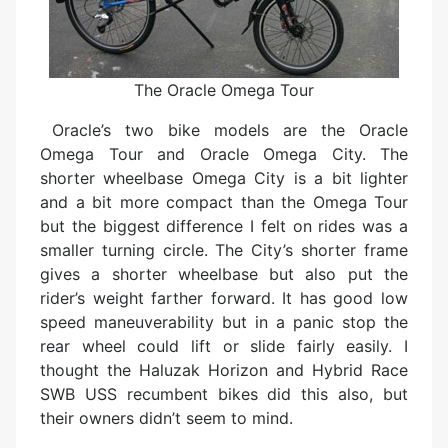
The Oracle Omega Tour
Oracle’s two bike models are the Oracle
Omega Tour and Oracle Omega City. The
shorter wheelbase Omega City is a bit lighter
and a bit more compact than the Omega Tour
but the biggest difference I felt on rides was a
smaller turning circle. The City’s shorter frame
gives a shorter wheelbase but also put the
rider’s weight farther forward. It has good low
speed maneuverability but in a panic stop the
rear wheel could lift or slide fairly easily. I
thought the Haluzak Horizon and Hybrid Race
SWB USS recumbent bikes did this also, but
their owners didn’t seem to mind.