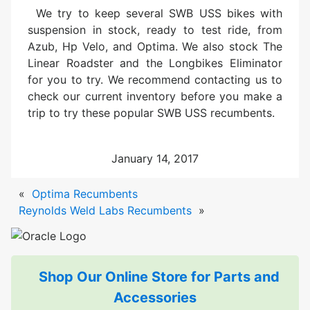
We try to keep several SWB USS bikes with
suspension in stock, ready to test ride, from
Azub, Hp Velo, and Optima. We also stock The
Linear Roadster and the Longbikes Eliminator
for you to try. We recommend contacting us to
check our current inventory before you make a
trip to try these popular SWB USS recumbents.
January 14, 2017
«
Optima Recumbents
Reynolds Weld Labs Recumbents
»
Shop Our Online Store for Parts and
Accessories