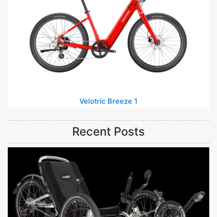
Velotric Breeze 1
Recent Posts