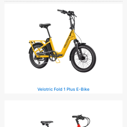
Velotric Fold 1 Plus E-Bike