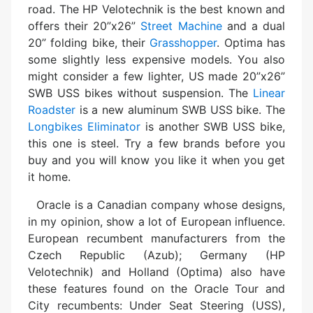
road. The HP Velotechnik is the best known and
offers their 20”x26”
Street Machine
and a dual
20” folding bike, their
Grasshopper
. Optima has
some slightly less expensive models. You also
might consider a few lighter, US made 20”x26”
SWB USS bikes without suspension. The
Linear
Roadster
is a new aluminum SWB USS bike. The
Longbikes Eliminator
is another SWB USS bike,
this one is steel. Try a few brands before you
buy and you will know you like it when you get
it home.
Oracle is a Canadian company whose designs,
in my opinion, show a lot of European influence.
European recumbent manufacturers from the
Czech Republic (Azub); Germany (HP
Velotechnik) and Holland (Optima) also have
these features found on the Oracle Tour and
City recumbents: Under Seat Steering (USS),