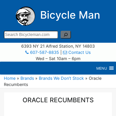
Bicycle Man
Search
6393 NY 21 Alfred Station, NY 14803
607-587-8835
|
Contact Us
Wed – Sat 10am – 6pm
MENU
Home
»
Brands
»
Brands We Don’t Stock
»
Oracle
Recumbents
ORACLE RECUMBENTS