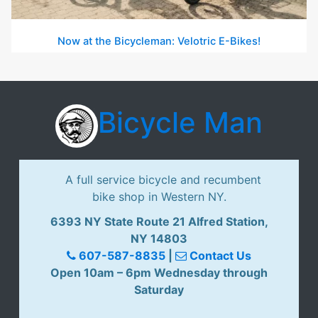
Now at the Bicycleman: Velotric E-Bikes!
Bicycle Man
A full service bicycle and recumbent
bike shop in Western NY.
6393 NY State Route 21 Alfred Station,
NY 14803
607-587-8835
|
Contact Us
Open 10am – 6pm Wednesday through
Saturday