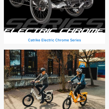
Catrike Electric Chrome Series