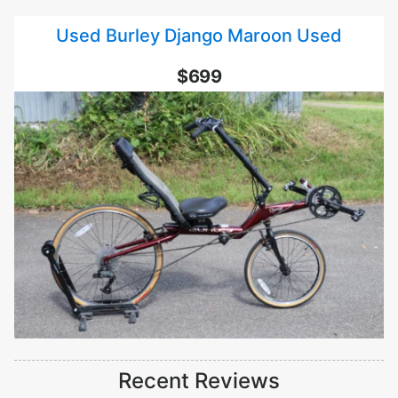
Used Burley Django Maroon Used
$699
Recent Reviews