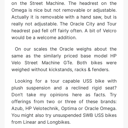
on the Street Machine. The headrest on the
Omega is nice but not removable or adjustable.
Actually it is removable with a hand saw, but is
really not adjustable. The Oracle City and Tour
headrest pad fell off fairly often. A bit of Velcro
would be a welcome addition.
On our scales the Oracle weighs about the
same as the similarly priced base model HP
Velo Street Machine GTe. Both bikes were
weighed without kickstands, racks & fenders.
Looking for a tour capable USS bike with
plush suspension and a reclined rigid seat?
Don’t take my opinions here as facts. Try
offerings from two or three of these brands:
Azub, HP Velotechnik, Optima or Oracle Omega.
You might also try unsuspended SWB USS bikes
from Linear and Longbikes.