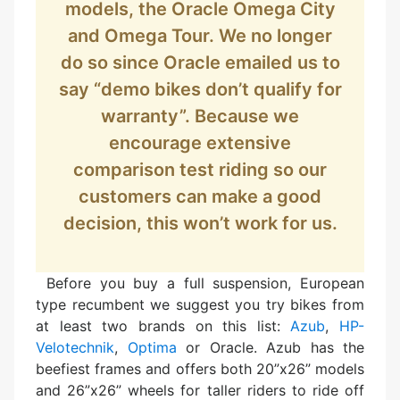
models, the Oracle Omega City
and Omega Tour. We no longer
do so since Oracle emailed us to
say “demo bikes don’t qualify for
warranty”. Because we
encourage extensive
comparison test riding so our
customers can make a good
decision, this won’t work for us.
Before you buy a full suspension, European
type recumbent we suggest you try bikes from
at least two brands on this list:
Azub
,
HP-
Velotechnik
,
Optima
or Oracle. Azub has the
beefiest frames and offers both 20”x26” models
and 26”x26” wheels for taller riders to ride off