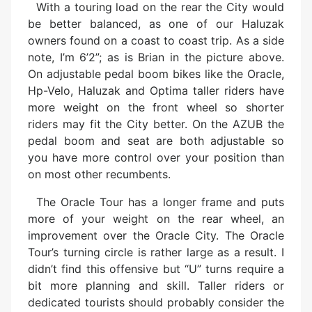
With a touring load on the rear the City would
be better balanced, as one of our Haluzak
owners found on a coast to coast trip. As a side
note, I’m 6’2”; as is Brian in the picture above.
On adjustable pedal boom bikes like the Oracle,
Hp-Velo, Haluzak and Optima taller riders have
more weight on the front wheel so shorter
riders may fit the City better. On the AZUB the
pedal boom and seat are both adjustable so
you have more control over your position than
on most other recumbents.
The Oracle Tour has a longer frame and puts
more of your weight on the rear wheel, an
improvement over the Oracle City. The Oracle
Tour’s turning circle is rather large as a result. I
didn’t find this offensive but “U” turns require a
bit more planning and skill. Taller riders or
dedicated tourists should probably consider the