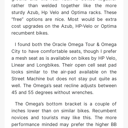
rather than welded together like the more
sturdy Azub, Hp Velo and Optima racks. These
“free” options are nice. Most would be extra
cost upgrades on the Azub, HP-Velo or Optima
recumbent bikes.
I found both the Oracle Omega Tour & Omega
City to have comfortable seats, though I prefer
a mesh seat as is available on bikes by HP Velo,
Linear and Longbikes. Their open cell seat pad
looks similar to the air-pad available on the
Street Machine but does not stay put quite as
well. The Omega’s seat recline adjusts between
45 and 55 degrees without wrenches.
The Omega’s bottom bracket is a couple of
inches lower than on similar bikes. Recumbent
novices and tourists may like this. The more
performance minded may prefer the higher BB