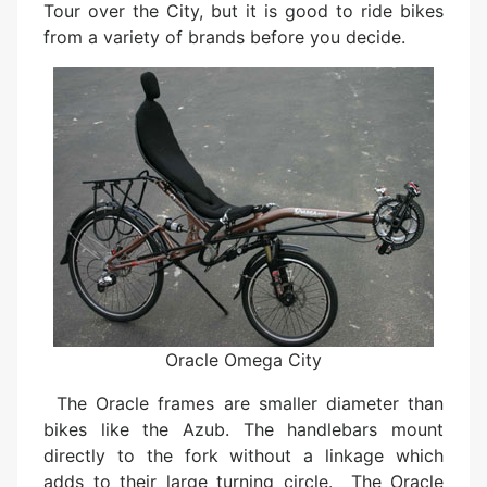
Tour over the City, but it is good to ride bikes
from a variety of brands before you decide.
Oracle Omega City
The Oracle frames are smaller diameter than
bikes like the Azub. The handlebars mount
directly to the fork without a linkage which
adds to their large turning circle. The Oracle