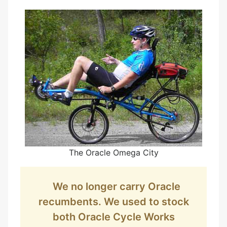
The Oracle Omega City
We no longer carry Oracle
recumbents. We used to stock
both Oracle Cycle Works