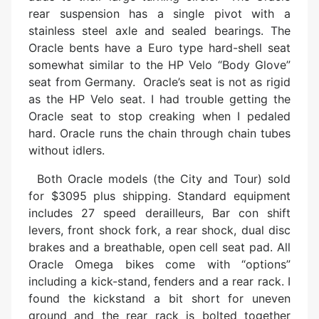
rear suspension has a single pivot with a
stainless steel axle and sealed bearings. The
Oracle bents have a Euro type hard-shell seat
somewhat similar to the HP Velo “Body Glove”
seat from Germany. Oracle’s seat is not as rigid
as the HP Velo seat. I had trouble getting the
Oracle seat to stop creaking when I pedaled
hard. Oracle runs the chain through chain tubes
without idlers.
Both Oracle models (the City and Tour) sold
for $3095 plus shipping. Standard equipment
includes 27 speed derailleurs, Bar con shift
levers, front shock fork, a rear shock, dual disc
brakes and a breathable, open cell seat pad. All
Oracle Omega bikes come with “options”
including a kick-stand, fenders and a rear rack. I
found the kickstand a bit short for uneven
ground and the rear rack is bolted together