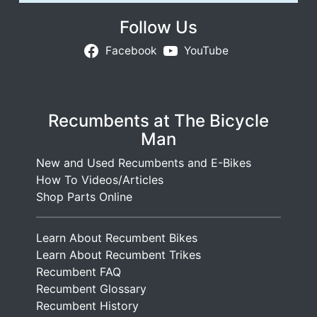
Follow Us
Facebook
YouTube
Recumbents at The Bicycle
Man
New and Used Recumbents and E-Bikes
How To Videos/Articles
Shop Parts Online
Learn About Recumbent Bikes
Learn About Recumbent Trikes
Recumbent FAQ
Recumbent Glossary
Recumbent History