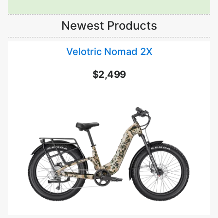
Newest Products
Velotric Nomad 2X
$2,499