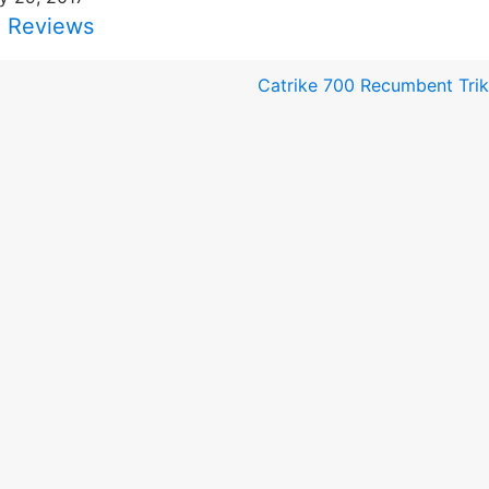
i Reviews
Catrike 700 Recumbent Tri