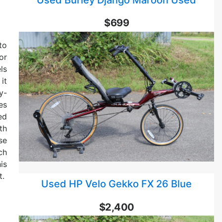
$699
to
or
ls
it
y-
es
ed
th
se
ch
is
t.
Used HP Velo Gekko FX 26 Blue
$2,400