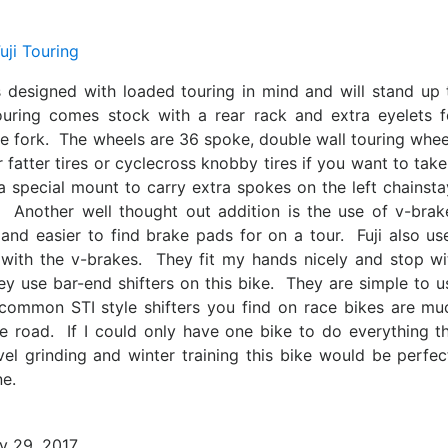
s designed with loaded touring in mind and will stand up 
uring comes stock with a rear rack and extra eyelets f
he fork. The wheels are 36 spoke, double wall touring whee
atter tires or cyclecross knobby tires if you want to take 
 a special mount to carry extra spokes on the left chainsta
. Another well thought out addition is the use of v-brak
and easier to find brake pads for on a tour. Fuji also us
 with the v-brakes. They fit my hands nicely and stop wi
ey use bar-end shifters on this bike. They are simple to u
ommon STI style shifters you find on race bikes are mu
e road. If I could only have one bike to do everything th
vel grinding and winter training this bike would be perfec
ne.
y 29, 2017