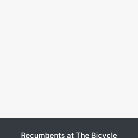
Recumbents at The Bicycle