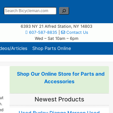
Search
6393 NY 21 Alfred Station, NY 14803
607-587-8835
|
Contact Us
Wed – Sat 10am – 6pm
eos/Articles
Shop Parts Online
Shop Our Online Store for Parts and
Accessories
ut
Newest Products
n.
ed
Used Burley Django Maroon Used