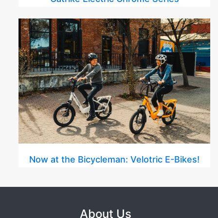
Now at the Bicycleman: Velotric E-Bikes!
About Us