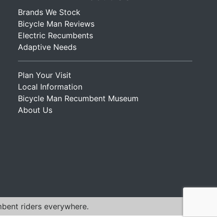
Brands We Stock
Bicycle Man Reviews
Electric Recumbents
Adaptive Needs
Plan Your Visit
Local Information
Bicycle Man Recumbent Museum
About Us
mbent riders everywhere.