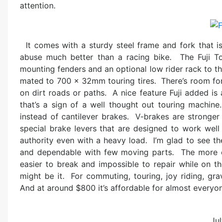
attention.
It comes with a sturdy steel frame and fork that i
abuse much better than a racing bike. The Fuji To
mounting fenders and an optional low rider rack to t
mated to 700 x 32mm touring tires. There’s room for f
on dirt roads or paths. A nice feature Fuji added is
that’s a sign of a well thought out touring machine
instead of cantilever brakes. V-brakes are stronger 
special brake levers that are designed to work well
authority even with a heavy load. I’m glad to see th
and dependable with few moving parts. The more c
easier to break and impossible to repair while on th
might be it. For commuting, touring, joy riding, gra
And at around $800 it’s affordable for almost everyo
Jul