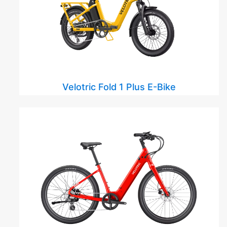
Velotric Fold 1 Plus E-Bike