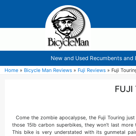
New and Used Recumbents and 
Home
»
Bicycle Man Reviews
»
Fuji Reviews
»
Fuji Tourin
FUJI
Come the zombie apocalypse, the Fuji Touring just 
those 15lb carbon superbikes, they won’t last more t
This bike is very understated with its gunmetal pa