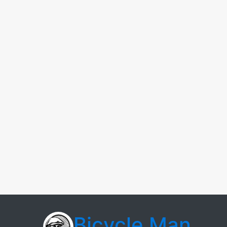
Bicycle Man