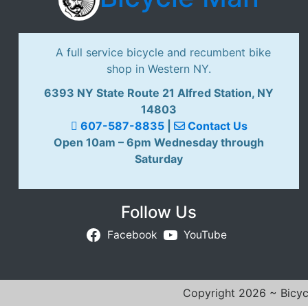
A full service bicycle and recumbent bike
shop in Western NY.
6393 NY State Route 21 Alfred Station, NY
14803
607-587-8835
|
Contact Us
Open 10am – 6pm Wednesday through
Saturday
Follow Us
Facebook
YouTube
Copyright 2026 ~ Bicycl