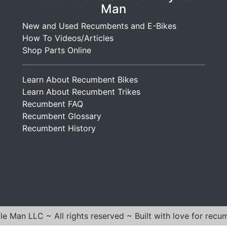
Man
New and Used Recumbents and E-Bikes
How To Videos/Articles
Shop Parts Online
Learn About Recumbent Bikes
Learn About Recumbent Trikes
Recumbent FAQ
Recumbent Glossary
Recumbent History
e Man LLC ~ All rights reserved ~ Built with love for recu