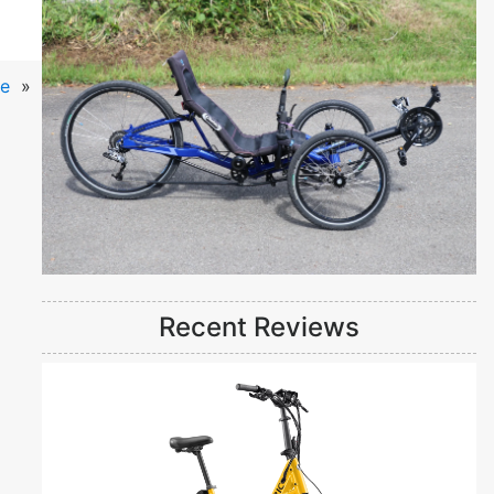
ke
»
Recent Reviews