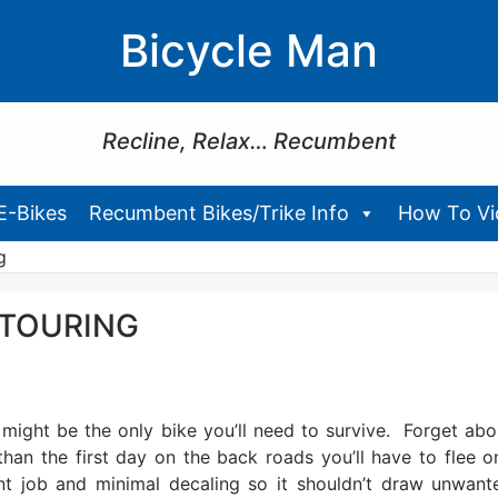
Bicycle Man
Recline, Relax… Recumbent
E-Bikes
Recumbent Bikes/Trike Info
How To Vid
g
 TOURING
might be the only bike you’ll need to survive. Forget abo
han the first day on the back roads you’ll have to flee o
int job and minimal decaling so it shouldn’t draw unwant