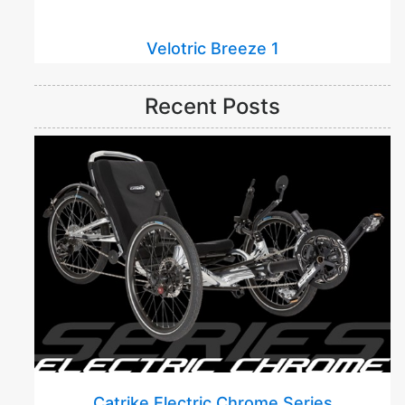
Velotric Breeze 1
Recent Posts
Catrike Electric Chrome Series