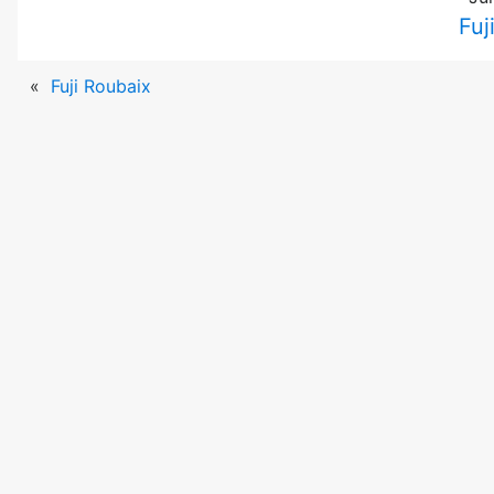
Fuj
«
Fuji Roubaix